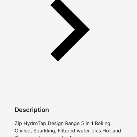
Description
Zip HydroTap Design Range 5 in 1 Boiling,
Chilled, Sparkling, Filtered water plus Hot and