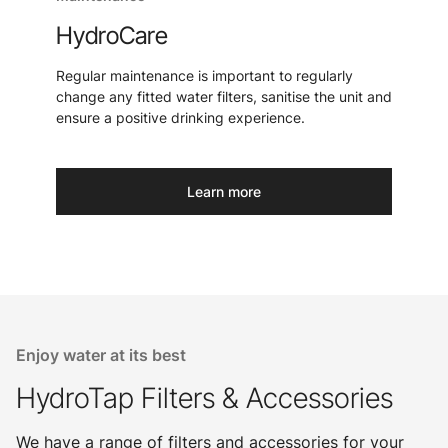
HydroCare
Regular maintenance is important to regularly
change any fitted water filters, sanitise the unit and
ensure a positive drinking experience.
Learn more
Enjoy water at its best
HydroTap Filters & Accessories
We have a range of filters and accessories for your