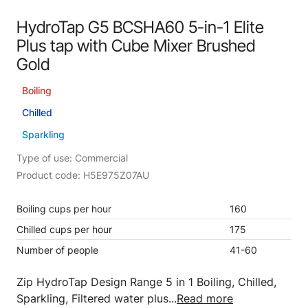
HydroTap G5 BCSHA60 5-in-1 Elite
Plus tap with Cube Mixer Brushed
Gold
Boiling
Chilled
Sparkling
Type of use: Commercial
Product code: H5E975Z07AU
Boiling cups per hour
160
Chilled cups per hour
175
Number of people
41-60
Zip HydroTap Design Range 5 in 1 Boiling, Chilled,
Sparkling, Filtered water plus...
Read more