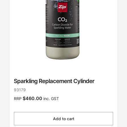
Sparkling Replacement Cylinder
93179
$460.00
RRP
inc. GST
Add to cart