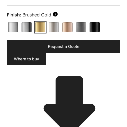
Finish:
Brushed Gold
Request a Quote
Where to buy