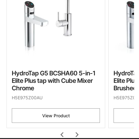
HydroTap G5 BCSHA60 5-in-1
HydroTa
Elite Plus tap with Cube Mixer
Elite Plu
Chrome
Brushed
H5E975Z00AU
H5E975Z01
View Product
chevron_left
chevron_right