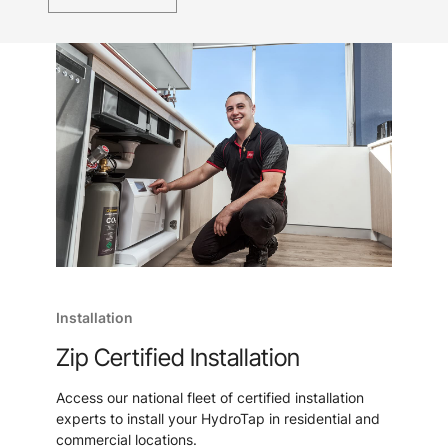
Installation
Zip Certified Installation
Access our national fleet of certified installation
experts to install your HydroTap in residential and
commercial locations.