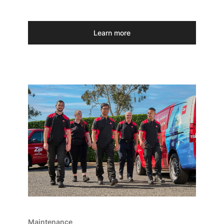
Learn more
Maintenance