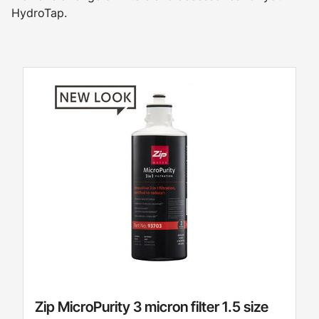
HydroTap.
Zip MicroPurity 3 micron filter 1.5 size