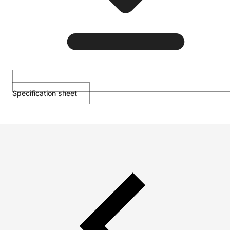
Specification sheet