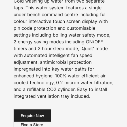
Cold washing up water from two separate
taps. This water system features a single
under bench command centre including full
colour interactive touch screen display with
pin code protection and customisable
settings including boiling water safety mode,
2 energy saving modes including ON/OFF
timers and 2 hour sleep mode, 'Quiet' mode
with automated intelligent fan speed
adjustment, antimicrobial protection
impregnated into key water paths for
enhanced hygiene, 100% water efficient air
cooled technology, 0.2 micron water filtration,
and a refillable CO2 cylinder. Easy to install
integrated ventilation tray included.
Enquire Now
Find a Store