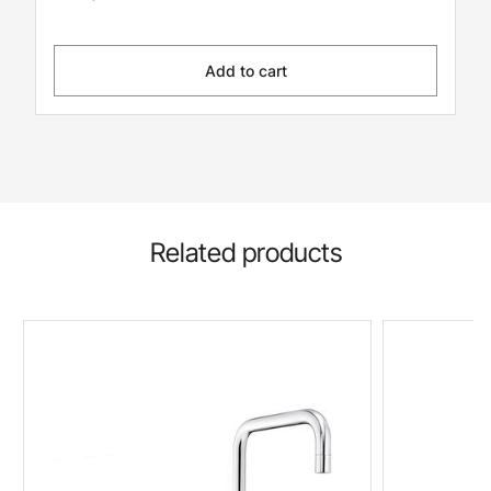
Add to cart
Related products