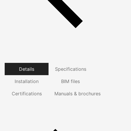
Details
Specifications
Installation
BIM files
Certifications
Manuals & brochures