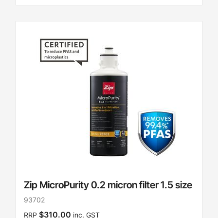
Zip MicroPurity 0.2 micron filter 1.5 size
93702
$310.00
RRP
inc. GST