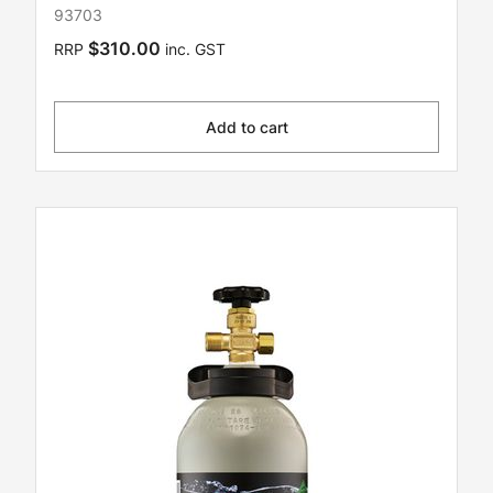
93703
$310.00
RRP
inc. GST
Add to cart