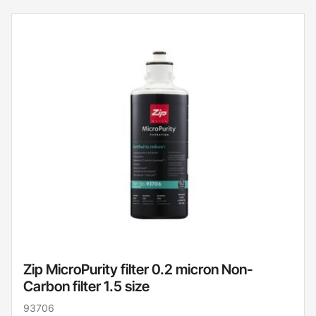
Zip MicroPurity filter 0.2 micron Non-
Carbon filter 1.5 size
93706