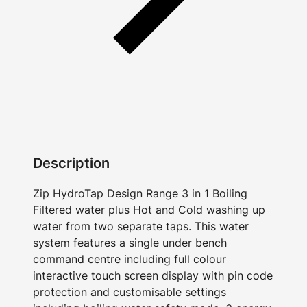
Description
Zip HydroTap Design Range 3 in 1 Boiling
Filtered water plus Hot and Cold washing up
water from two separate taps. This water
system features a single under bench
command centre including full colour
interactive touch screen display with pin code
protection and customisable settings