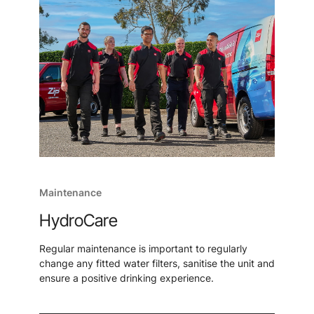
Maintenance
HydroCare
Regular maintenance is important to regularly
change any fitted water filters, sanitise the unit and
ensure a positive drinking experience.