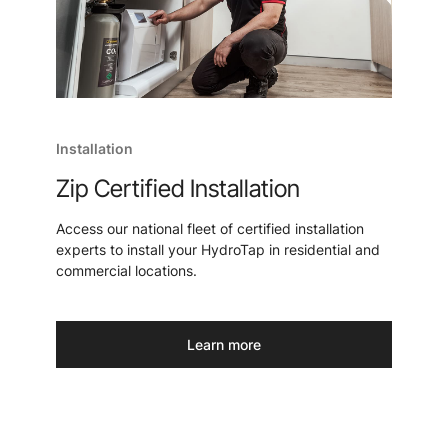
Installation
Zip Certified Installation
Access our national fleet of certified installation
experts to install your HydroTap in residential and
commercial locations.
Learn more