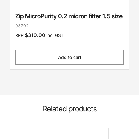
Zip MicroPurity 0.2 micron filter 1.5 size
93702
$310.00
RRP
inc. GST
Add to cart
Related products