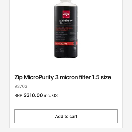
Zip MicroPurity 3 micron filter 1.5 size
93703
$310.00
RRP
inc. GST
Add to cart