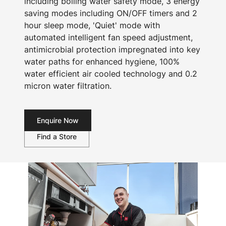
including boiling water safety mode, 3 energy
saving modes including ON/OFF timers and 2
hour sleep mode, 'Quiet' mode with
automated intelligent fan speed adjustment,
antimicrobial protection impregnated into key
water paths for enhanced hygiene, 100%
water efficient air cooled technology and 0.2
micron water filtration.
Enquire Now
Find a Store