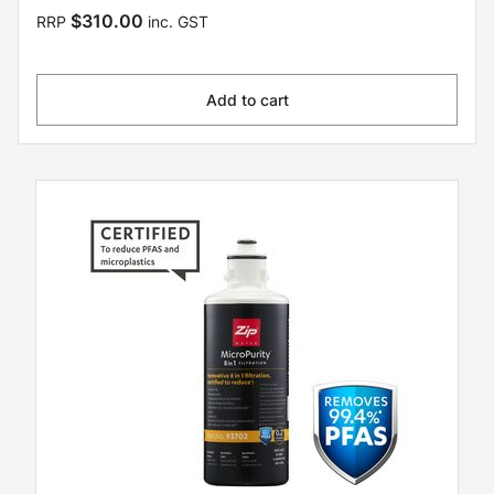
$310.00
RRP
inc. GST
Add to cart