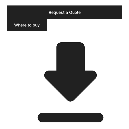
Request a Quote
Where to buy