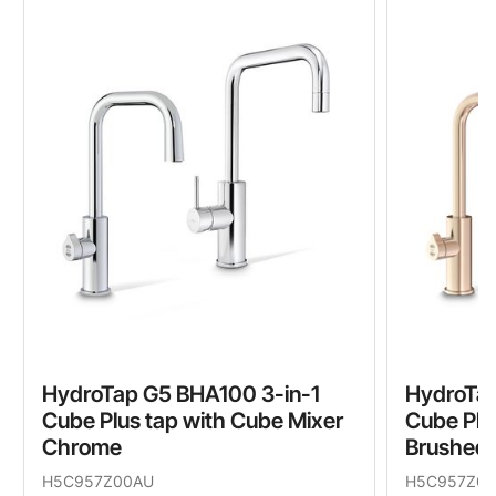
HydroTap G5 BHA100 3-in-1
HydroTap
Cube Plus tap with Cube Mixer
Cube Plu
Chrome
Brushed 
H5C957Z00AU
H5C957Z0