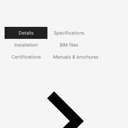
Details
Specifications
Installation
BIM files
Certifications
Manuals & brochures