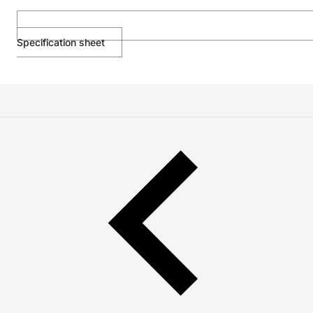
Specification sheet