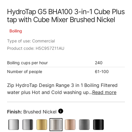
HydroTap G5 BHA100 3-in-1 Cube Plus
tap with Cube Mixer Brushed Nickel
Boiling
Type of use: Commercial
Product code: H5C957Z11AU
Boiling cups per hour
240
Number of people
61-100
Zip HydroTap Design Range 3 in 1 Boiling Filtered
water plus Hot and Cold washing up...
Read more
Finish:
Brushed Nickel