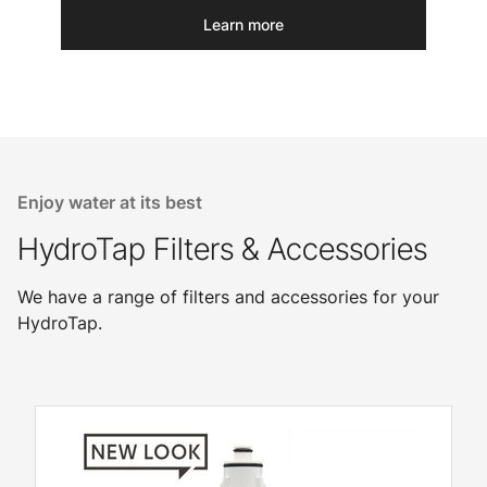
Learn more
Enjoy water at its best
HydroTap Filters & Accessories
We have a range of filters and accessories for your
HydroTap.