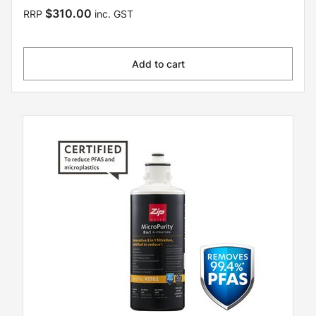
$310.00
RRP
inc. GST
Add to cart