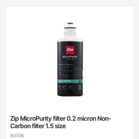
Zip MicroPurity filter 0.2 micron Non-
Carbon filter 1.5 size
93706