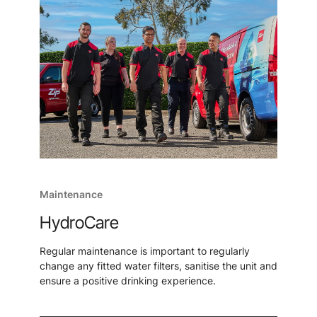
Maintenance
HydroCare
Regular maintenance is important to regularly
change any fitted water filters, sanitise the unit and
ensure a positive drinking experience.