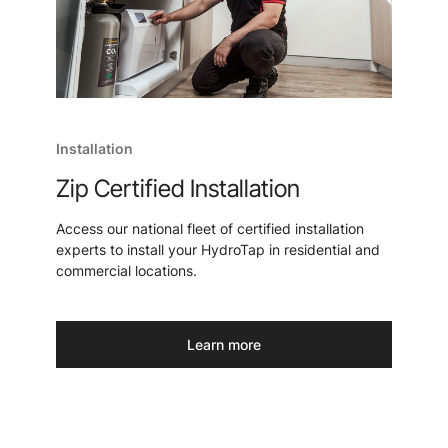
Installation
Zip Certified Installation
Access our national fleet of certified installation
experts to install your HydroTap in residential and
commercial locations.
Learn more