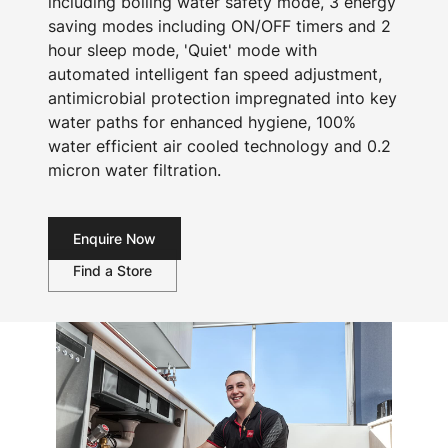
including boiling water safety mode, 3 energy
saving modes including ON/OFF timers and 2
hour sleep mode, 'Quiet' mode with
automated intelligent fan speed adjustment,
antimicrobial protection impregnated into key
water paths for enhanced hygiene, 100%
water efficient air cooled technology and 0.2
micron water filtration.
Enquire Now
Find a Store