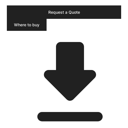
Request a Quote
Where to buy