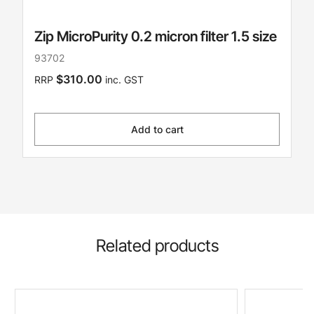
Zip MicroPurity 0.2 micron filter 1.5 size
93702
$310.00
RRP
inc. GST
Add to cart
Related products