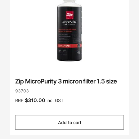
Zip MicroPurity 3 micron filter 1.5 size
93703
$310.00
RRP
inc. GST
Add to cart