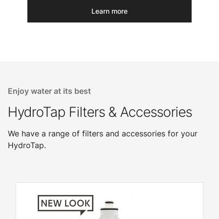
Learn more
Enjoy water at its best
HydroTap Filters & Accessories
We have a range of filters and accessories for your
HydroTap.