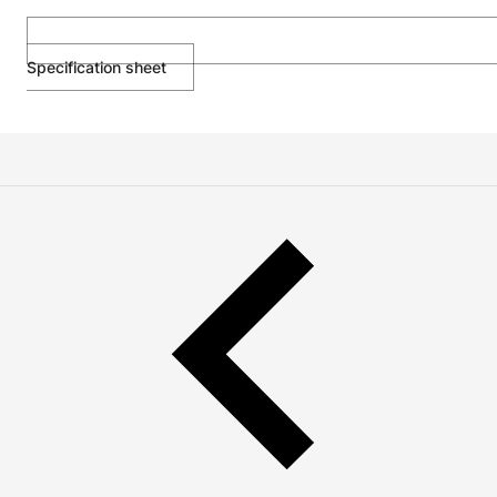
Specification sheet