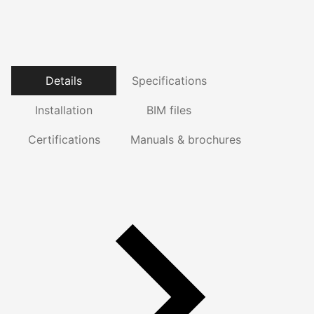
Details
Specifications
Installation
BIM files
Certifications
Manuals & brochures