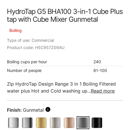
HydroTap G5 BHA100 3-in-1 Cube Plus
tap with Cube Mixer Gunmetal
Boiling
Type of use: Commercial
Product code: H5C957Z09AU
Boiling cups per hour
240
Number of people
61-100
Zip HydroTap Design Range 3 in 1 Boiling Filtered
water plus Hot and Cold washing up...
Read more
Finish:
Gunmetal