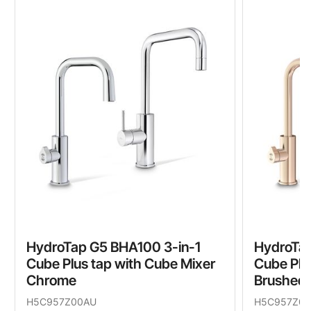
HydroTap G5 BHA100 3-in-1
HydroTap
Cube Plus tap with Cube Mixer
Cube Plu
Chrome
Brushed 
H5C957Z00AU
H5C957Z0