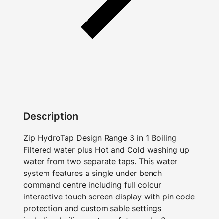
Description
Zip HydroTap Design Range 3 in 1 Boiling
Filtered water plus Hot and Cold washing up
water from two separate taps. This water
system features a single under bench
command centre including full colour
interactive touch screen display with pin code
protection and customisable settings