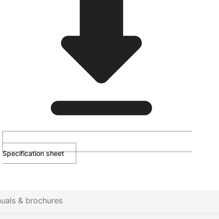
Specification sheet
uals & brochures