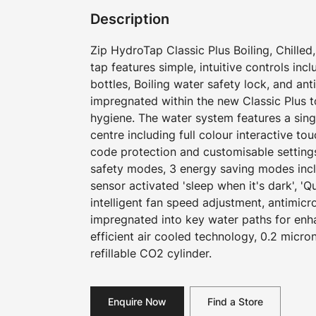
Description
Zip HydroTap Classic Plus Boiling, Chilled,
tap features simple, intuitive controls incl
bottles, Boiling water safety lock, and ant
impregnated within the new Classic Plus 
hygiene. The water system features a si
centre including full colour interactive to
code protection and customisable settings
safety modes, 3 energy saving modes inc
sensor activated 'sleep when it's dark', '
intelligent fan speed adjustment, antimicr
impregnated into key water paths for en
efficient air cooled technology, 0.2 micron
refillable CO2 cylinder.
Enquire Now
Find a Store