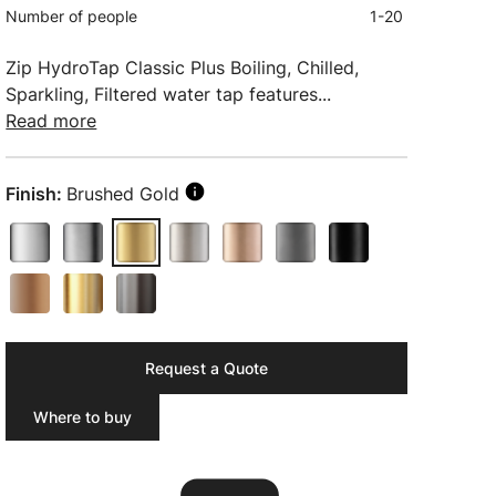
Number of people
1-20
Zip HydroTap Classic Plus Boiling, Chilled,
Sparkling, Filtered water tap features...
Read more
Finish:
Brushed Gold
Request a Quote
Where to buy