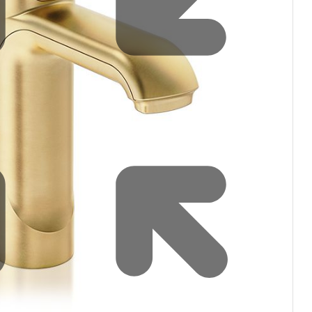
Water filters and CO₂
Zip Installation