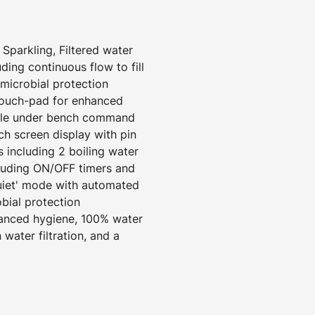
 Sparkling, Filtered water
uding continuous flow to fill
imicrobial protection
touch-pad for enhanced
ngle under bench command
uch screen display with pin
 including 2 boiling water
luding ON/OFF timers and
Quiet' mode with automated
obial protection
hanced hygiene, 100% water
 water filtration, and a