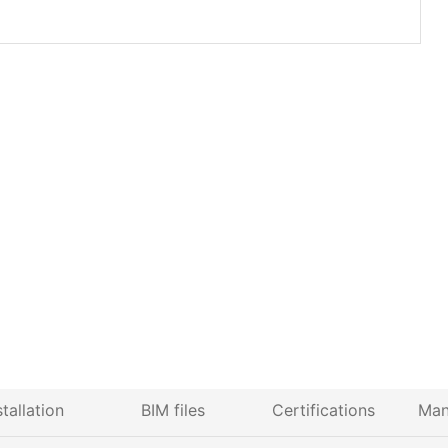
stallation
BIM files
Certifications
Man