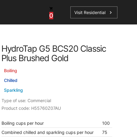
Visit Residential
chevron_right
0
Inspiration
Service
HydroTap G5 BCS20 Classic
os
News
HydroTap Accessories
Plus Brushed Gold
Case Studies
HydroTap Installation
Boiling
Spare Parts
Chilled
Sparkling
Type of use: Commercial
Product code: H55760Z07AU
Boiling cups per hour
100
Combined chilled and sparkling cups per hour
75