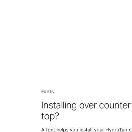
Fonts
Installing over counter
top?
A font helps you install your HydroTap o