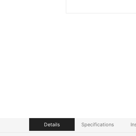
Details
Specifications
In