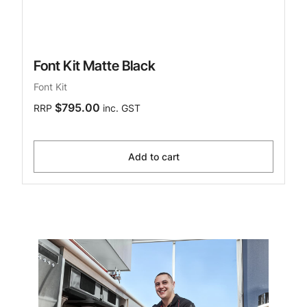
Font Kit Matte Black
Font Kit
$795.00
RRP
inc. GST
Add to cart