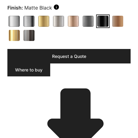
Finish:
Matte Black
Request a Quote
Where to buy