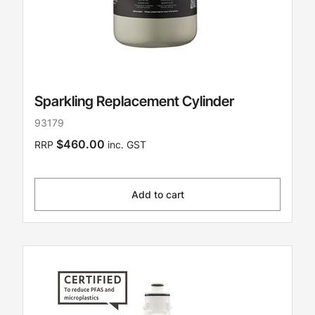
Sparkling Replacement Cylinder
93179
$460.00
RRP
inc. GST
Add to cart