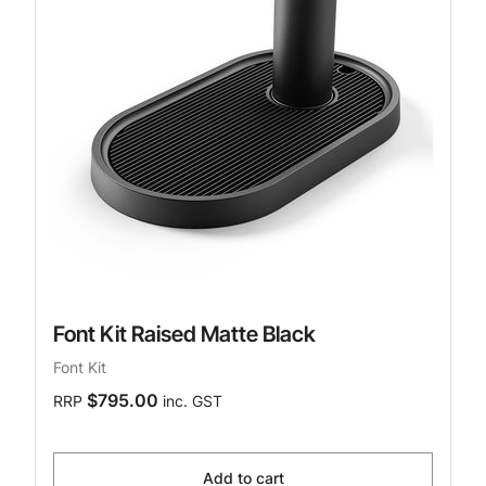
Font Kit Raised Matte Black
Font Kit
$795.00
RRP
inc. GST
Add to cart