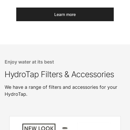
Learn more
Enjoy water at its best
HydroTap Filters & Accessories
We have a range of filters and accessories for your
HydroTap.