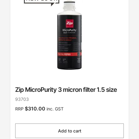
Zip MicroPurity 3 micron filter 1.5 size
93703
$310.00
RRP
inc. GST
Add to cart