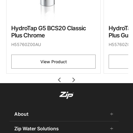
HydroTap G5 BCS20 Classic
HydroTap
Plus Chrome
Plus Gun
H55760Z00AU
H55760Z09
View Product
chevron_left
chevron_right
About
add
remove
About Us
Zip Water Solutions
add
remove