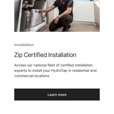
Installation
Zip Certified Installation
Access our national fleet of certified installation
experts to install your HydroTap in residential and
commercial locations.
Learn more