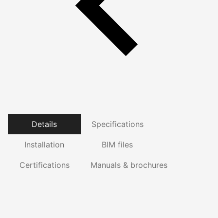
Details
Specifications
Installation
BIM files
Certifications
Manuals & brochures