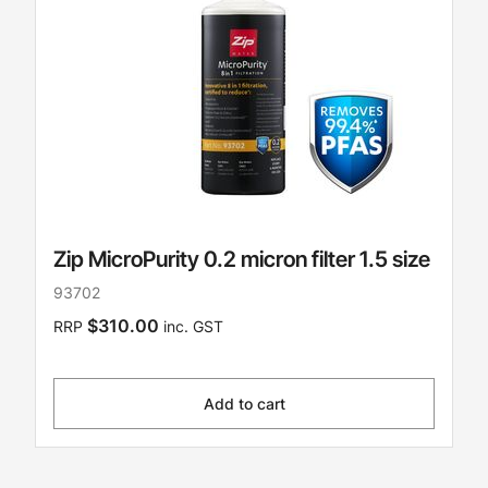
Zip MicroPurity 0.2 micron filter 1.5 size
93702
$310.00
RRP
inc. GST
Add to cart