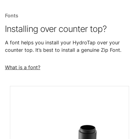
Fonts
Installing over counter top?
A font helps you install your HydroTap over your
counter top. It’s best to install a genuine Zip Font.
What is a font?