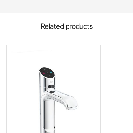
Related products