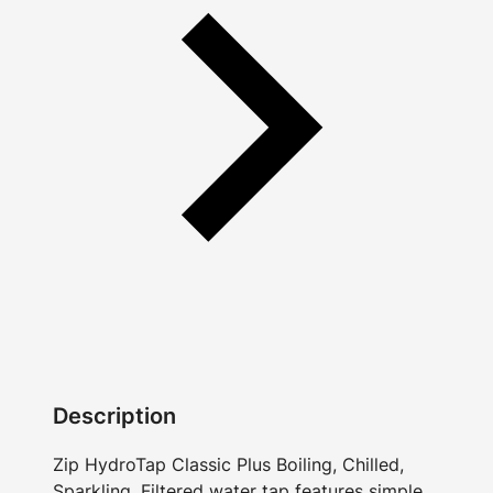
Description
Zip HydroTap Classic Plus Boiling, Chilled,
Sparkling, Filtered water tap features simple,