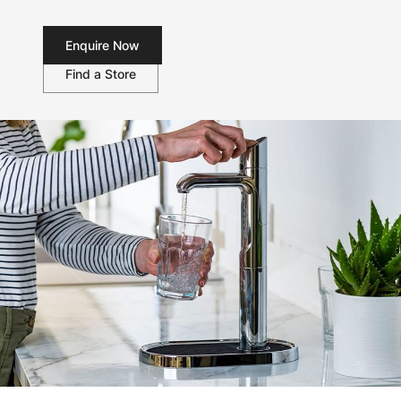
Enquire Now
Find a Store