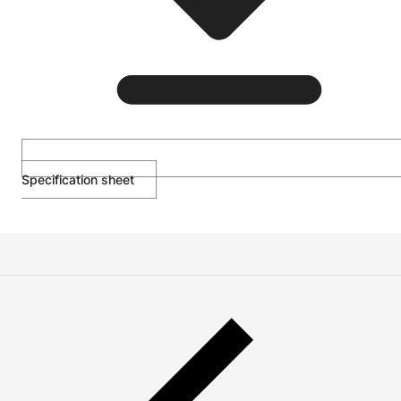
Specification sheet