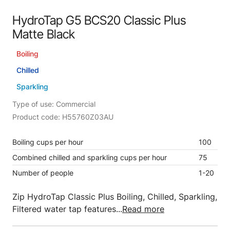
HydroTap G5 BCS20 Classic Plus
Matte Black
Boiling
Chilled
Sparkling
Type of use: Commercial
Product code: H55760Z03AU
Boiling cups per hour
100
Combined chilled and sparkling cups per hour
75
Number of people
1-20
Zip HydroTap Classic Plus Boiling, Chilled, Sparkling,
Filtered water tap features...
Read more