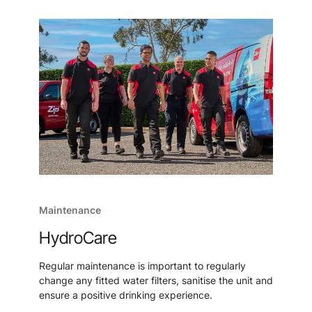
Maintenance
HydroCare
Regular maintenance is important to regularly
change any fitted water filters, sanitise the unit and
ensure a positive drinking experience.