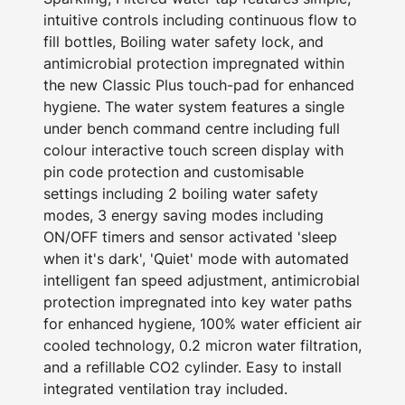
intuitive controls including continuous flow to
fill bottles, Boiling water safety lock, and
antimicrobial protection impregnated within
the new Classic Plus touch-pad for enhanced
hygiene. The water system features a single
under bench command centre including full
colour interactive touch screen display with
pin code protection and customisable
settings including 2 boiling water safety
modes, 3 energy saving modes including
ON/OFF timers and sensor activated 'sleep
when it's dark', 'Quiet' mode with automated
intelligent fan speed adjustment, antimicrobial
protection impregnated into key water paths
for enhanced hygiene, 100% water efficient air
cooled technology, 0.2 micron water filtration,
and a refillable CO2 cylinder. Easy to install
integrated ventilation tray included.