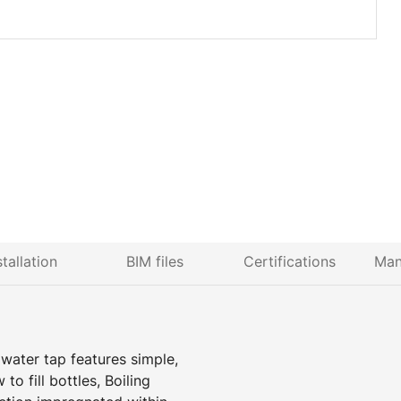
stallation
BIM files
Certifications
Man
 water tap features simple,
to fill bottles, Boiling