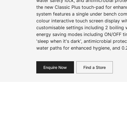
water safety lock, and antimicrobial prot
the new Classic Plus touch-pad for enhan
system features a single under bench com
colour interactive touch screen display w
customisable settings including 2 boiling
energy saving modes including ON/OFF ti
'sleep when it's dark', antimicrobial prot
water paths for enhanced hygiene, and 0.2
Enquire Now
Find a Store