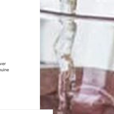
ver
nuine