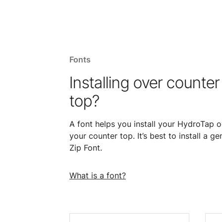
Fonts
Installing over counter
top?
A font helps you install your HydroTap o
your counter top. It’s best to install a ge
Zip Font.
What is a font?