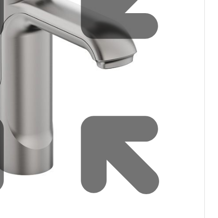
Water filters and CO₂
Zip Installation