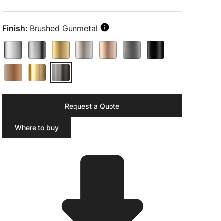
Finish:
Brushed Gunmetal
Request a Quote
Where to buy