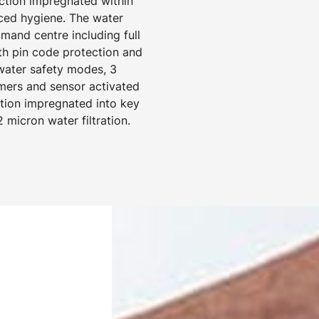
ection impregnated within
ced hygiene. The water
mand centre including full
ith pin code protection and
 water safety modes, 3
mers and sensor activated
ection impregnated into key
 micron water filtration.