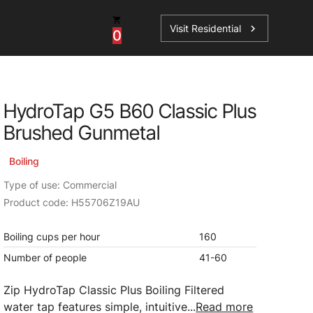
Visit Residential
chevron_right
0
Inspiration
Service
HydroTap G5 B60 Classic Plus
os
News
HydroTap Accessories
Brushed Gunmetal
Case Studies
HydroTap Installation
Boiling
Spare Parts
Type of use: Commercial
Product code: H55706Z19AU
Boiling cups per hour
160
Number of people
41-60
Zip HydroTap Classic Plus Boiling Filtered
water tap features simple, intuitive...
Read more