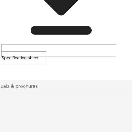
Specification sheet
uals & brochures