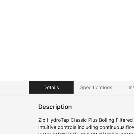
Details
Specifications
In
Description
Zip HydroTap Classic Plus Boiling Filtered
intuitive controls including continuous flow 