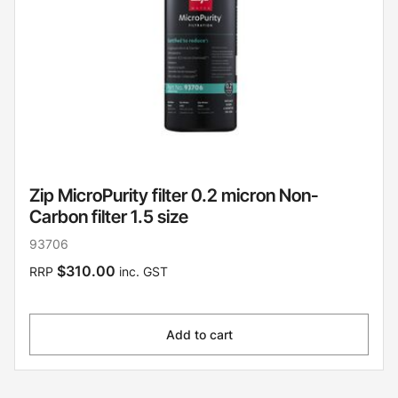
Zip MicroPurity filter 0.2 micron Non-
Carbon filter 1.5 size
93706
$310.00
RRP
inc. GST
Add to cart