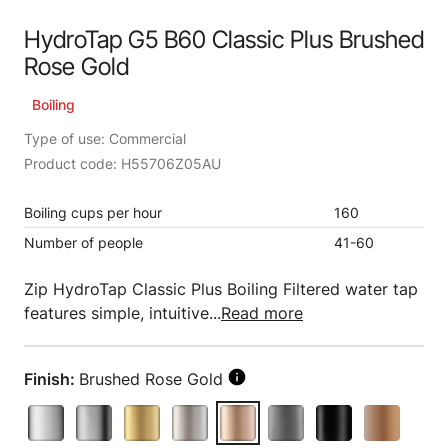
HydroTap G5 B60 Classic Plus Brushed
Rose Gold
Boiling
Type of use: Commercial
Product code: H55706Z05AU
Boiling cups per hour
160
Number of people
41-60
Zip HydroTap Classic Plus Boiling Filtered water tap
features simple, intuitive...
Read more
Finish:
Brushed Rose Gold