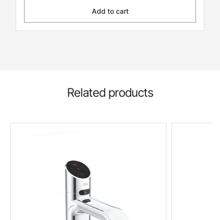
Add to cart
Related products