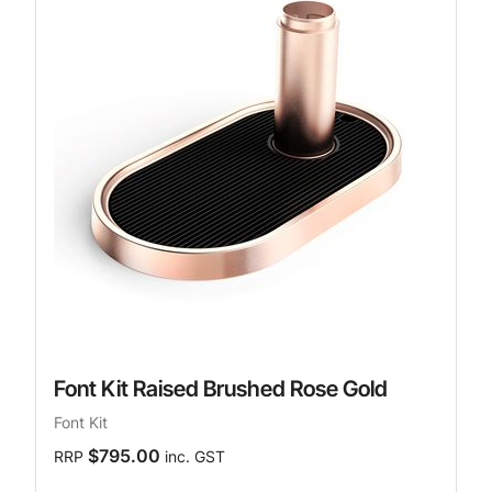
Font Kit Raised Brushed Rose Gold
Font Kit
$795.00
RRP
inc. GST