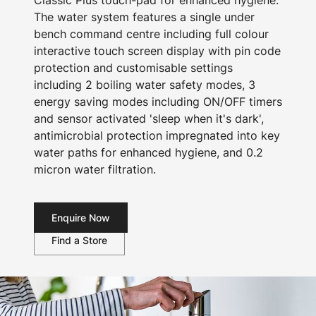
Classic Plus touch-pad for enhanced hygiene.
The water system features a single under
bench command centre including full colour
interactive touch screen display with pin code
protection and customisable settings
including 2 boiling water safety modes, 3
energy saving modes including ON/OFF timers
and sensor activated 'sleep when it's dark',
antimicrobial protection impregnated into key
water paths for enhanced hygiene, and 0.2
micron water filtration.
Enquire Now
Find a Store