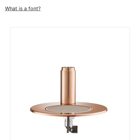
What is a font?