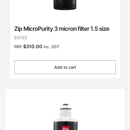
Zip MicroPurity 3 micron filter 1.5 size
93703
$310.00
RRP
inc. GST
Add to cart