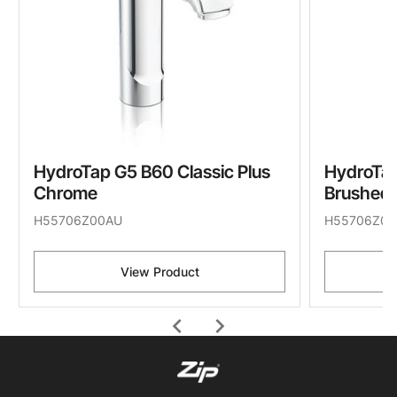
HydroTap G5 B60 Classic Plus
HydroTap
Chrome
Brushed 
H55706Z00AU
H55706Z07
View Product
chevron_left
chevron_right