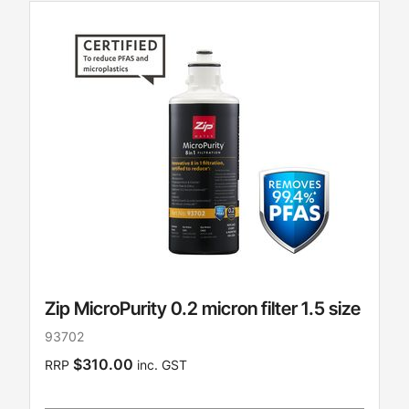
Zip MicroPurity 0.2 micron filter 1.5 size
93702
$310.00
RRP
inc. GST