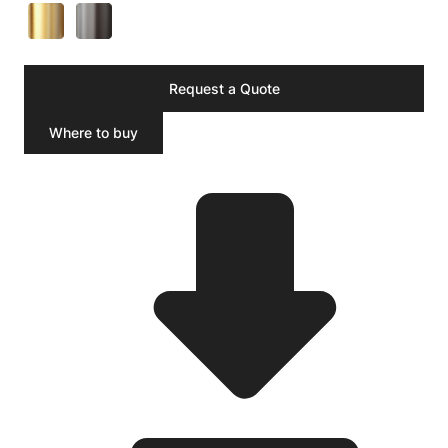
Request a Quote
Where to buy