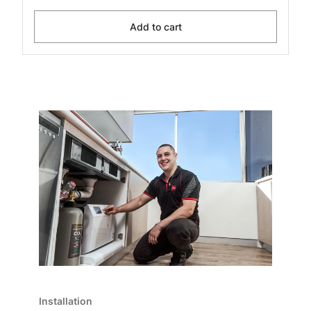
Add to cart
Installation