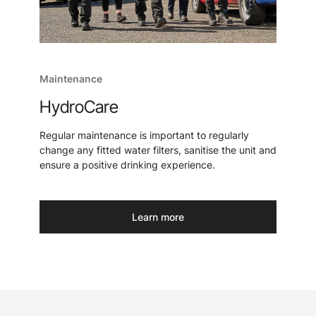
Maintenance
HydroCare
Regular maintenance is important to regularly
change any fitted water filters, sanitise the unit and
ensure a positive drinking experience.
Learn more