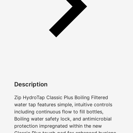
Description
Zip HydroTap Classic Plus Boiling Filtered
water tap features simple, intuitive controls
including continuous flow to fill bottles,
Boiling water safety lock, and antimicrobial
protection impregnated within the new