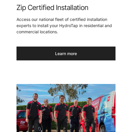
Zip Certified Installation
Access our national fleet of certified installation
experts to install your HydroTap in residential and
commercial locations.
Learn more