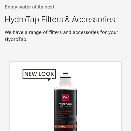
Enjoy water at its best
HydroTap Filters & Accessories
We have a range of filters and accessories for your
HydroTap.