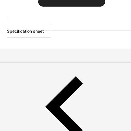
Specification sheet