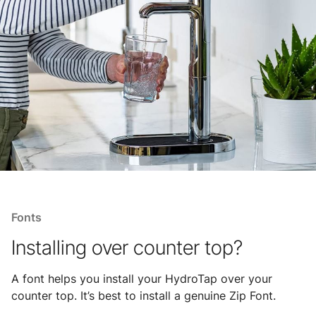
Fonts
Installing over counter top?
A font helps you install your HydroTap over your
counter top. It’s best to install a genuine Zip Font.