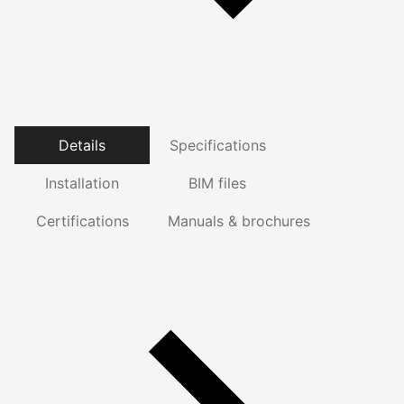
Details
Specifications
Installation
BIM files
Certifications
Manuals & brochures