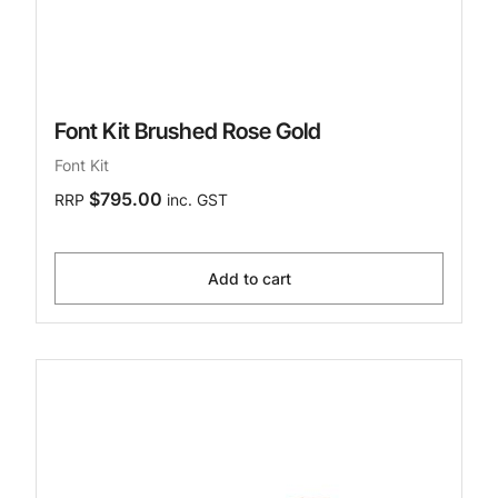
Font Kit Brushed Rose Gold
Font Kit
$795.00
RRP
inc. GST
Add to cart