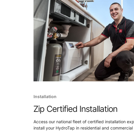
Installation
Zip Certified Installation
Access our national fleet of certified installation ex
install your HydroTap in residential and commercial 