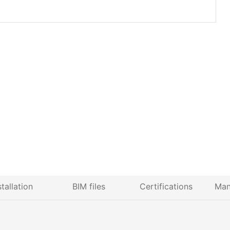
stallation
BIM files
Certifications
Man