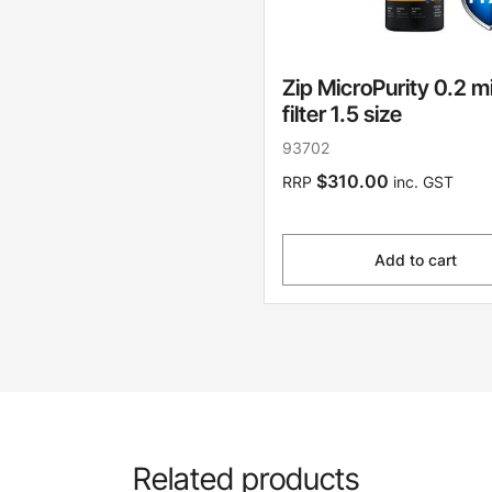
Zip MicroPurity 0.2 m
filter 1.5 size
93702
$310.00
RRP
inc. GST
Add to cart
Related products