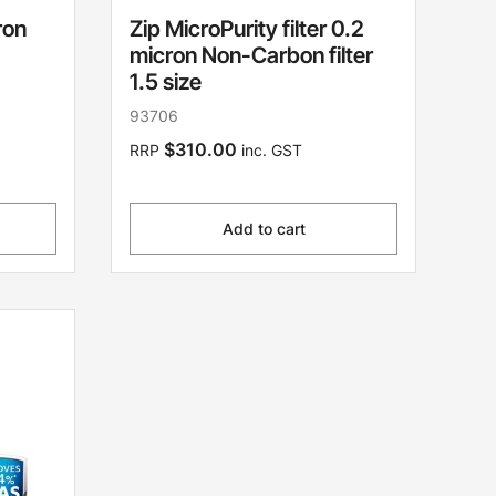
ron
Zip MicroPurity filter 0.2
micron Non-Carbon filter
1.5 size
93706
$310.00
RRP
inc. GST
Add to cart