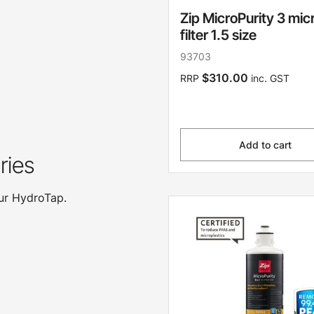
Zip MicroPurity 3 mic
filter 1.5 size
93703
$310.00
RRP
inc. GST
Add to cart
ries
our HydroTap.