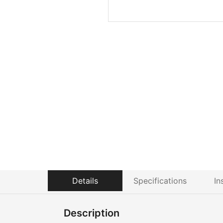
Details
Specifications
In
Description