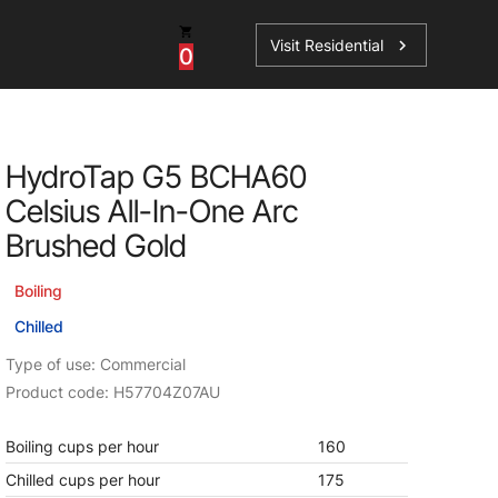
Visit Residential
chevron_right
0
Inspiration
Service
HydroTap G5 BCHA60
os
News
HydroTap Accessories
Celsius All-In-One Arc
Case Studies
HydroTap Installation
Brushed Gold
Spare Parts
Boiling
Chilled
Type of use: Commercial
Product code: H57704Z07AU
Boiling cups per hour
160
Chilled cups per hour
175