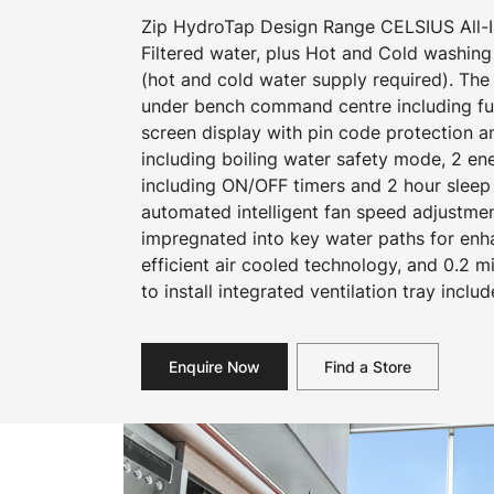
Zip HydroTap Design Range CELSIUS All-In
Filtered water, plus Hot and Cold washing
(hot and cold water supply required). The
under bench command centre including full
screen display with pin code protection a
including boiling water safety mode, 2 e
including ON/OFF timers and 2 hour sleep
automated intelligent fan speed adjustmen
impregnated into key water paths for en
efficient air cooled technology, and 0.2 mi
to install integrated ventilation tray includ
Enquire Now
Find a Store