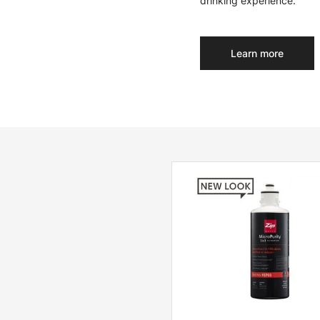
drinking experience.
Learn more