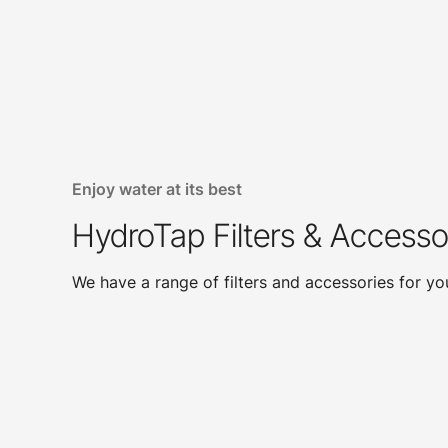
Enjoy water at its best
HydroTap Filters & Accesso
We have a range of filters and accessories for y