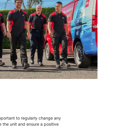
mportant to regularly change any
ise the unit and ensure a positive