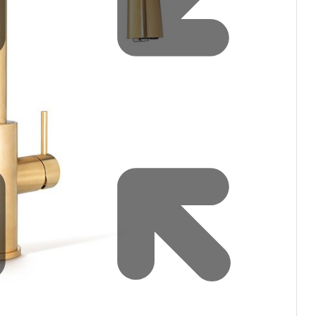
Water filters and CO₂
Zip Installation