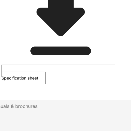
Specification sheet
uals & brochures