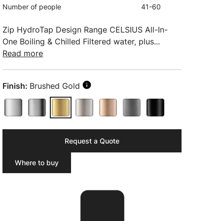
Number of people
41-60
Zip HydroTap Design Range CELSIUS All-In-
One Boiling & Chilled Filtered water, plus...
Read more
Finish:
Brushed Gold
Request a Quote
Where to buy