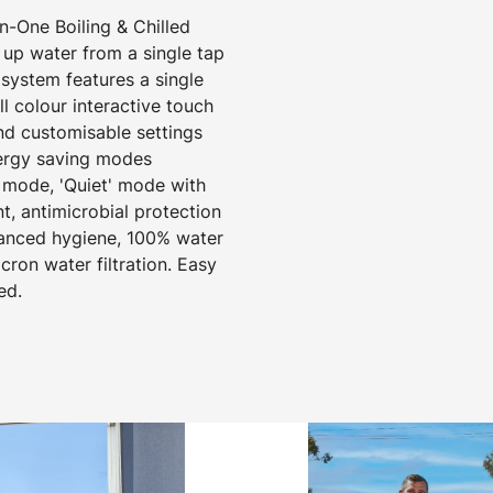
-One Boiling & Chilled
 up water from a single tap
 system features a single
 colour interactive touch
nd customisable settings
nergy saving modes
 mode, 'Quiet' mode with
t, antimicrobial protection
hanced hygiene, 100% water
cron water filtration. Easy
ed.