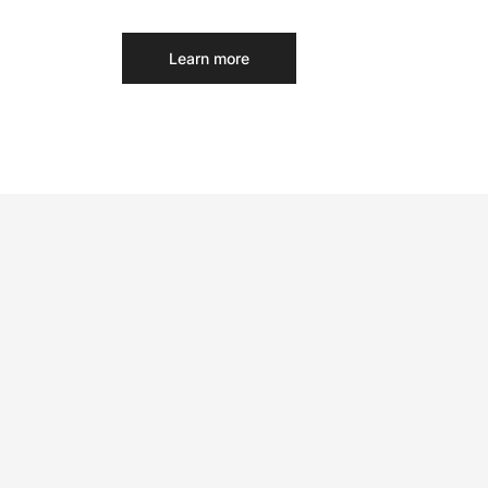
Learn more