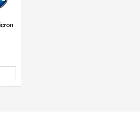
icron