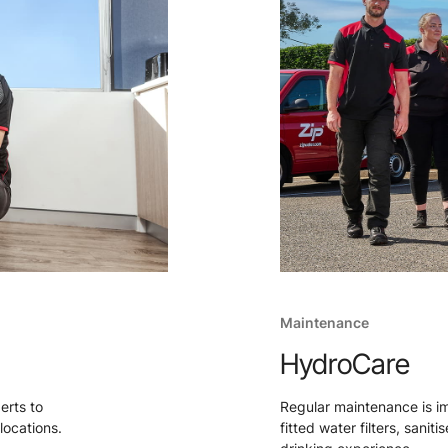
Maintenance
HydroCare
perts to
Regular maintenance is i
locations.
fitted water filters, sanit