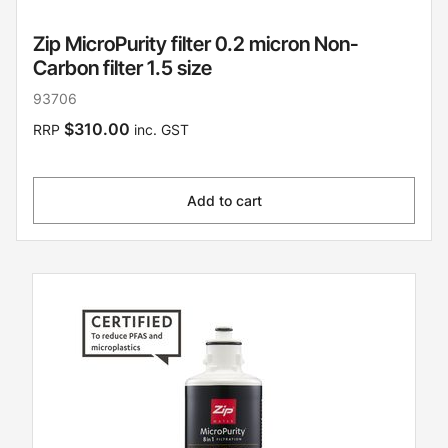
Zip MicroPurity filter 0.2 micron Non-
Carbon filter 1.5 size
93706
$310.00
RRP
inc. GST
Add to cart