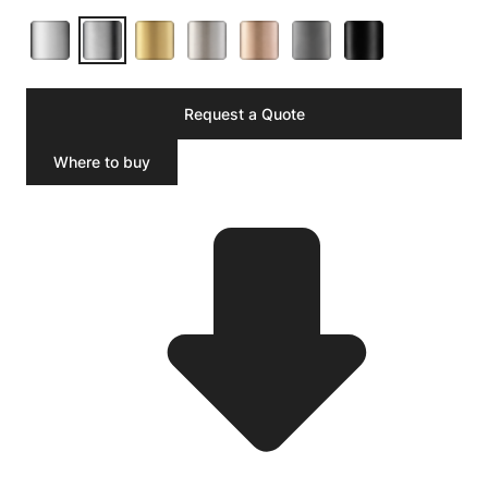
Request a Quote
Where to buy