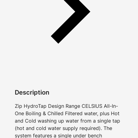
Description
Zip HydroTap Design Range CELSIUS All-In-
One Boiling & Chilled Filtered water, plus Hot
and Cold washing up water from a single tap
(hot and cold water supply required). The
system features a single under bench