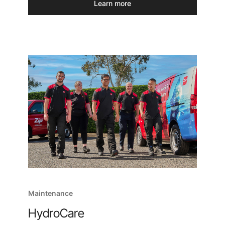
Learn more
Maintenance
HydroCare