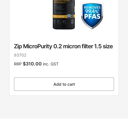
Zip MicroPurity 0.2 micron filter 1.5 size
93702
$310.00
RRP
inc. GST
Add to cart