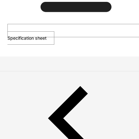
Specification sheet