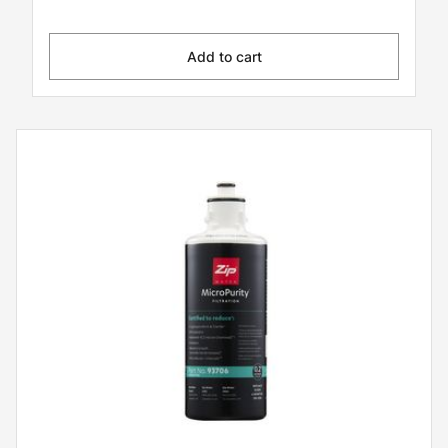
Add to cart