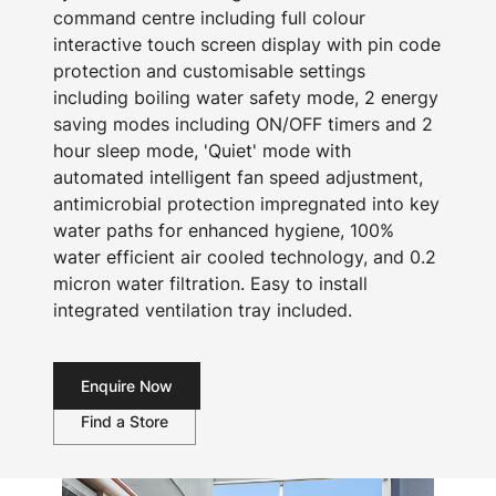
command centre including full colour
interactive touch screen display with pin code
protection and customisable settings
including boiling water safety mode, 2 energy
saving modes including ON/OFF timers and 2
hour sleep mode, 'Quiet' mode with
automated intelligent fan speed adjustment,
antimicrobial protection impregnated into key
water paths for enhanced hygiene, 100%
water efficient air cooled technology, and 0.2
micron water filtration. Easy to install
integrated ventilation tray included.
Enquire Now
Find a Store