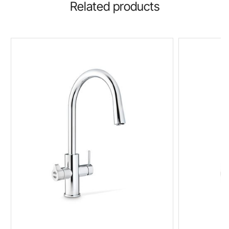
Related products