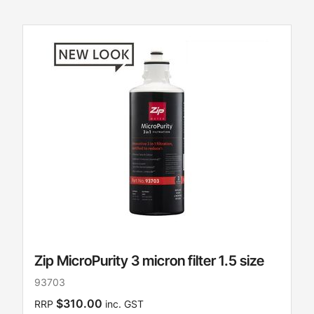
Zip MicroPurity 3 micron filter 1.5 size
93703
$310.00
RRP
inc. GST