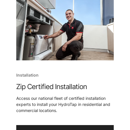
Installation
Zip Certified Installation
Access our national fleet of certified installation
experts to install your HydroTap in residential and
commercial locations.