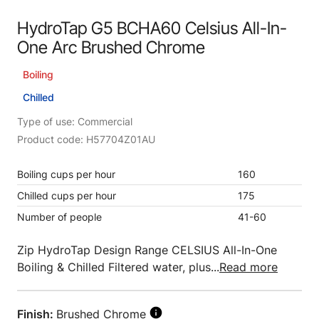
HydroTap G5 BCHA60 Celsius All-In-
One Arc Brushed Chrome
Boiling
Chilled
Type of use: Commercial
Product code: H57704Z01AU
Boiling cups per hour
160
Chilled cups per hour
175
Number of people
41-60
Zip HydroTap Design Range CELSIUS All-In-One
Boiling & Chilled Filtered water, plus...
Read more
Finish:
Brushed Chrome