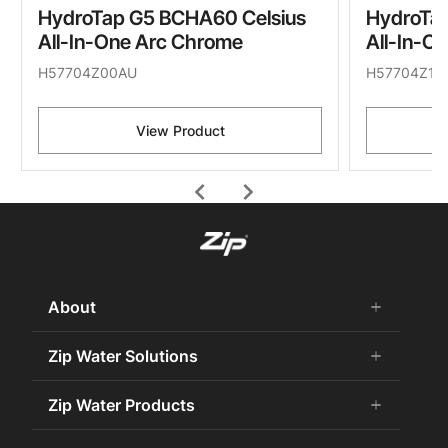
HydroTap G5 BCHA60 Celsius
HydroTa
All-In-One Arc Chrome
All-In-O
H57704Z00AU
H57704Z11
View Product
chevron_left
chevron_right
About
add
remove
About Us
Zip Water Solutions
add
remove
Careers
Commercial HydroTap
Zip Water Products
add
remove
Zip Water History
Zip Water for the Office
75 Years Celebration
Chilled Water