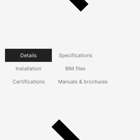
Details
Specifications
Installation
BIM files
Certifications
Manuals & brochures