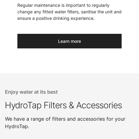
Regular maintenance is important to regularly
change any fitted water filters, sanitise the unit and
ensure a positive drinking experience.
Learn more
Enjoy water at its best
HydroTap Filters & Accessories
We have a range of filters and accessories for your
HydroTap.