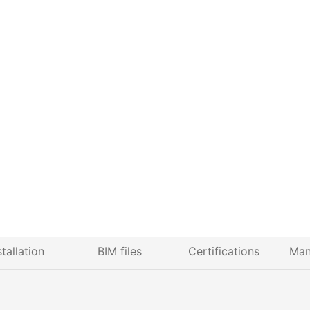
stallation
BIM files
Certifications
Man