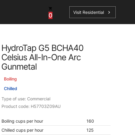
Visit Residential
chevron_right
0
Inspiration
Service
HydroTap G5 BCHA40
os
News
HydroTap Accessories
Celsius All-In-One Arc
Case Studies
HydroTap Installation
Gunmetal
Spare Parts
Boiling
Chilled
Type of use: Commercial
Product code: H57703Z09AU
Boiling cups per hour
160
Chilled cups per hour
125