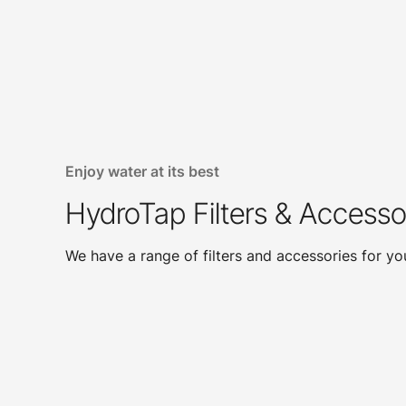
Enjoy water at its best
HydroTap Filters & Accesso
We have a range of filters and accessories for y