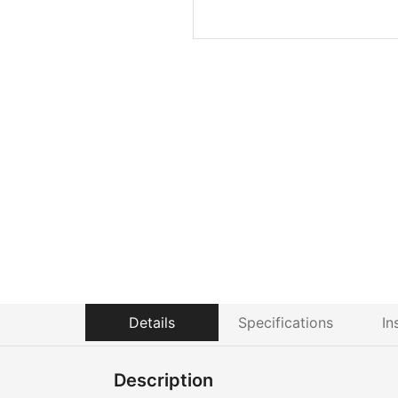
Details
Specifications
In
Description