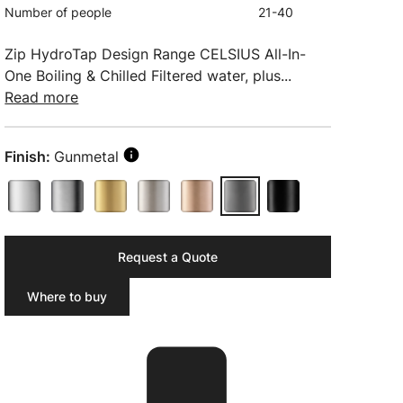
Number of people
21-40
Zip HydroTap Design Range CELSIUS All-In-
One Boiling & Chilled Filtered water, plus...
Read more
Finish:
Gunmetal
Request a Quote
Where to buy