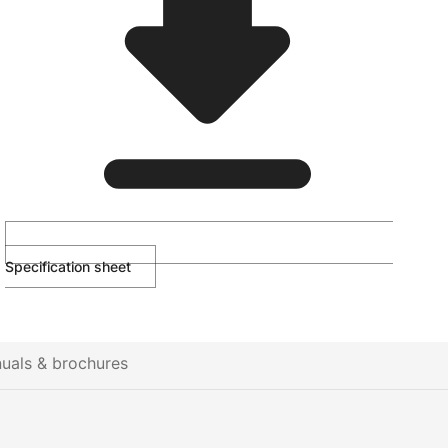
Specification sheet
uals & brochures