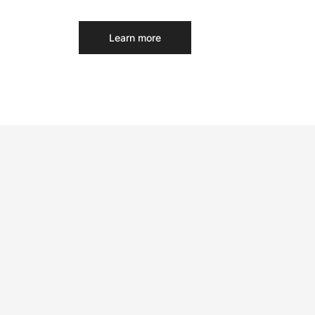
Learn more