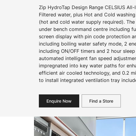
Zip HydroTap Design Range CELSIUS All-In
Filtered water, plus Hot and Cold washing
(hot and cold water supply required). The
under bench command centre including full
screen display with pin code protection a
including boiling water safety mode, 2 e
including ON/OFF timers and 2 hour sleep
automated intelligent fan speed adjustmen
impregnated into key water paths for en
efficient air cooled technology, and 0.2 mi
to install integrated ventilation tray includ
Enquire Now
Find a Store