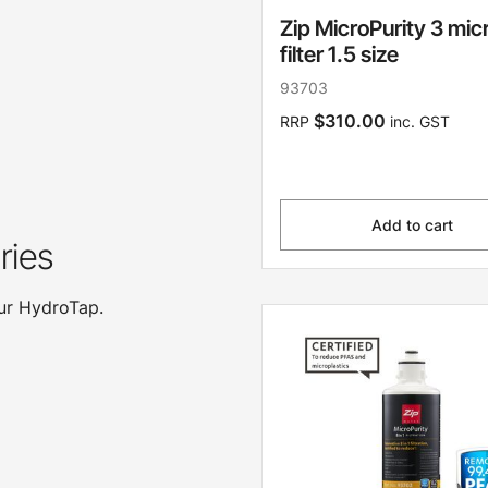
Zip MicroPurity 3 mic
filter 1.5 size
93703
$310.00
RRP
inc. GST
Add to cart
ries
our HydroTap.