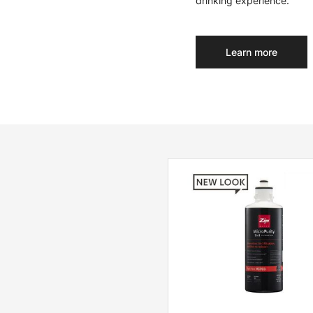
drinking experience.
Learn more