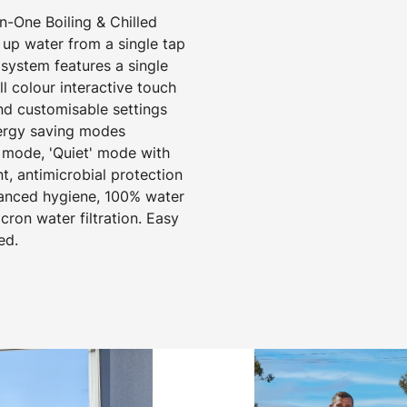
-One Boiling & Chilled
 up water from a single tap
 system features a single
 colour interactive touch
nd customisable settings
nergy saving modes
 mode, 'Quiet' mode with
t, antimicrobial protection
hanced hygiene, 100% water
cron water filtration. Easy
ed.