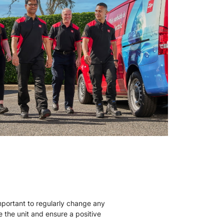
mportant to regularly change any
ise the unit and ensure a positive