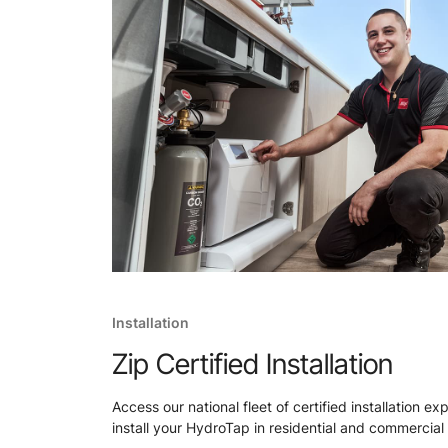
Installation
Zip Certified Installation
Access our national fleet of certified installation ex
install your HydroTap in residential and commercial 