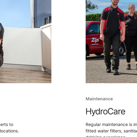
Maintenance
HydroCare
perts to
Regular maintenance is i
locations.
fitted water filters, sanit