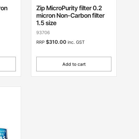
ron
Zip MicroPurity filter 0.2
micron Non-Carbon filter
1.5 size
93706
$310.00
RRP
inc. GST
Add to cart