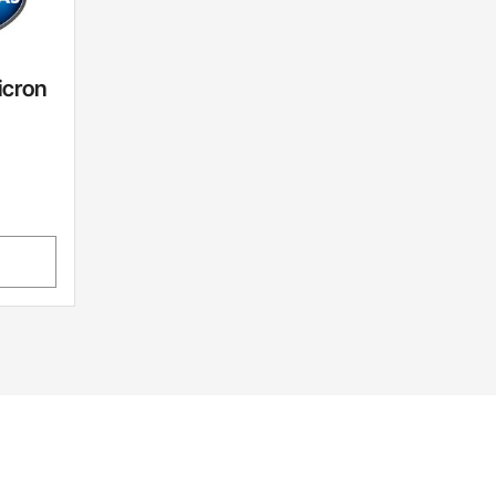
icron