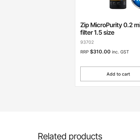
Zip MicroPurity 0.2 m
filter 1.5 size
93702
$310.00
RRP
inc. GST
Add to cart
Related products