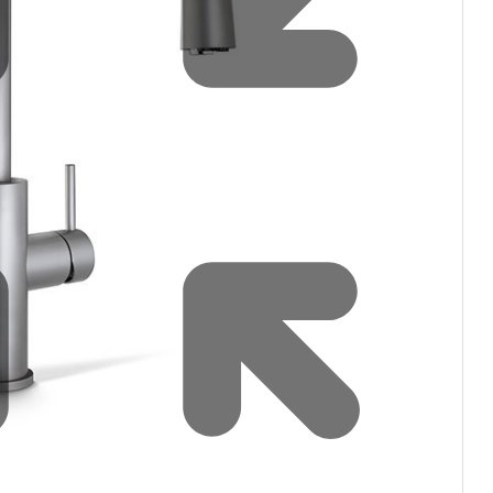
Water filters and CO₂
Zip Installation