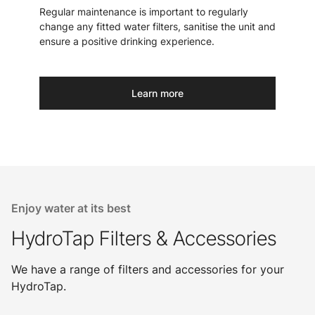
Regular maintenance is important to regularly
change any fitted water filters, sanitise the unit and
ensure a positive drinking experience.
Learn more
Enjoy water at its best
HydroTap Filters & Accessories
We have a range of filters and accessories for your
HydroTap.