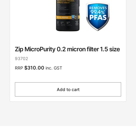
Zip MicroPurity 0.2 micron filter 1.5 size
93702
$310.00
RRP
inc. GST
Add to cart