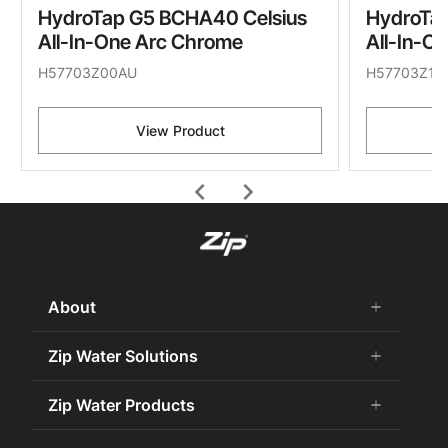
HydroTap G5 BCHA40 Celsius
HydroTa
All-In-One Arc Chrome
All-In-O
H57703Z00AU
H57703Z11
View Product
chevron_left
chevron_right
About
add
remove
About Us
Zip Water Solutions
add
remove
Careers
Commercial HydroTap
Zip Water Products
add
remove
Zip Water History
Zip Water for the Office
75 Years Celebration
Chilled Water