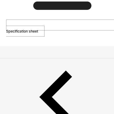
Specification sheet