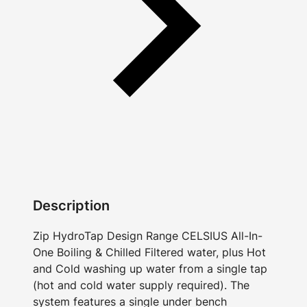
Description
Zip HydroTap Design Range CELSIUS All-In-
One Boiling & Chilled Filtered water, plus Hot
and Cold washing up water from a single tap
(hot and cold water supply required). The
system features a single under bench