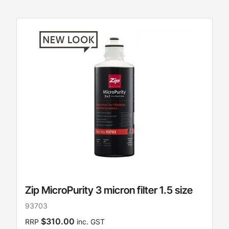
Zip MicroPurity 3 micron filter 1.5 size
93703
$310.00
RRP
inc. GST