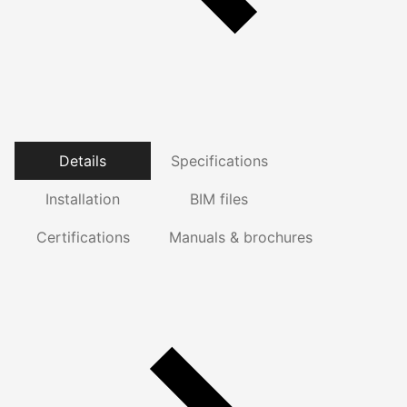
Details
Specifications
Installation
BIM files
Certifications
Manuals & brochures