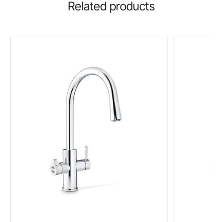
Related products