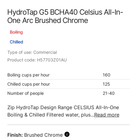
HydroTap G5 BCHA40 Celsius All-In-
One Arc Brushed Chrome
Boiling
Chilled
Type of use: Commercial
Product code: H57703Z01AU
Boiling cups per hour
160
Chilled cups per hour
125
Number of people
21-40
Zip HydroTap Design Range CELSIUS All-In-One
Boiling & Chilled Filtered water, plus...
Read more
Finish:
Brushed Chrome