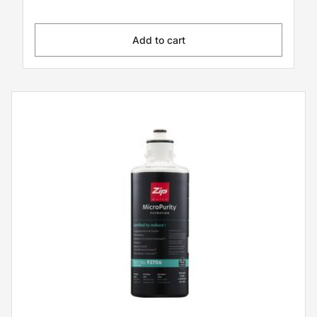
Add to cart