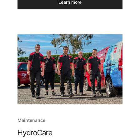
Learn more
Maintenance
HydroCare