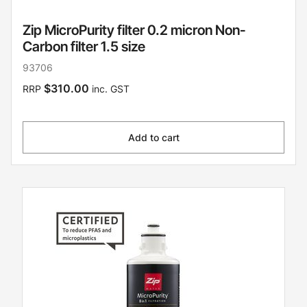
Zip MicroPurity filter 0.2 micron Non-
Carbon filter 1.5 size
93706
$310.00
RRP
inc. GST
Add to cart