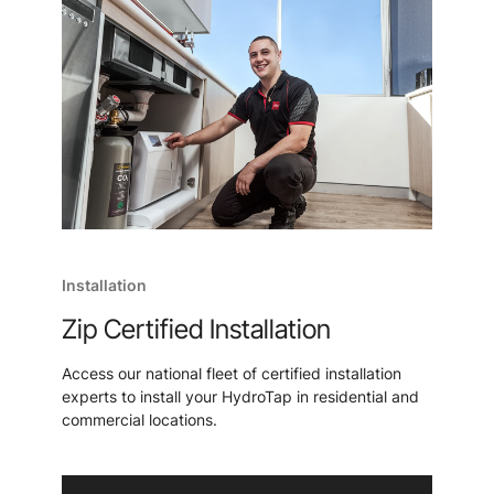
Installation
Zip Certified Installation
Access our national fleet of certified installation
experts to install your HydroTap in residential and
commercial locations.