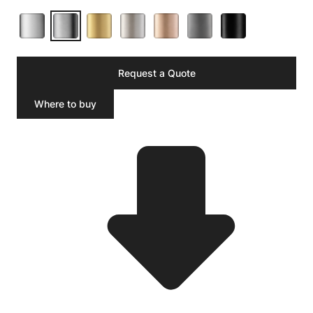
Request a Quote
Where to buy