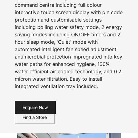
command centre including full colour
interactive touch screen display with pin code
protection and customisable settings
including boiling water safety mode, 2 energy
saving modes including ON/OFF timers and 2
hour sleep mode, 'Quiet' mode with
automated intelligent fan speed adjustment,
antimicrobial protection impregnated into key
water paths for enhanced hygiene, 100%
water efficient air cooled technology, and 0.2
micron water filtration. Easy to install
integrated ventilation tray included.
Enquire Now
Find a Store