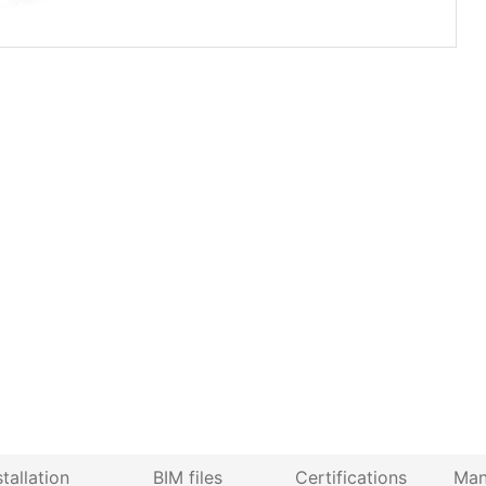
stallation
BIM files
Certifications
Man