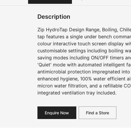
Description
Zip HydroTap Design Range, Boiling, Chille
tap features a single under bench command
colour interactive touch screen display w
customisable settings including boiling w
saving modes including ON/OFF timers an
'Quiet' mode with automated intelligent f
antimicrobial protection impregnated into
enhanced hygiene, 100% water efficient ai
micron water filtration, and a refillable CO
integrated ventilation tray included.
Enquire Now
Find a Store