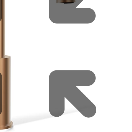
Water filters and CO₂
Zip Installation