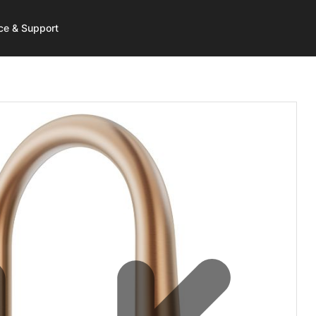
ce & Support
 More
 More
rt
Get Started
Shop
Resources
Care
d Water
a Service
HydroTap Selector
HydroTap
HydroTap Installation Vide
hill
t Registration
Environmental Calculator
Hot Water
-Free Wave
ntaneous Hot Water
Where to Buy
Mixer Taps
sist
l Boiling
 to Buy
Washroom
 Plans
-Free Washroom
 to Recycle
Chilled Water
ce Payment
HydroChill
ct Us
On Wall Boiling