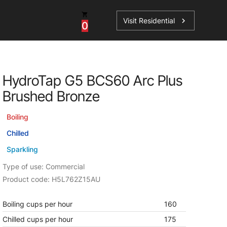
Visit Residential
chevron_right
0
Inspiration
Service
HydroTap G5 BCS60 Arc Plus
os
News
HydroTap Accessories
Brushed Bronze
Case Studies
HydroTap Installation
Boiling
Spare Parts
Chilled
Sparkling
Type of use: Commercial
Product code: H5L762Z15AU
Boiling cups per hour
160
Chilled cups per hour
175