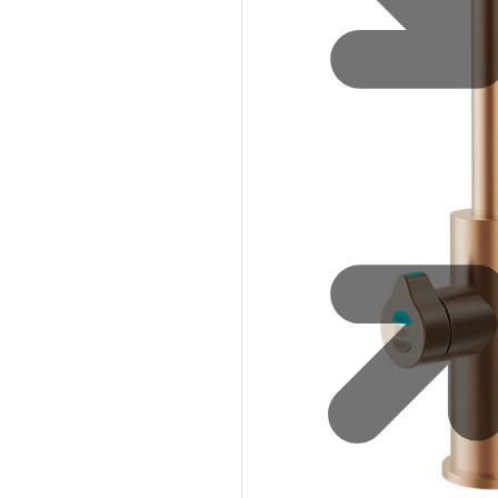
Eco-Friendly
Zip Water for Leisure and Sports
Service Reliability
Explore HydroTap for the Home