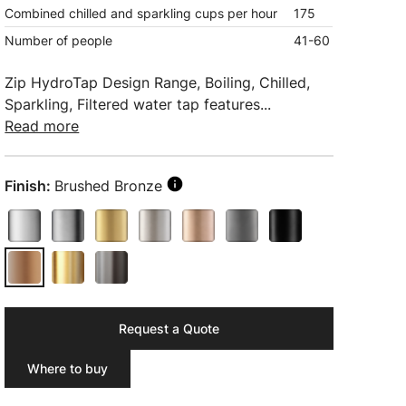
Combined chilled and sparkling cups per hour
175
Number of people
41-60
Zip HydroTap Design Range, Boiling, Chilled,
Sparkling, Filtered water tap features...
Read more
Finish:
Brushed Bronze
Request a Quote
Where to buy