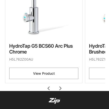
HydroTap G5 BCS60 Arc Plus
HydroTap
Chrome
Brushed 
H5L762Z00AU
H5L762Z11
View Product
chevron_left
chevron_right