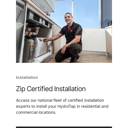
Installation
Zip Certified Installation
Access our national fleet of certified installation
experts to install your HydroTap in residential and
commercial locations.