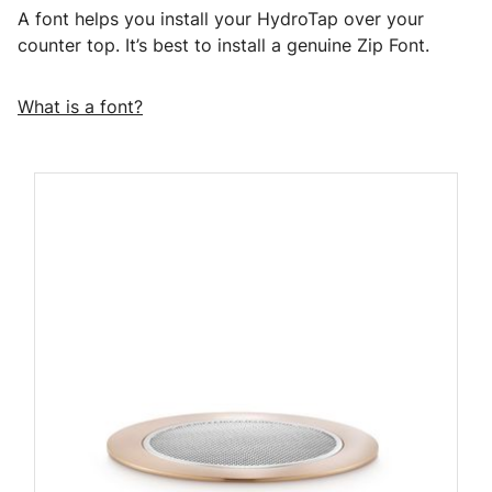
A font helps you install your HydroTap over your
counter top. It’s best to install a genuine Zip Font.
What is a font?