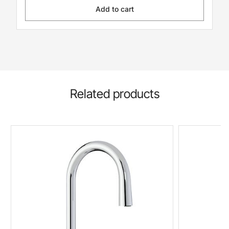
Add to cart
Related products