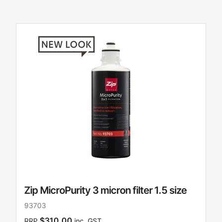
Zip MicroPurity 3 micron filter 1.5 size
93703
$310.00
RRP
inc. GST