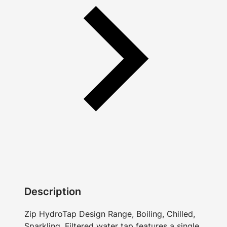
Description
Zip HydroTap Design Range, Boiling, Chilled,
Sparkling, Filtered water tap features a single