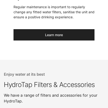
Regular maintenance is important to regularly
change any fitted water filters, sanitise the unit and
ensure a positive drinking experience.
Learn more
Enjoy water at its best
HydroTap Filters & Accessories
We have a range of filters and accessories for your
HydroTap.