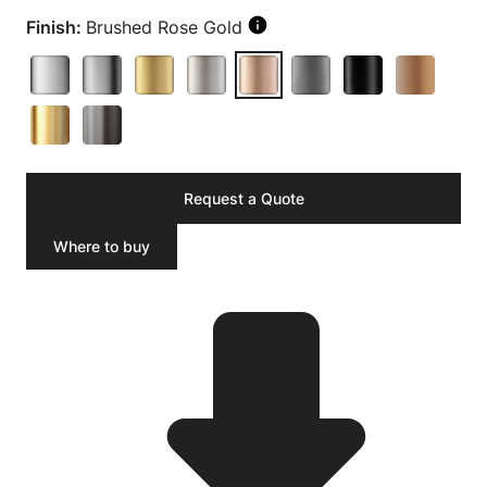
Finish:
Brushed Rose Gold
Request a Quote
Where to buy