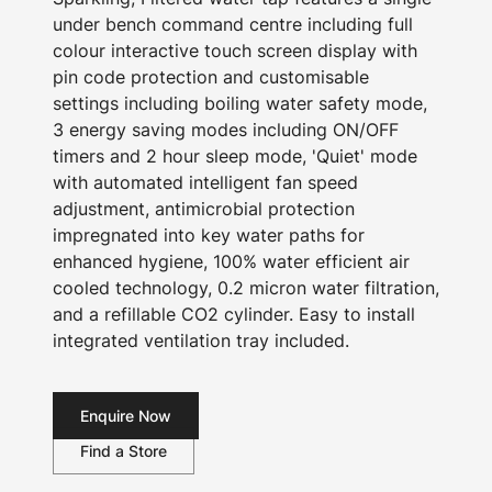
under bench command centre including full
colour interactive touch screen display with
pin code protection and customisable
settings including boiling water safety mode,
3 energy saving modes including ON/OFF
timers and 2 hour sleep mode, 'Quiet' mode
with automated intelligent fan speed
adjustment, antimicrobial protection
impregnated into key water paths for
enhanced hygiene, 100% water efficient air
cooled technology, 0.2 micron water filtration,
and a refillable CO2 cylinder. Easy to install
integrated ventilation tray included.
Enquire Now
Find a Store