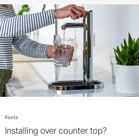
Fonts
Installing over counter top?