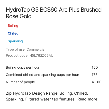
HydroTap G5 BCS60 Arc Plus Brushed
Rose Gold
Boiling
Chilled
Sparkling
Type of use: Commercial
Product code: H5L762Z05AU
Boiling cups per hour
160
Combined chilled and sparkling cups per hour
175
Number of people
41-60
Zip HydroTap Design Range, Boiling, Chilled,
Sparkling, Filtered water tap features...
Read more