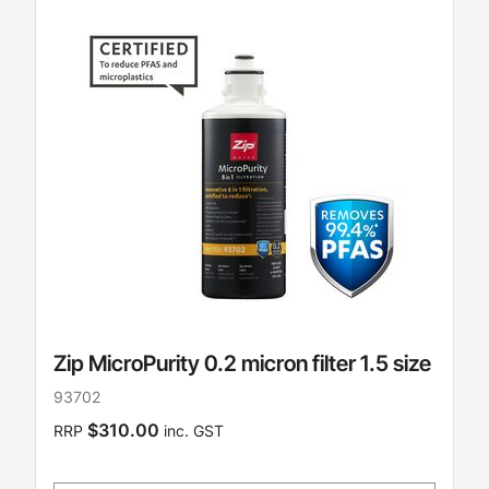
Zip MicroPurity 0.2 micron filter 1.5 size
93702
$310.00
RRP
inc. GST