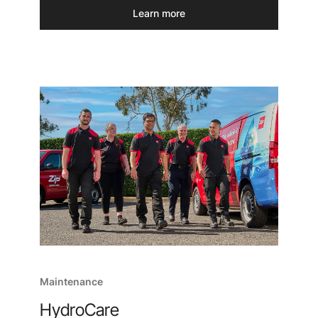
Learn more
Maintenance
HydroCare