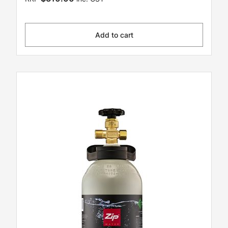
Add to cart