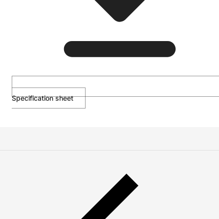
Specification sheet