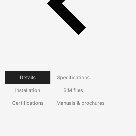
Details
Specifications
Installation
BIM files
Certifications
Manuals & brochures