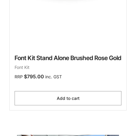
Font Kit Stand Alone Brushed Rose Gold
Font Kit
$795.00
RRP
inc. GST
Add to cart