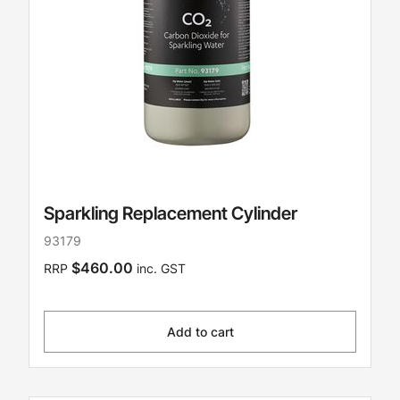
Sparkling Replacement Cylinder
93179
$460.00
RRP
inc. GST
Add to cart