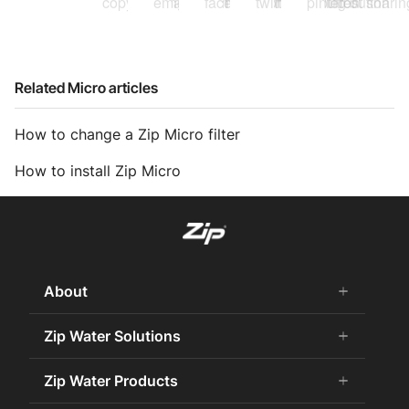
Related Micro articles
How to change a Zip Micro filter
How to install Zip Micro
About
add
remove
About Us
Zip Water Solutions
add
remove
Careers
Commercial HydroTap
Zip Water Products
add
remove
Zip Water History
Zip Water for the Office