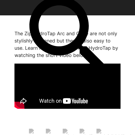
The Zip HydroTap Arc and Cube are not only
stylishly designed but they're also easy to
use. Learn how to use your new HydroTap by
watching the short video below.