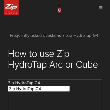
menu
0
United States
Canada
China
Frequently asked questions
Zip HydroTap G4
South Africa
How to use Zip
United Arab Emirates
HydroTap Arc or Cube
Zip HydroTap G4