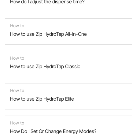
How do I adjust the dispense time?
How to
How to use Zip HydroTap All-In-One
How to
How to use Zip HydroTap Classic
How to
How to use Zip HydroTap Elite
How to
How Do I Set Or Change Energy Modes?