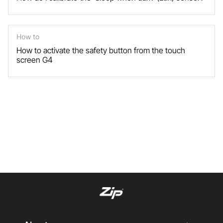
How to
How to activate the safety button from the touch
screen G4