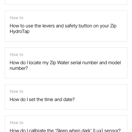
How to
How to use the levers and safety button on your Zip
HydroTap
How to
How do I locate my Zip Water serial number and model
number?
How to
How do I set the time and date?
How to
How do I calibrate the ‘Sleep when dark’ (Lux) sensor?