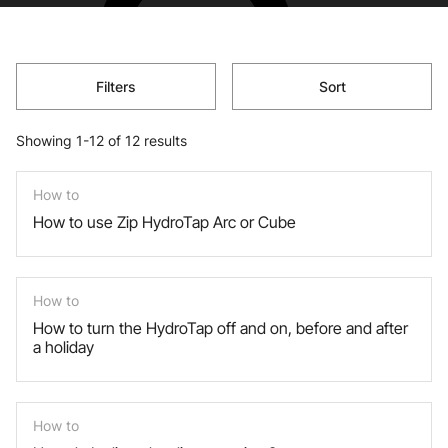
Filters
Sort
Showing 1-12 of 12 results
How to
How to use Zip HydroTap Arc or Cube
How to
How to turn the HydroTap off and on, before and after
a holiday
How to