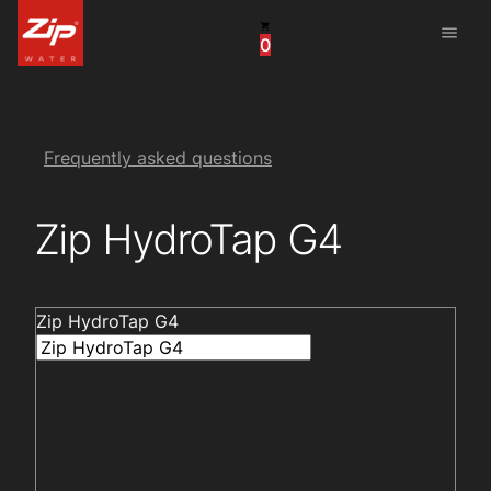
menu
0
United States
Canada
China
Frequently asked questions
South Africa
Zip HydroTap G4
United Arab Emirates
Zip HydroTap G4