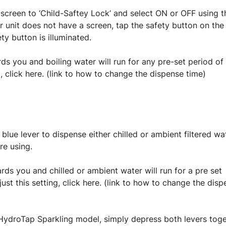
screen to ‘Child-Saftey Lock’ and select ON or OFF using t
ur unit does not have a screen, tap the safety button on the
ty button is illuminated.
rds you and boiling water will run for any pre-set period of
, click here. (link to how to change the dispense time)
 blue lever to dispense either chilled or ambient filtered wa
re using.
rds you and chilled or ambient water will run for a pre set
st this setting, click here. (link to how to change the dis
HydroTap Sparkling model, simply depress both levers tog