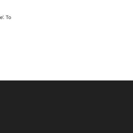
e’. To