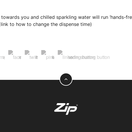
 towards you and chilled sparkling water will run ‘hands-fre
. (link to how to change the dispense time)
expand_less