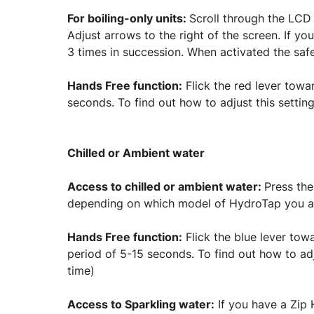
For boiling-only units:
Scroll through the LCD 
Adjust arrows to the right of the screen. If yo
3 times in succession. When activated the safe
Hands Free function:
Flick the red lever towa
seconds. To find out how to adjust this setting
Chilled or Ambient water
Access to chilled or ambient water:
Press the
depending on which model of HydroTap you a
Hands Free function:
Flick the blue lever towa
period of 5-15 seconds. To find out how to adju
time)
Access to Sparkling water:
If you have a Zip 