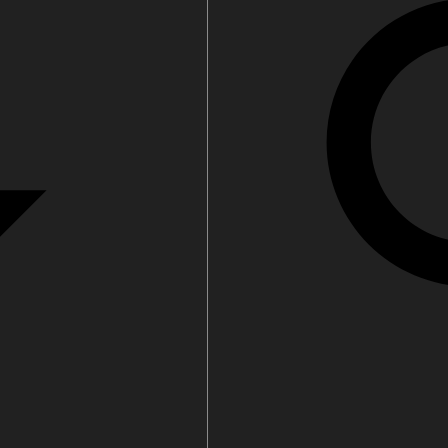
Water filters and CO₂
Zip Installation