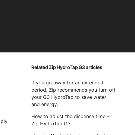
Related Zip HydroTap G3 articles
If you go away for an extended
period, Zip recommends you turn off
your G3 HydroTap to save water
and energy.
How to adjust the dispense time –
mply
Zip HydroTap G3