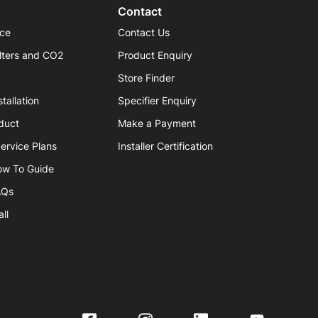
Contact
ice
Contact Us
lters and CO2
Product Enquiry
Store Finder
tallation
Specifier Enquiry
duct
Make a Payment
ervice Plans
Installer Certification
ow To Guide
AQs
ll