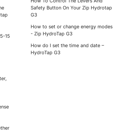
How To Control The Levers And
he
Safety Button On Your Zip Hydrotap
 tap
G3
How to set or change energy modes
- Zip HydroTap G3
 5-15
How do I set the time and date –
HydroTap G3
ter,
pense
ether