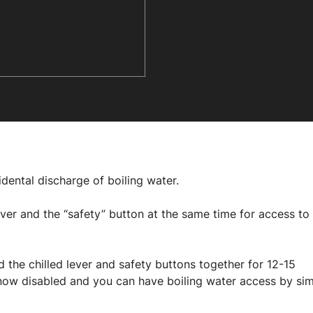
idental discharge of boiling water.
ver and the “safety” button at the same time for access to
 the chilled lever and safety buttons together for 12-15
is now disabled and you can have boiling water access by si