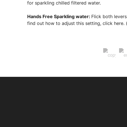
for sparkling chilled filtered water.
Hands Free Sparkling water:
Flick both levers
find out how to adjust this setting, click here