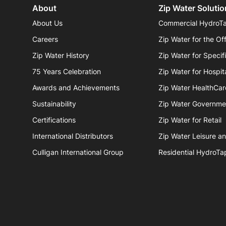
About
Zip Water Solutio
About Us
Commercial HydroT
Careers
Zip Water for the Of
Zip Water History
Zip Water for Specif
75 Years Celebration
Zip Water for Hospita
Awards and Achievements
Zip Water HealthCar
Sustainability
Zip Water Governme
Certifications
Zip Water for Retail
International Distributors
Zip Water Leisure a
Culligan International Group
Residential HydroTa