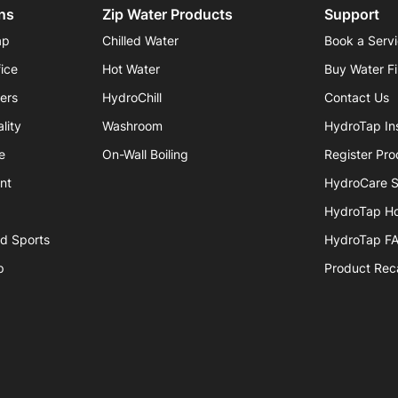
ns
Zip Water Products
Support
ap
Chilled Water
Book a Serv
fice
Hot Water
Buy Water Fi
iers
HydroChill
Contact Us
lity
Washroom
HydroTap Ins
e
On-Wall Boiling
Register Pro
nt
HydroCare S
HydroTap H
nd Sports
HydroTap F
p
Product Reca