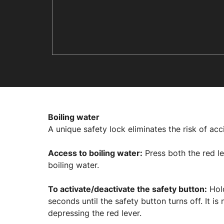
Boiling water
A unique safety lock eliminates the risk of acc
Access to boiling water:
Press both the red le
boiling water.
To activate/deactivate the safety button:
Hold
seconds until the safety button turns off. It 
depressing the red lever.