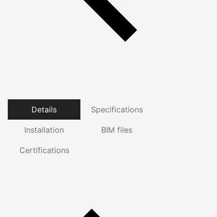
Details
Specifications
Installation
BIM files
Certifications