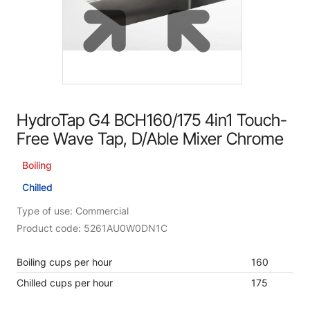
HydroTap G4 BCH160/175 4in1 Touch-
Free Wave Tap, D/Able Mixer Chrome
Boiling
Chilled
Type of use: Commercial
Product code: 5261AU0W0DN1C
Boiling cups per hour
160
Chilled cups per hour
175