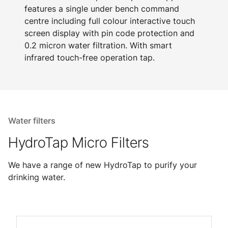
features a single under bench command
centre including full colour interactive touch
screen display with pin code protection and
0.2 micron water filtration. With smart
infrared touch-free operation tap.
Water filters
HydroTap Micro Filters
We have a range of new HydroTap to purify your
drinking water.