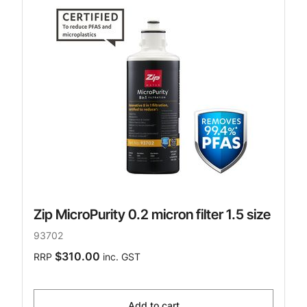
Zip MicroPurity 0.2 micron filter 1.5 size
93702
$310.00
RRP
inc. GST
Add to cart