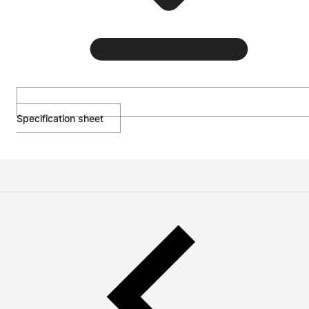
Specification sheet