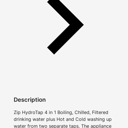
Description
Zip HydroTap 4 in 1 Boiling, Chilled, Filtered
drinking water plus Hot and Cold washing up
water from two separate taps. The appliance