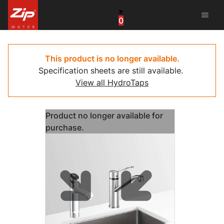
menu
0
United States
Canada
This product is no longer available.
Specification sheets are still available.
China
View all HydroTaps
South Africa
Product no longer available for
United Arab Emirates
purchase.