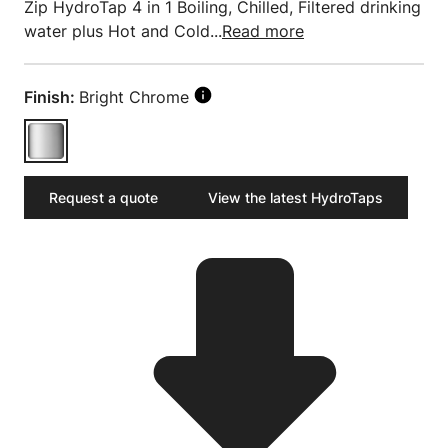
Zip HydroTap 4 in 1 Boiling, Chilled, Filtered drinking
water plus Hot and Cold...
Read more
Finish:
Bright Chrome
Request a quote
View the latest HydroTaps