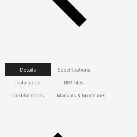
Details
Specifications
Installation
BIM files
Certifications
Manuals & brochures