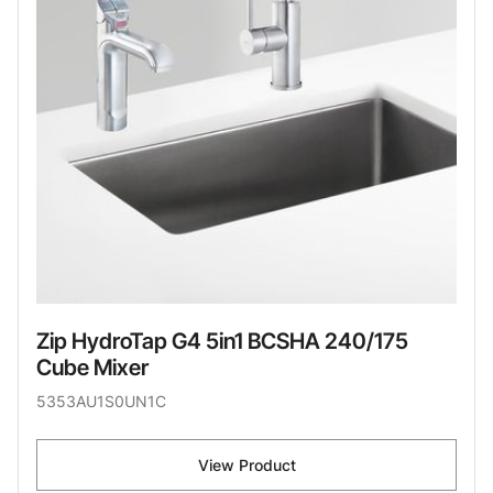
Zip HydroTap G4 5in1 BCSHA 240/175
Cube Mixer
5353AU1S0UN1C
View Product