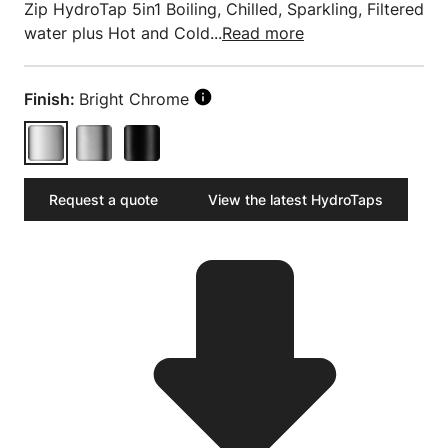
Zip HydroTap 5in1 Boiling, Chilled, Sparkling, Filtered
water plus Hot and Cold...
Read more
Finish:
Bright Chrome
Request a quote
View the latest HydroTaps