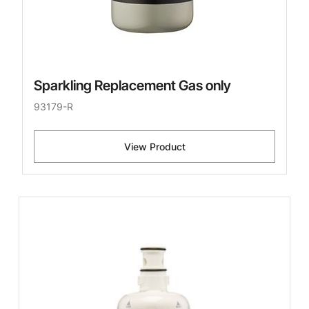
Sparkling Replacement Gas only
93179-R
View Product