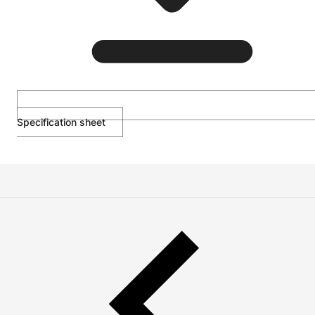
Specification sheet