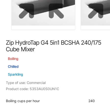
Zip HydroTap G4 5in1 BCSHA 240/175
Cube Mixer
Boiling
Chilled
Sparkling
Type of use: Commercial
Product code: 5353AU0S0UN1C
Boiling cups per hour
240