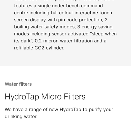
features a single under bench command
centre including full colour interactive touch
screen display with pin code protection, 2
boiling water safety modes, 3 energy saving
modes including sensor activated "sleep when
its dark", 0.2 micron water filtration and a
refillable CO2 cylinder.
Water filters
HydroTap Micro Filters
We have a range of new HydroTap to purify your
drinking water.