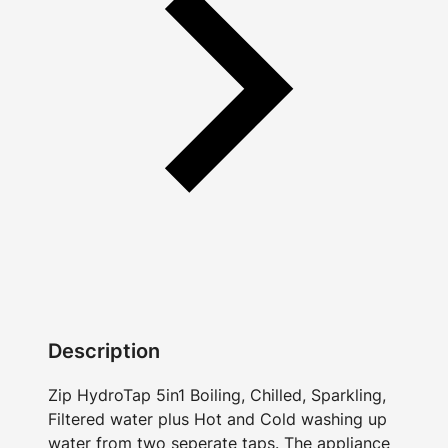
Description
Zip HydroTap 5in1 Boiling, Chilled, Sparkling,
Filtered water plus Hot and Cold washing up
water from two seperate taps. The appliance