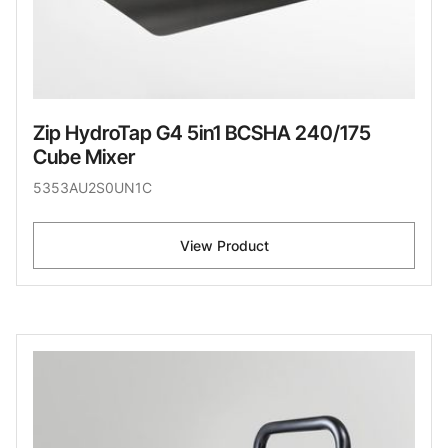
Zip HydroTap G4 5in1 BCSHA 240/175
Cube Mixer
5353AU2S0UN1C
View Product