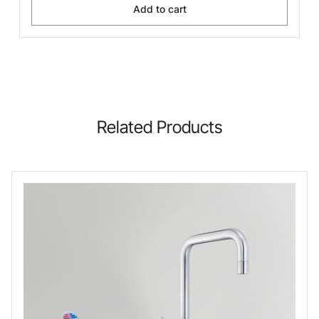
Add to cart
Related Products