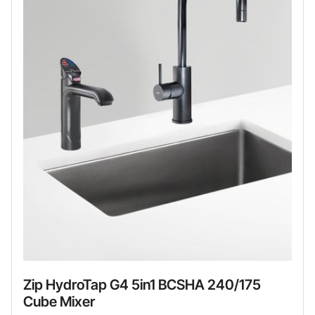
Zip HydroTap G4 5in1 BCSHA 240/175
Cube Mixer