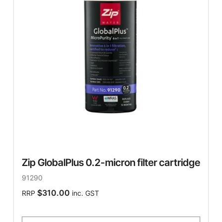
Zip GlobalPlus 0.2-micron filter cartridge
91290
$310.00
RRP
inc. GST