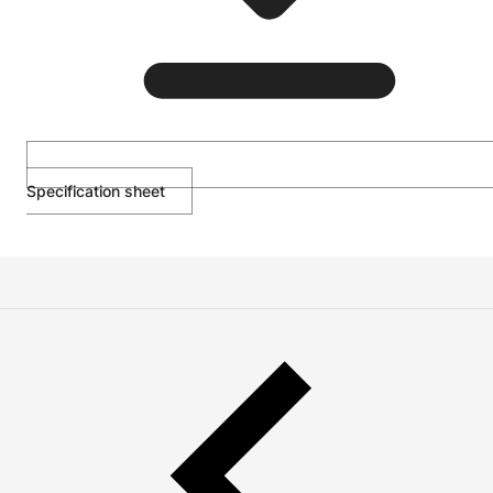
Specification sheet