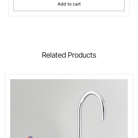
Add to cart
Related Products