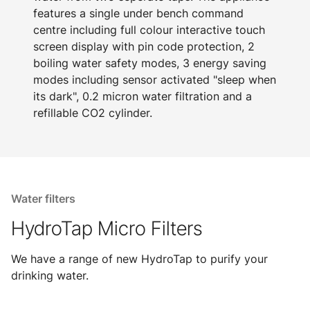
features a single under bench command
centre including full colour interactive touch
screen display with pin code protection, 2
boiling water safety modes, 3 energy saving
modes including sensor activated "sleep when
its dark", 0.2 micron water filtration and a
refillable CO2 cylinder.
Water filters
HydroTap Micro Filters
We have a range of new HydroTap to purify your
drinking water.