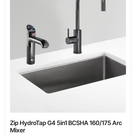
Zip HydroTap G4 5in1 BCSHA 160/175 Arc
Mixer