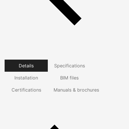
Details
Specifications
Installation
BIM files
Certifications
Manuals & brochures