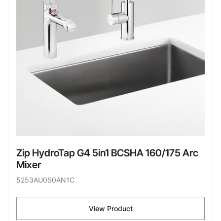
Zip HydroTap G4 5in1 BCSHA 160/175 Arc
Mixer
5253AU0S0AN1C
View Product