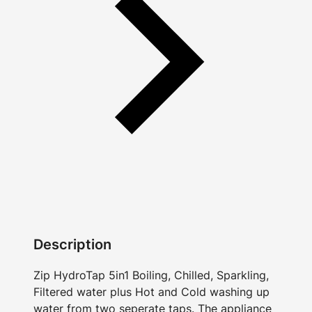
Description
Zip HydroTap 5in1 Boiling, Chilled, Sparkling,
Filtered water plus Hot and Cold washing up
water from two seperate taps. The appliance