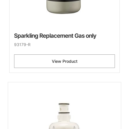
Sparkling Replacement Gas only
93179-R
View Product