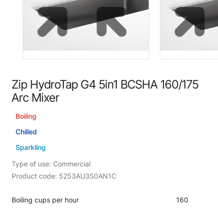
Zip HydroTap G4 5in1 BCSHA 160/175
Arc Mixer
Boiling
Chilled
Sparkling
Type of use: Commercial
Product code: 5253AU3S0AN1C
Boiling cups per hour
160