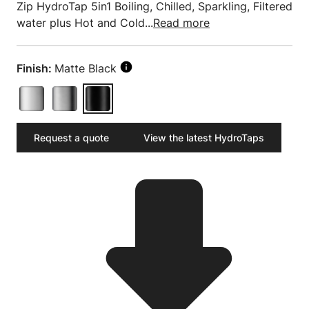
Zip HydroTap 5in1 Boiling, Chilled, Sparkling, Filtered
water plus Hot and Cold...
Read more
Finish:
Matte Black
Request a quote
View the latest HydroTaps