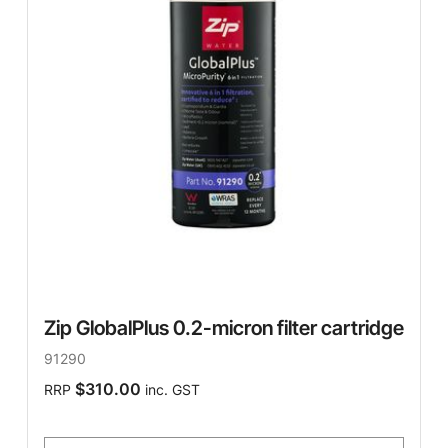
Zip GlobalPlus 0.2-micron filter cartridge
91290
$310.00
RRP
inc. GST