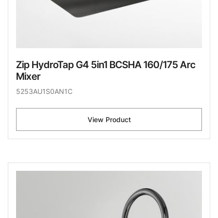
Zip HydroTap G4 5in1 BCSHA 160/175 Arc
Mixer
5253AU1S0AN1C
View Product