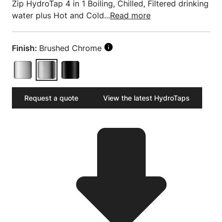
Zip HydroTap 4 in 1 Boiling, Chilled, Filtered drinking
water plus Hot and Cold...
Read more
Finish:
Brushed Chrome
Request a quote
View the latest HydroTaps