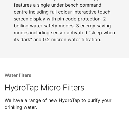
features a single under bench command
centre including full colour interactive touch
screen display with pin code protection, 2
boiling water safety modes, 3 energy saving
modes including sensor activated "sleep when
its dark" and 0.2 micron water filtration.
Water filters
HydroTap Micro Filters
We have a range of new HydroTap to purify your
drinking water.