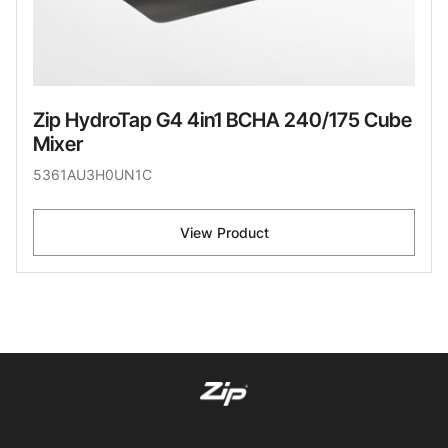
Zip HydroTap G4 4in1 BCHA 240/175 Cube
Mixer
5361AU3H0UN1C
View Product