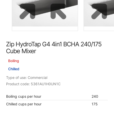
Zip HydroTap G4 4in1 BCHA 240/175
Cube Mixer
Boiling
Chilled
Type of use: Commercial
Product code: 5361AU1H0UN1C
Boiling cups per hour
240
Chilled cups per hour
175