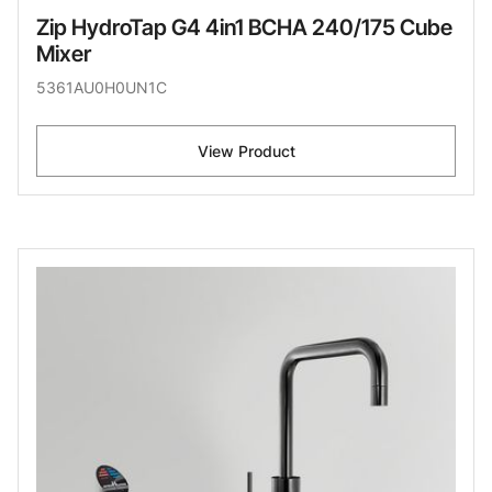
Zip HydroTap G4 4in1 BCHA 240/175 Cube
Mixer
5361AU0H0UN1C
View Product