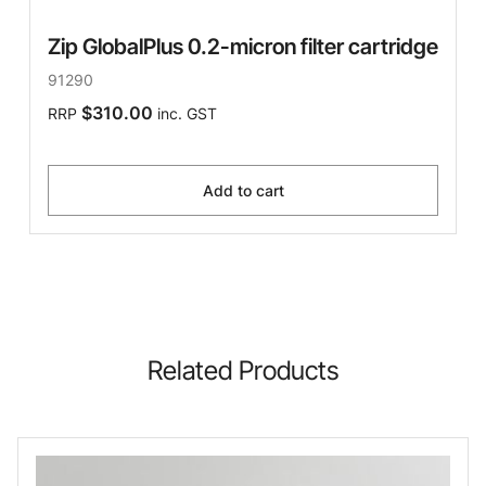
Zip GlobalPlus 0.2-micron filter cartridge
91290
$310.00
RRP
inc. GST
Add to cart
Related Products