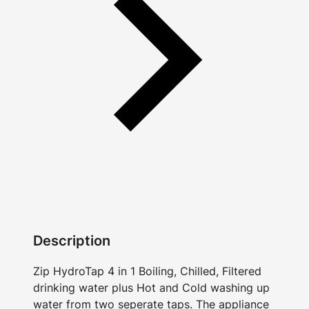
Description
Zip HydroTap 4 in 1 Boiling, Chilled, Filtered
drinking water plus Hot and Cold washing up
water from two seperate taps. The appliance