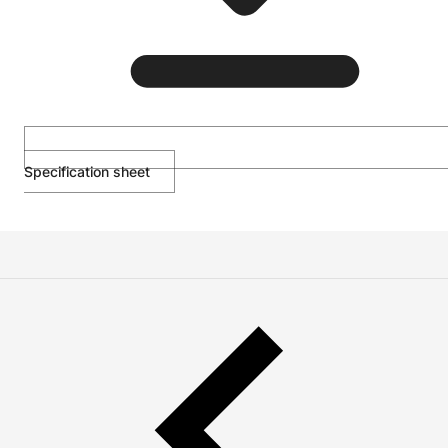
Specification sheet