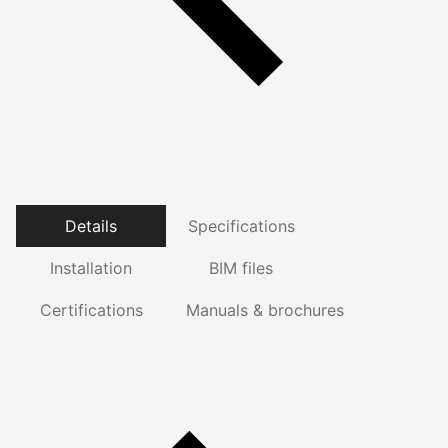
Details
Specifications
Installation
BIM files
Certifications
Manuals & brochures