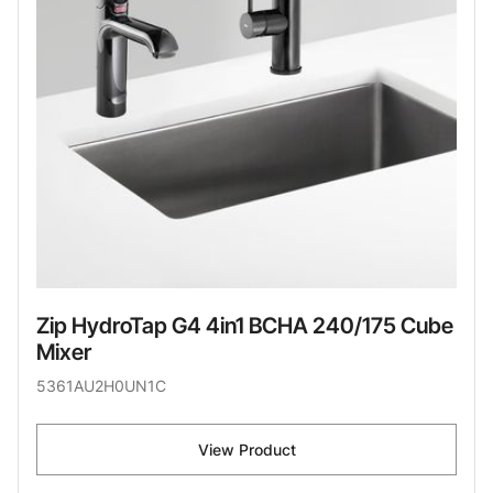
Zip HydroTap G4 4in1 BCHA 240/175 Cube
Mixer
5361AU2H0UN1C
View Product