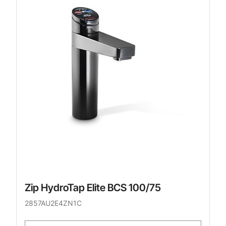
Zip HydroTap Elite BCS 100/75
2857AU2E4ZN1C