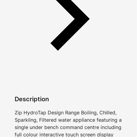
Description
Zip HydroTap Design Range Boiling, Chilled,
Sparkling, Filtered water appliance featuring a
single under bench command centre including
full colour interactive touch screen display