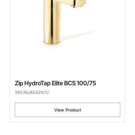
Zip HydroTap Elite BCS 100/75
2857AU6E4ZN1C
View Product