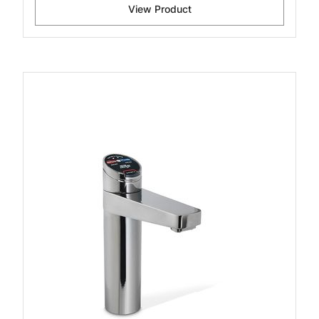
View Product