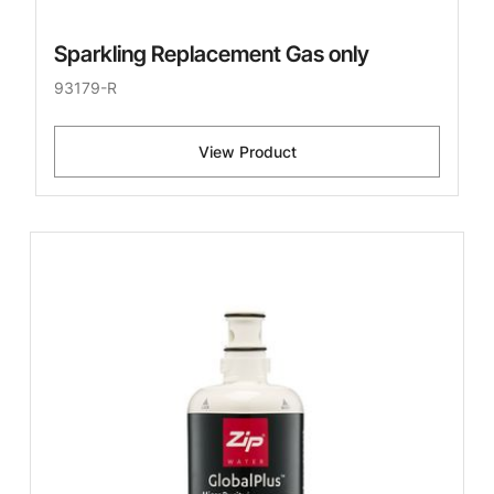
Sparkling Replacement Gas only
93179-R
View Product