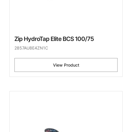
Zip HydroTap Elite BCS 100/75
2857AU8E4ZN1C
View Product