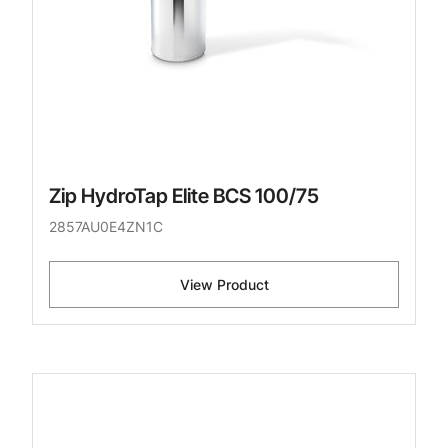
Zip HydroTap Elite BCS 100/75
2857AU0E4ZN1C
View Product