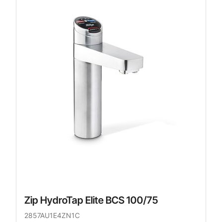
Zip HydroTap Elite BCS 100/75
2857AU1E4ZN1C