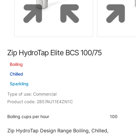
Zip HydroTap Elite BCS 100/75
Boiling
Chilled
Sparkling
Type of use: Commercial
Product code: 2857AU11E4ZN1C
Boiling cups per hour
100
Zip HydroTap Design Range Boiling, Chilled,