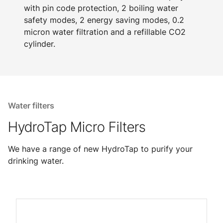
with pin code protection, 2 boiling water
safety modes, 2 energy saving modes, 0.2
micron water filtration and a refillable CO2
cylinder.
Water filters
HydroTap Micro Filters
We have a range of new HydroTap to purify your
drinking water.