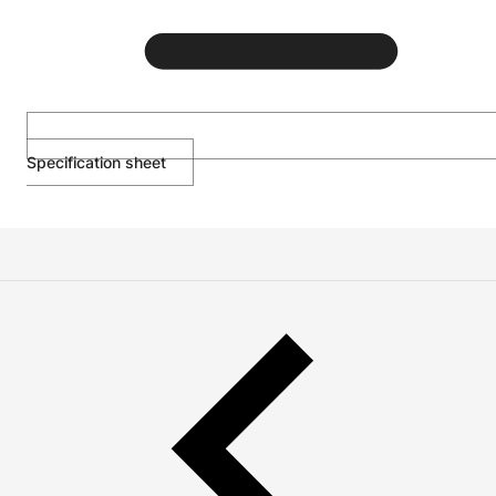
Specification sheet