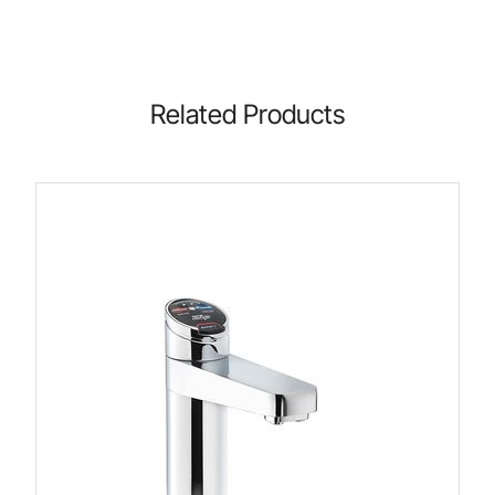
Related Products