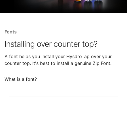
Fonts
Installing over counter top?
A font helps you install your HysdroTap over your
counter top. It's best to install a genuine Zip Font.
What is a font?