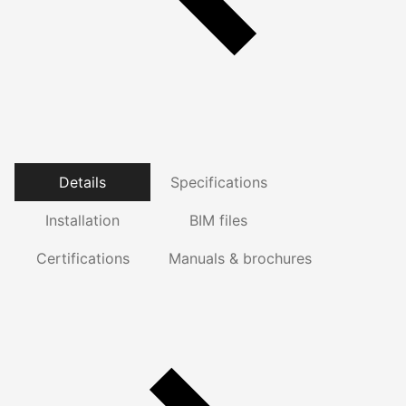
Details
Specifications
Installation
BIM files
Certifications
Manuals & brochures