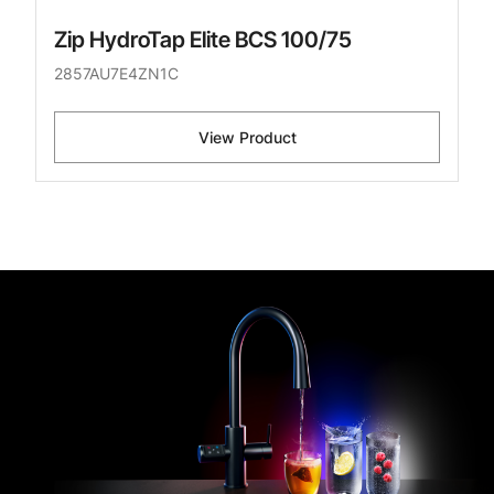
Zip HydroTap Elite BCS 100/75
2857AU7E4ZN1C
View Product