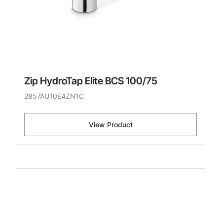
Zip HydroTap Elite BCS 100/75
2857AU10E4ZN1C
View Product