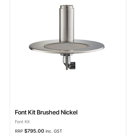
Font Kit Brushed Nickel
Font Kit
$795.00
RRP
inc. GST