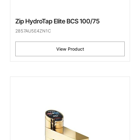
Zip HydroTap Elite BCS 100/75
2857AU5E4ZN1C
View Product