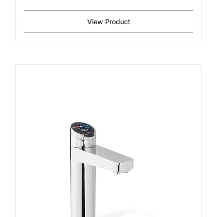
View Product