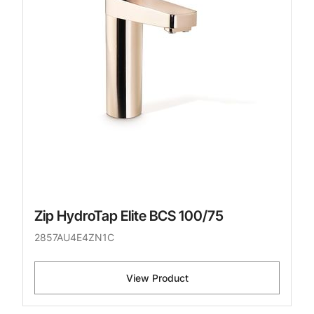
Zip HydroTap Elite BCS 100/75
2857AU4E4ZN1C
View Product