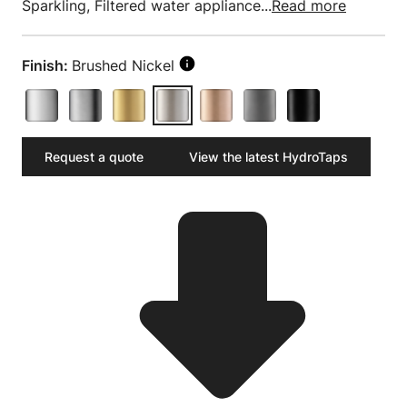
Sparkling, Filtered water appliance...
Read more
Finish:
Brushed Nickel
Request a quote
View the latest HydroTaps