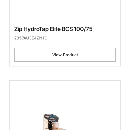
Zip HydroTap Elite BCS 100/75
2857AU3E4ZN1C
View Product