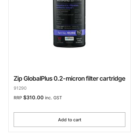
Zip GlobalPlus 0.2-micron filter cartridge
91290
$310.00
RRP
inc. GST
Add to cart