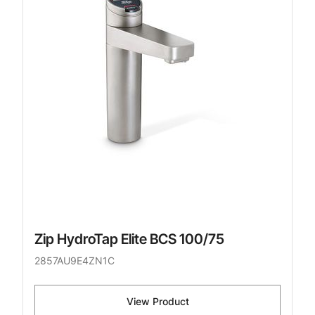
Zip HydroTap Elite BCS 100/75
2857AU9E4ZN1C
View Product