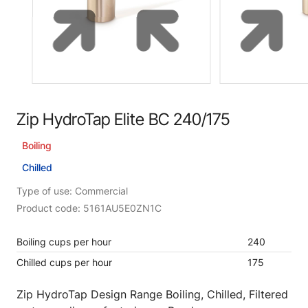
Zip HydroTap Elite BC 240/175
Boiling
Chilled
Type of use: Commercial
Product code: 5161AU5E0ZN1C
Boiling cups per hour
240
Chilled cups per hour
175
Zip HydroTap Design Range Boiling, Chilled, Filtered