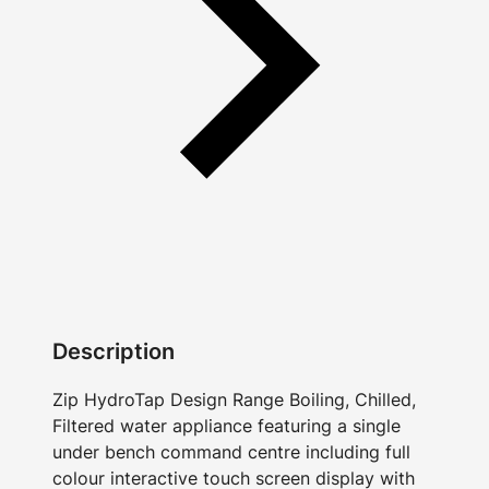
Description
Zip HydroTap Design Range Boiling, Chilled,
Filtered water appliance featuring a single
under bench command centre including full
colour interactive touch screen display with