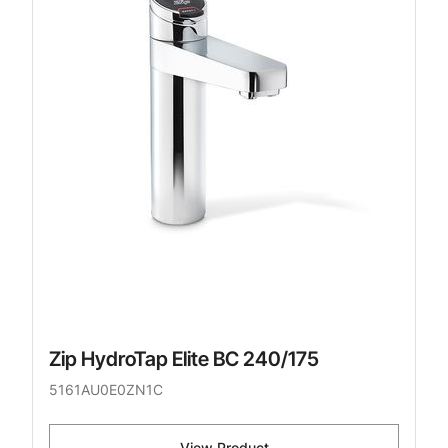
Zip HydroTap Elite BC 240/175
5161AU0E0ZN1C
View Product