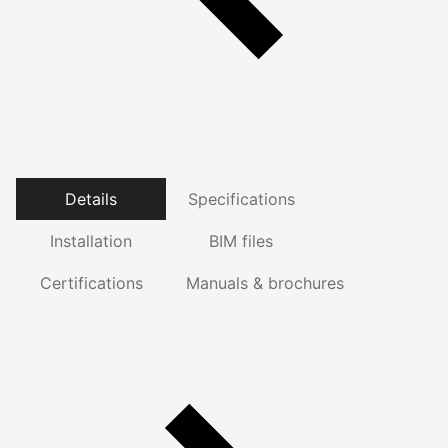
Details
Specifications
Installation
BIM files
Certifications
Manuals & brochures