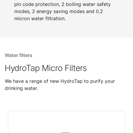
pin code protection, 2 boiling water safety
modes, 2 energy saving modes and 0.2
micron water filtration.
Water filters
HydroTap Micro Filters
We have a range of new HydroTap to purify your
drinking water.