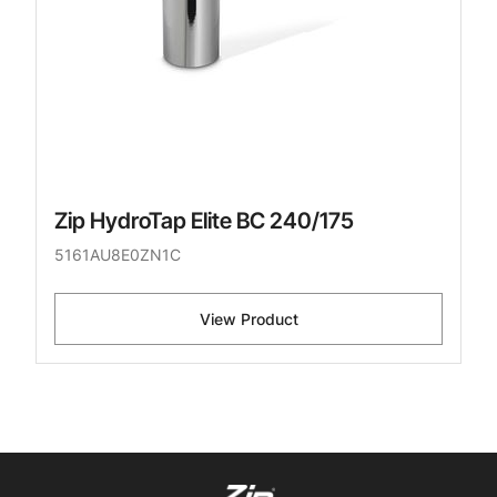
Zip HydroTap Elite BC 240/175
5161AU8E0ZN1C
View Product