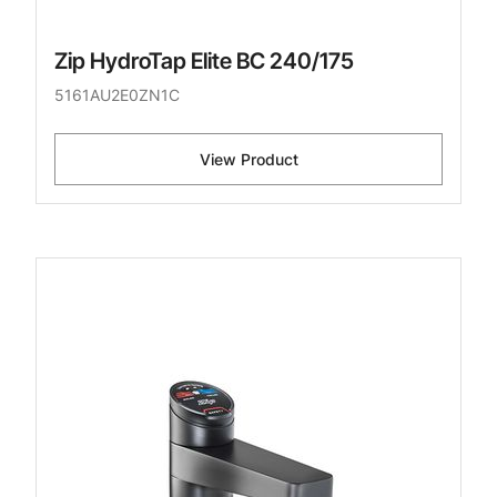
Zip HydroTap Elite BC 240/175
5161AU2E0ZN1C
View Product