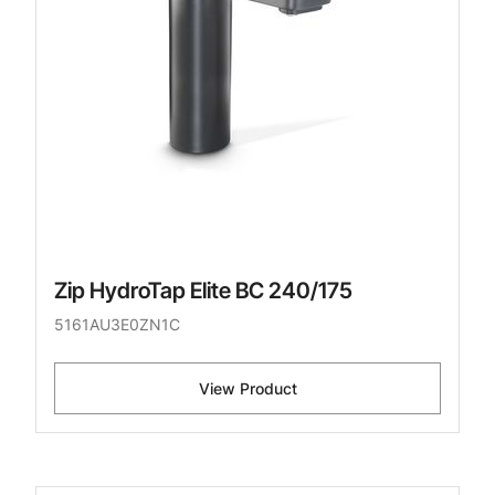
Zip HydroTap Elite BC 240/175
5161AU3E0ZN1C
View Product