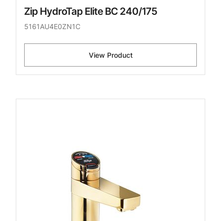
Zip HydroTap Elite BC 240/175
5161AU4E0ZN1C
View Product