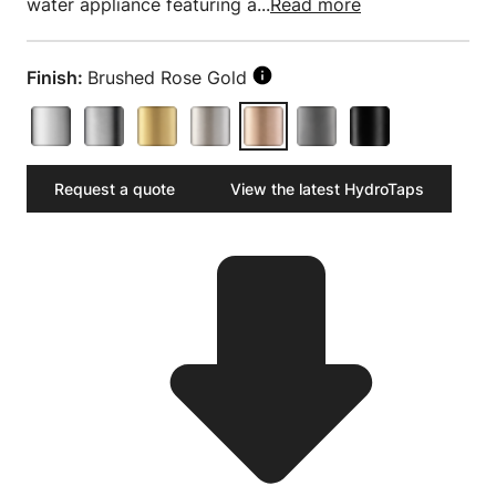
water appliance featuring a...
Read more
Finish:
Brushed Rose Gold
Request a quote
View the latest HydroTaps