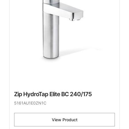
Zip HydroTap Elite BC 240/175
5161AU1E0ZN1C
View Product