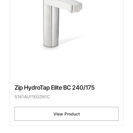
Zip HydroTap Elite BC 240/175
5161AU11E0ZN1C
View Product