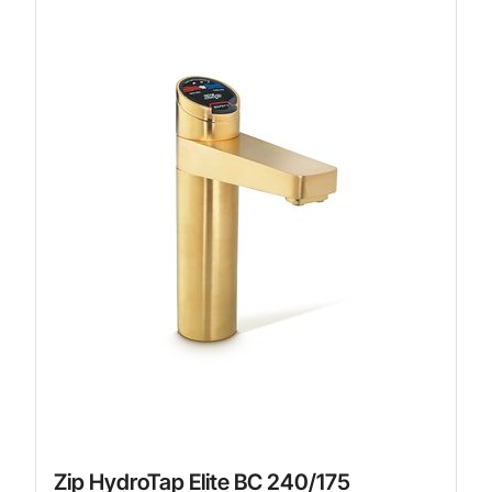
Zip HydroTap Elite BC 240/175