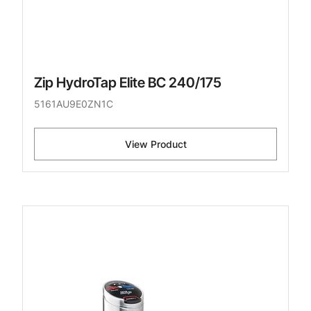
Zip HydroTap Elite BC 240/175
5161AU9E0ZN1C
View Product