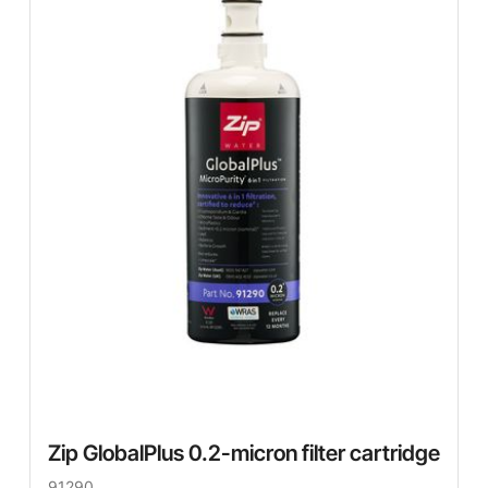
Zip GlobalPlus 0.2-micron filter cartridge
91290