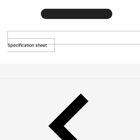
Specification sheet