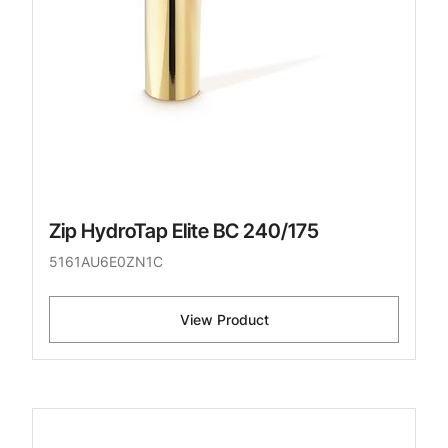
Zip HydroTap Elite BC 240/175
5161AU6E0ZN1C
View Product