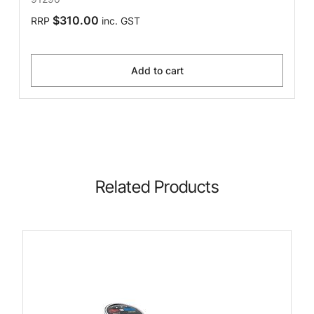
$310.00
RRP
inc. GST
Add to cart
Related Products