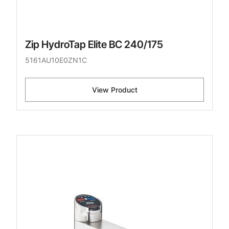
Zip HydroTap Elite BC 240/175
5161AU10E0ZN1C
View Product