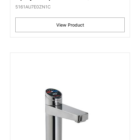
5161AU7E0ZN1C
View Product