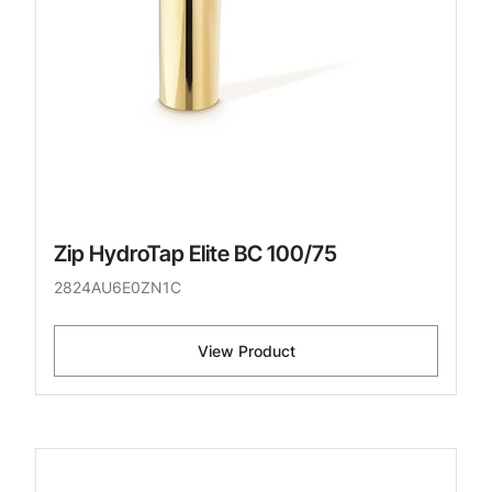
Zip HydroTap Elite BC 100/75
2824AU6E0ZN1C
View Product