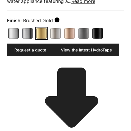
water appliance featuring a...
Read more
Finish:
Brushed Gold
Request a quote
View the latest HydroTaps