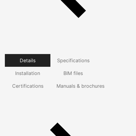
Details
Specifications
Installation
BIM files
Certifications
Manuals & brochures