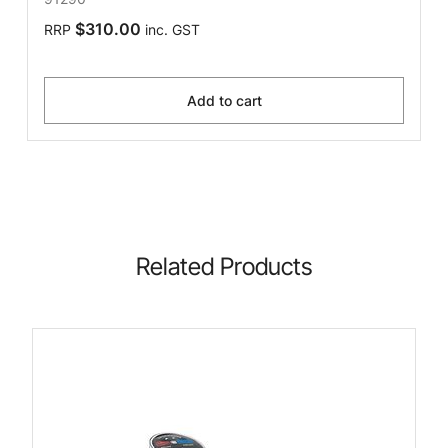
$310.00
RRP
inc. GST
Add to cart
Related Products