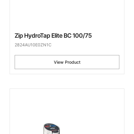
Zip HydroTap Elite BC 100/75
2824AU10E0ZN1C
View Product