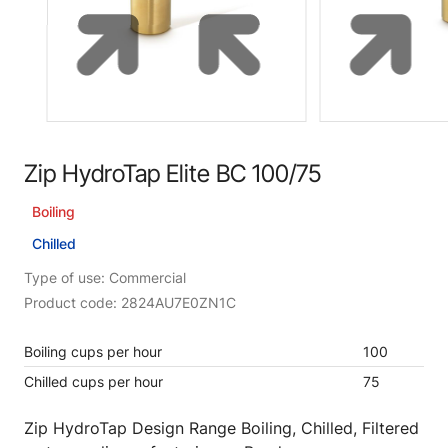
Zip HydroTap Elite BC 100/75
Boiling
Chilled
Type of use: Commercial
Product code: 2824AU7E0ZN1C
Boiling cups per hour
100
Chilled cups per hour
75
Zip HydroTap Design Range Boiling, Chilled, Filtered