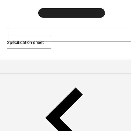
Specification sheet