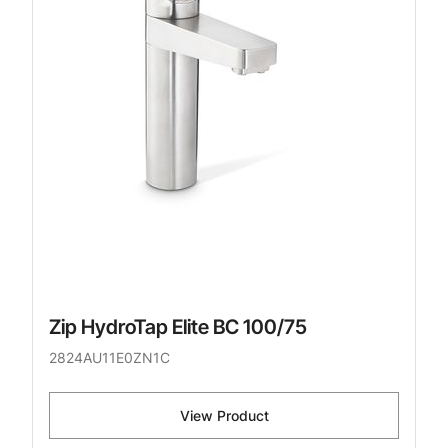
Zip HydroTap Elite BC 100/75
2824AU11E0ZN1C
View Product