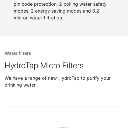
pin code protection, 2 boiling water safety
modes, 2 energy saving modes and 0.2
micron water filtration.
Water filters
HydroTap Micro Filters
We have a range of new HydroTap to purify your
drinking water.