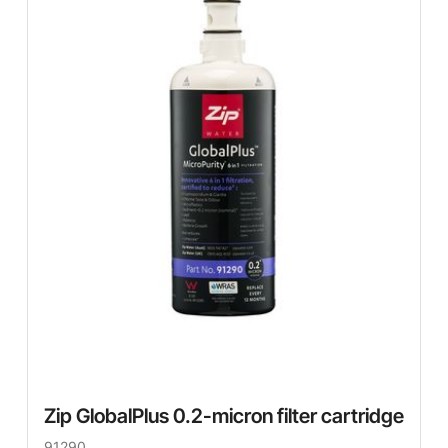
Zip GlobalPlus 0.2-micron filter cartridge
91290