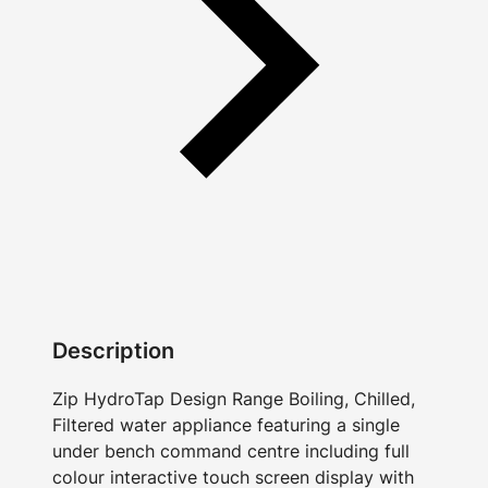
Description
Zip HydroTap Design Range Boiling, Chilled,
Filtered water appliance featuring a single
under bench command centre including full
colour interactive touch screen display with