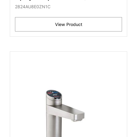
2824AU8E0ZN1C
View Product