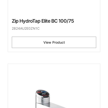
Zip HydroTap Elite BC 100/75
2824AU2E0ZN1C
View Product