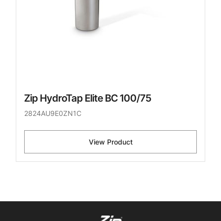
Zip HydroTap Elite BC 100/75
2824AU9E0ZN1C
View Product