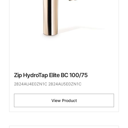
Zip HydroTap Elite BC 100/75
2824AU4E0ZN1C 2824AU5E0ZN1C
View Product