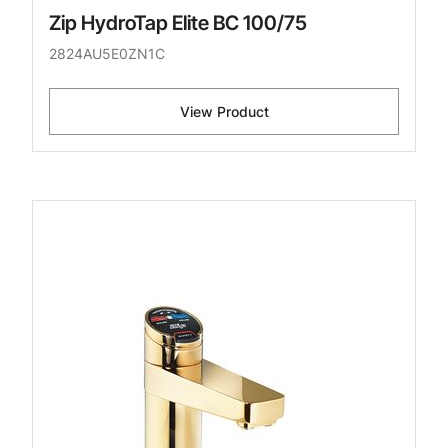
Zip HydroTap Elite BC 100/75
2824AU5E0ZN1C
View Product