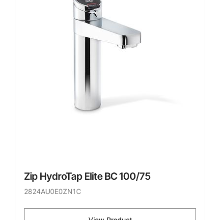
Zip HydroTap Elite BC 100/75
2824AU0E0ZN1C
View Product