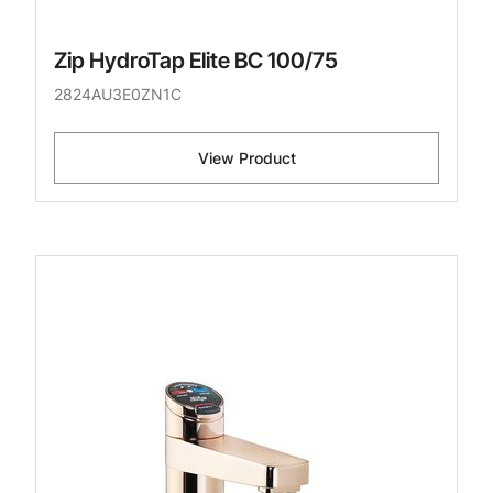
Zip HydroTap Elite BC 100/75
2824AU3E0ZN1C
View Product