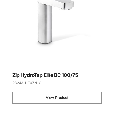
Zip HydroTap Elite BC 100/75
2824AU1E0ZN1C
View Product