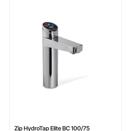
Zip HydroTap Elite BC 100/75