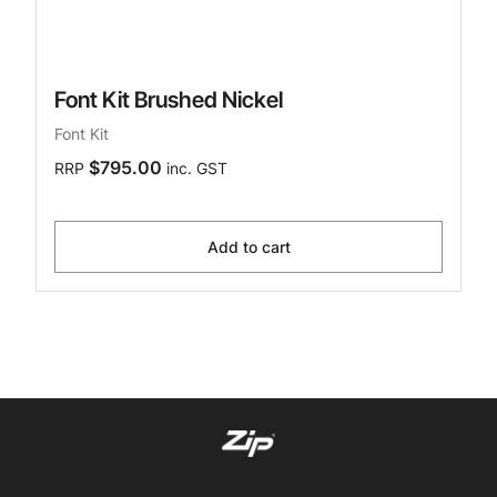
Font Kit Brushed Nickel
Font Kit
$795.00
RRP
inc. GST
Add to cart