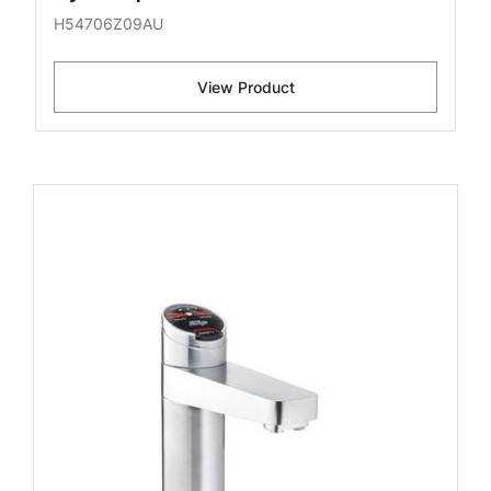
H54706Z09AU
View Product