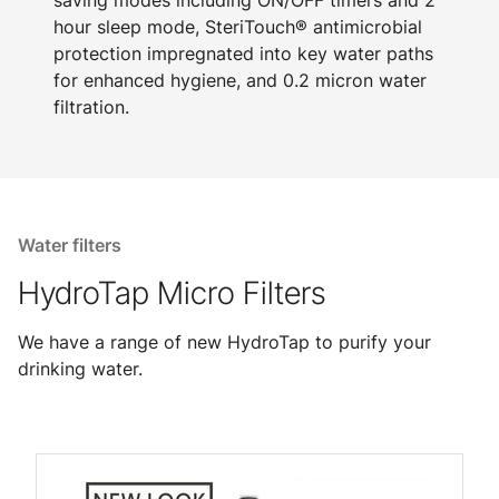
saving modes including ON/OFF timers and 2
hour sleep mode, SteriTouch® antimicrobial
protection impregnated into key water paths
for enhanced hygiene, and 0.2 micron water
filtration.
Water filters
HydroTap Micro Filters
We have a range of new HydroTap to purify your
drinking water.