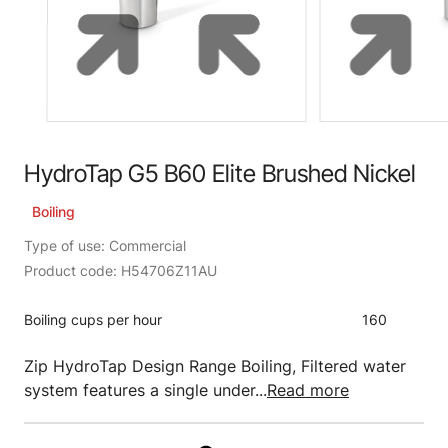
HydroTap G5 B60 Elite Brushed Nickel
Boiling
Type of use: Commercial
Product code: H54706Z11AU
Boiling cups per hour
160
Zip HydroTap Design Range Boiling, Filtered water
system features a single under...
Read more