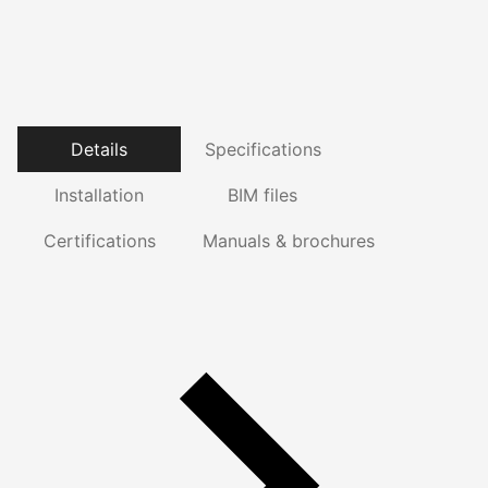
Details
Specifications
Installation
BIM files
Certifications
Manuals & brochures