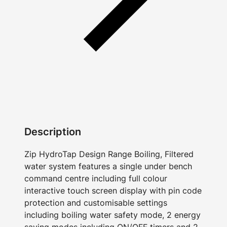
Description
Zip HydroTap Design Range Boiling, Filtered
water system features a single under bench
command centre including full colour
interactive touch screen display with pin code
protection and customisable settings
including boiling water safety mode, 2 energy