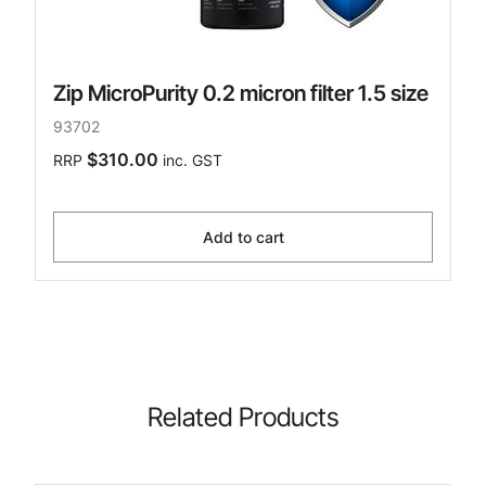
Zip MicroPurity 0.2 micron filter 1.5 size
93702
$310.00
RRP
inc. GST
Add to cart
Related Products