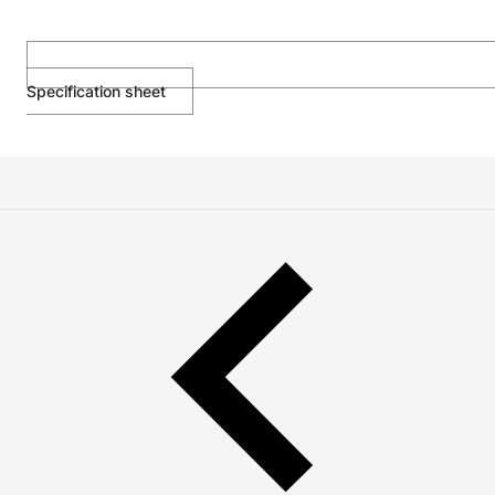
Specification sheet