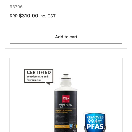
93706
$310.00
RRP
inc. GST
Add to cart