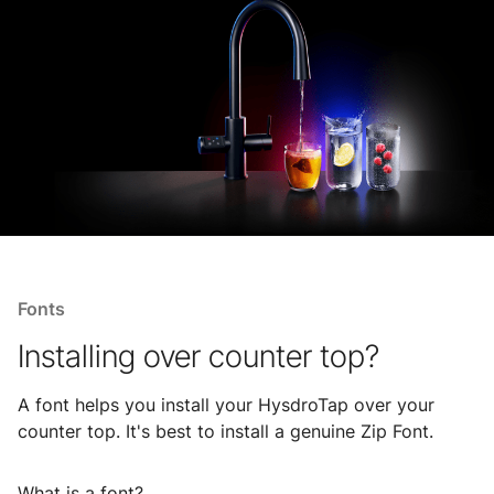
Fonts
Installing over counter top?
A font helps you install your HysdroTap over your
counter top. It's best to install a genuine Zip Font.
What is a font?