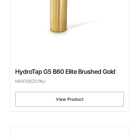
HydroTap G5 B60 Elite Brushed Gold
H54706Z07AU
View Product