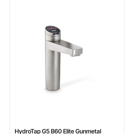
HydroTap G5 B60 Elite Gunmetal