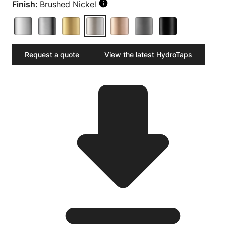
Finish:
Brushed Nickel
Request a quote
View the latest HydroTaps