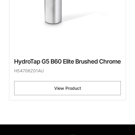
HydroTap G5 B60 Elite Brushed Chrome
H54706Z01AU
View Product