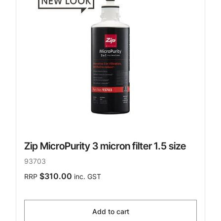
Zip MicroPurity 3 micron filter 1.5 size
93703
$310.00
RRP
inc. GST
Add to cart