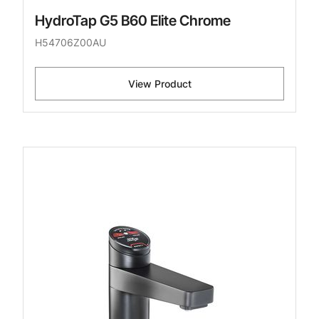
HydroTap G5 B60 Elite Chrome
H54706Z00AU
View Product