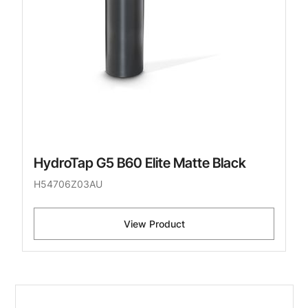
HydroTap G5 B60 Elite Matte Black
H54706Z03AU
View Product