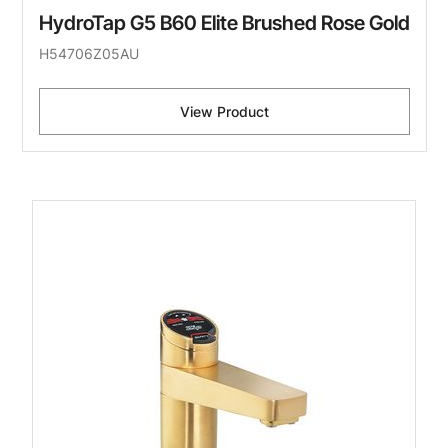
HydroTap G5 B60 Elite Brushed Rose Gold
H54706Z05AU
View Product