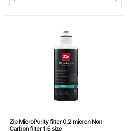
Zip MicroPurity filter 0.2 micron Non-
Carbon filter 1.5 size