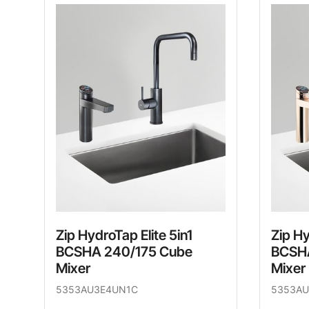
Zip HydroTap Elite 5in1
Zip Hy
BCSHA 240/175 Cube
BCSHA
Mixer
Mixer
5353AU3E4UN1C
5353AU