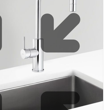
Water filters and CO₂
Zip Installation