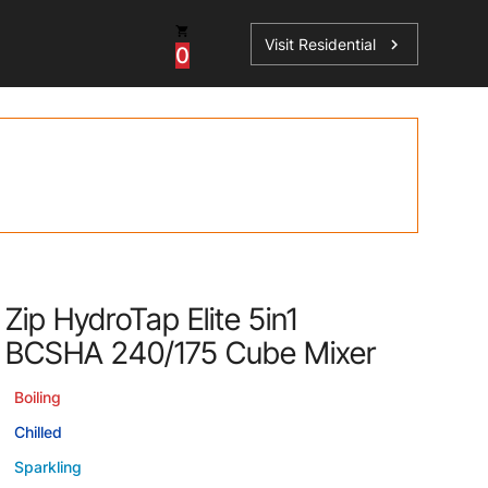
Visit Residential
chevron_right
0
Inspiration
Service
os
News
HydroTap Accessories
Case Studies
HydroTap Installation
Spare Parts
Zip HydroTap Elite 5in1
BCSHA 240/175 Cube Mixer
Boiling
Chilled
Sparkling