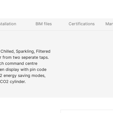
stallation
BIM files
Certifications
Man
hilled, Sparkling, Filtered
r from two seperate taps.
ench command centre
een display with pin code
, 2 energy saving modes,
e CO2 cylinder.