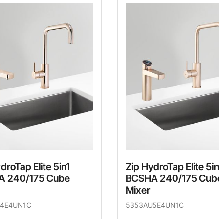
droTap Elite 5in1
Zip HydroTap Elite 5in
 240/175 Cube
BCSHA 240/175 Cub
Mixer
4E4UN1C
5353AU5E4UN1C