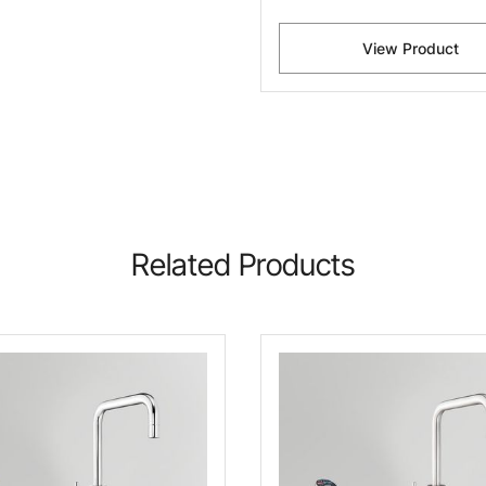
View Product
Related Products