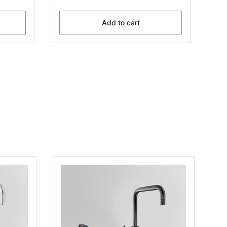
Add to cart