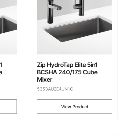
1
Zip HydroTap Elite 5in1
e
BCSHA 240/175 Cube
Mixer
5353AU2E4UN1C
View Product