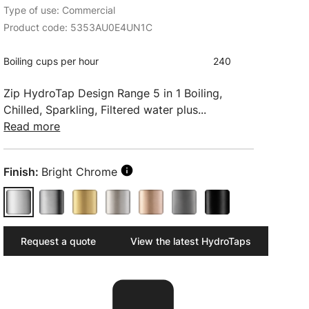
Type of use: Commercial
Product code: 5353AU0E4UN1C
Boiling cups per hour
240
Zip HydroTap Design Range 5 in 1 Boiling,
Chilled, Sparkling, Filtered water plus...
Read more
Finish:
Bright Chrome
Request a quote
View the latest HydroTaps