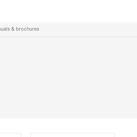
uals & brochures