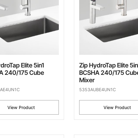
droTap Elite 5in1
Zip HydroTap Elite 5in
 240/175 Cube
BCSHA 240/175 Cub
Mixer
AE4UN1C
5353AUBE4UN1C
View Product
View Product