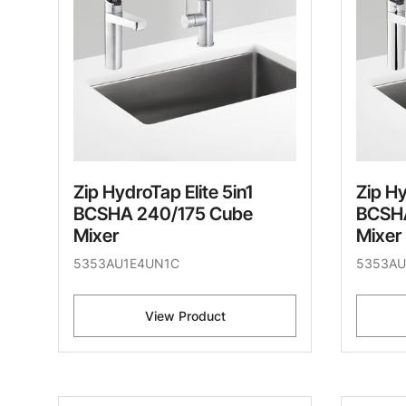
Zip HydroTap Elite 5in1
Zip Hy
BCSHA 240/175 Cube
BCSHA
Mixer
Mixer
5353AU1E4UN1C
5353AU
View Product