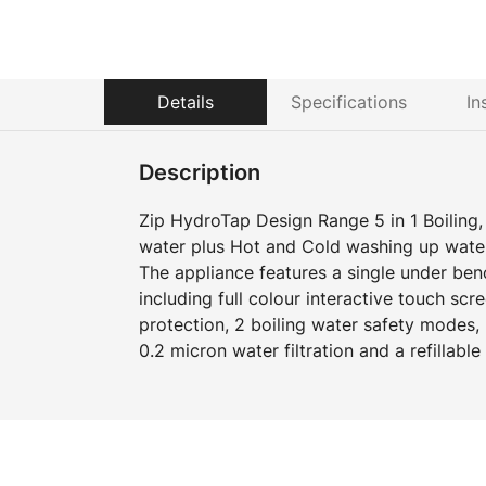
Details
Specifications
In
Description
Zip HydroTap Design Range 5 in 1 Boiling, C
water plus Hot and Cold washing up wate
The appliance features a single under b
including full colour interactive touch scr
protection, 2 boiling water safety modes
0.2 micron water filtration and a refillabl