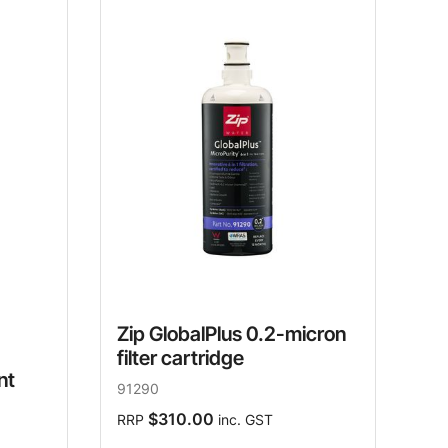
Zip GlobalPlus 0.2-micron
filter cartridge
nt
91290
$310.00
RRP
inc. GST