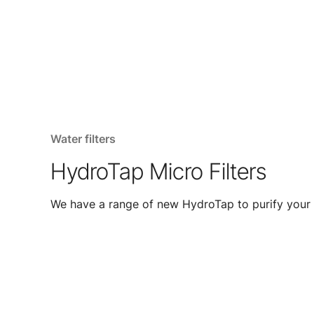
Water filters
HydroTap Micro Filters
We have a range of new HydroTap to purify your 