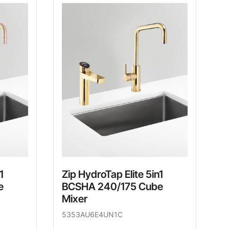
1
Zip HydroTap Elite 5in1
e
BCSHA 240/175 Cube
Mixer
5353AU6E4UN1C