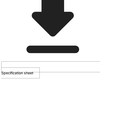
Specification sheet