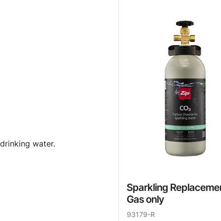
drinking water.
Sparkling Replaceme
Gas only
93179-R