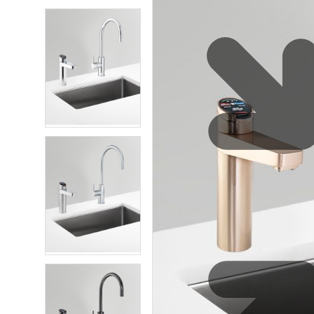
Eco-Friendly
Zip Water for Leisure and Sports
Service Reliability
Explore HydroTap for the Home