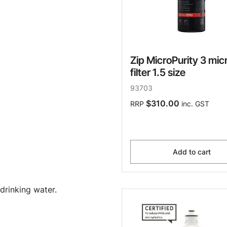
Zip MicroPurity 3 mic
filter 1.5 size
93703
$310.00
RRP
inc. GST
Add to cart
drinking water.