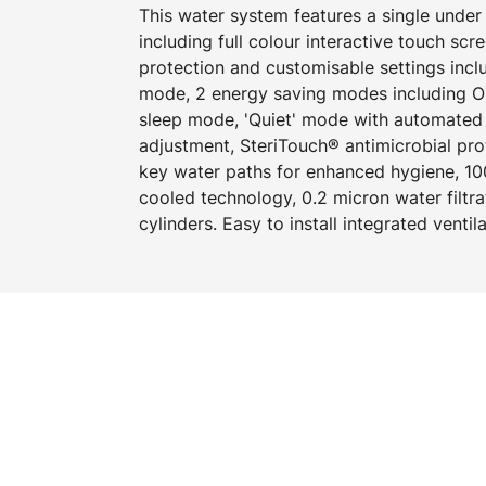
This water system features a single und
including full colour interactive touch scr
protection and customisable settings incl
mode, 2 energy saving modes including O
sleep mode, 'Quiet' mode with automated i
adjustment, SteriTouch® antimicrobial pro
key water paths for enhanced hygiene, 100
cooled technology, 0.2 micron water filtr
cylinders. Easy to install integrated ventil