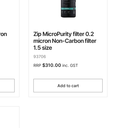
ron
Zip MicroPurity filter 0.2
micron Non-Carbon filter
1.5 size
93706
$310.00
RRP
inc. GST
Add to cart