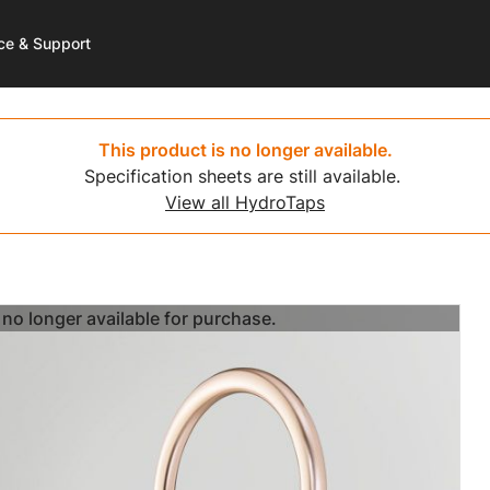
ce & Support
 More
 More
rt
Get Started
Shop
Resources
This product is no longer available.
Specification sheets are still available.
Care
d Water
a Service
HydroTap Selector
HydroTap
HydroTap Installation Vide
View all HydroTaps
hill
t Registration
Environmental Calculator
Hot Water
-Free Wave
ntaneous Hot Water
Where to Buy
Mixer Taps
no longer available for purchase.
no longer available for purchase.
no longer available for purchase.
no longer available for purchase.
no longer available for purchase.
no longer available for purchase.
no longer available for purchase.
no longer available for purchase.
no longer available for purchase.
no longer available for purchase.
no longer available for purchase.
no longer available for purchase.
sist
l Boiling
 to Buy
Washroom
 Plans
-Free Washroom
 to Recycle
Chilled Water
ce Payment
HydroChill
ct Us
On Wall Boiling