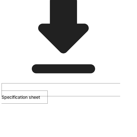
Specification sheet