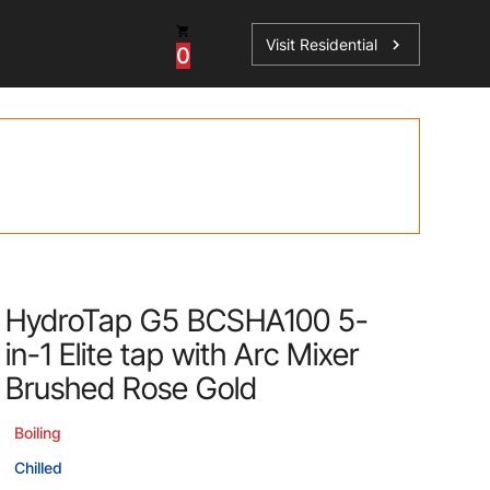
Visit Residential
chevron_right
0
Inspiration
Service
os
News
HydroTap Accessories
Case Studies
HydroTap Installation
Spare Parts
HydroTap G5 BCSHA100 5-
in-1 Elite tap with Arc Mixer
Brushed Rose Gold
Boiling
Chilled