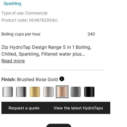
Sparkling
Type of use: Commercial
Product code: H54876Z05AU
Boiling cups per hour
240
Zip HydroTap Design Range 5 in 1 Boiling,
Chilled, Sparkling, Filtered water plus...
Read more
Finish:
Brushed Rose Gold
Request a quote
View the latest HydroTaps