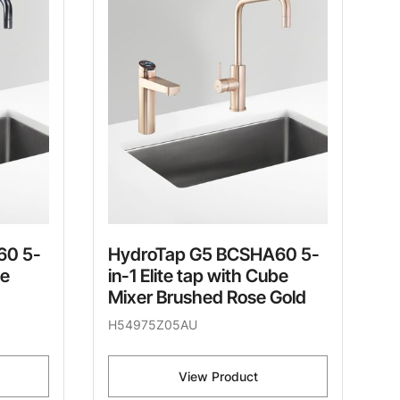
60 5-
HydroTap G5 BCSHA60 5-
be
in-1 Elite tap with Cube
Mixer Brushed Rose Gold
H54975Z05AU
View Product