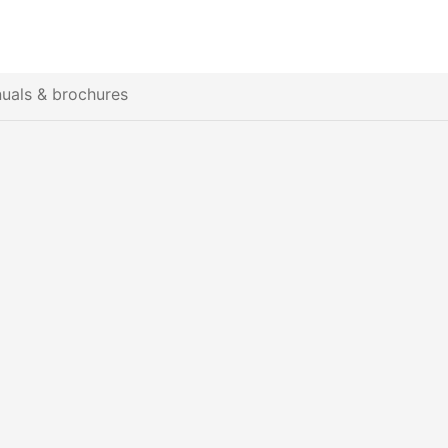
uals & brochures