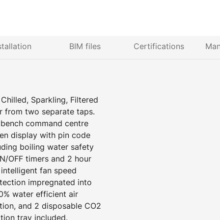
stallation
BIM files
Certifications
Man
hilled, Sparkling, Filtered
r from two separate taps.
er bench command centre
een display with pin code
uding boiling water safety
N/OFF timers and 2 hour
ntelligent fan speed
tection impregnated into
% water efficient air
ation, and 2 disposable CO2
ation tray included.