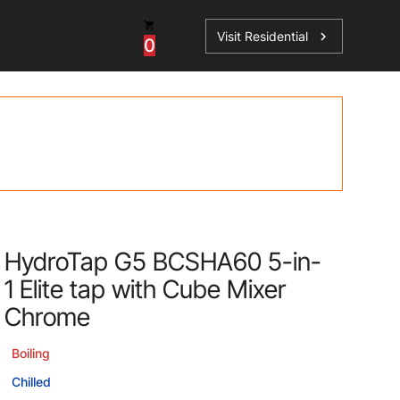
Visit Residential
chevron_right
0
Inspiration
Service
os
News
HydroTap Accessories
Case Studies
HydroTap Installation
Spare Parts
HydroTap G5 BCSHA60 5-in-
1 Elite tap with Cube Mixer
Chrome
Boiling
Chilled