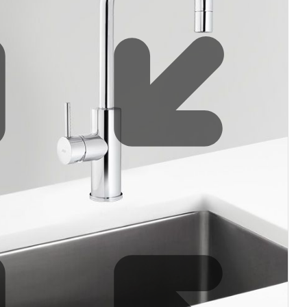
Water filters and CO₂
Zip Installation