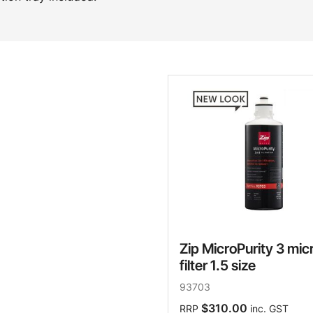
Zip MicroPurity 3 mic
filter 1.5 size
93703
$310.00
RRP
inc. GST