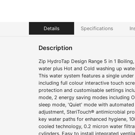
Details
Specifications
In
Description
Zip HydroTap Design Range 5 in 1 Boiling, C
water plus Hot and Cold washing up wate
This water system features a single und
including full colour interactive touch scr
protection and customisable settings incl
mode, 2 energy saving modes including O
sleep mode, 'Quiet' mode with automated i
adjustment, SteriTouch® antimicrobial pro
key water paths for enhanced hygiene, 100
cooled technology, 0.2 micron water filtr
cylinders. Easy to install integrated ventil