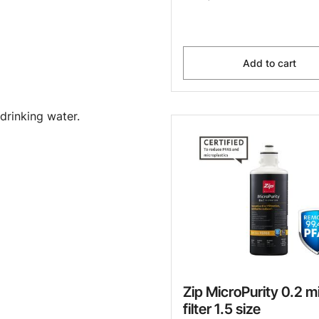
Add to cart
drinking water.
Zip MicroPurity 0.2 m
filter 1.5 size