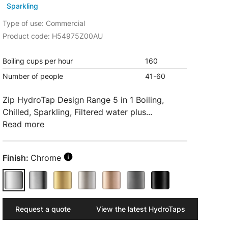
Sparkling
Type of use: Commercial
Product code: H54975Z00AU
Boiling cups per hour
160
Number of people
41-60
Zip HydroTap Design Range 5 in 1 Boiling,
Chilled, Sparkling, Filtered water plus...
Read more
Finish:
Chrome
Request a quote
View the latest HydroTaps