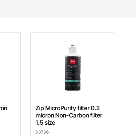
ron
Zip MicroPurity filter 0.2
micron Non-Carbon filter
1.5 size
93706