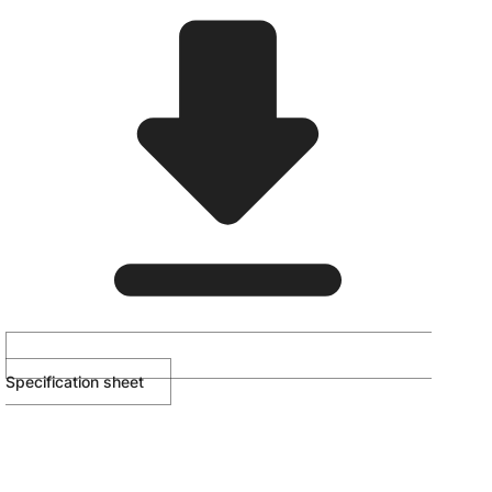
Specification sheet