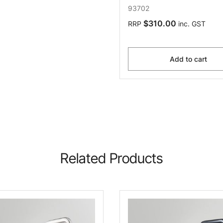
93702
$310.00
RRP
inc. GST
Add to cart
Related Products