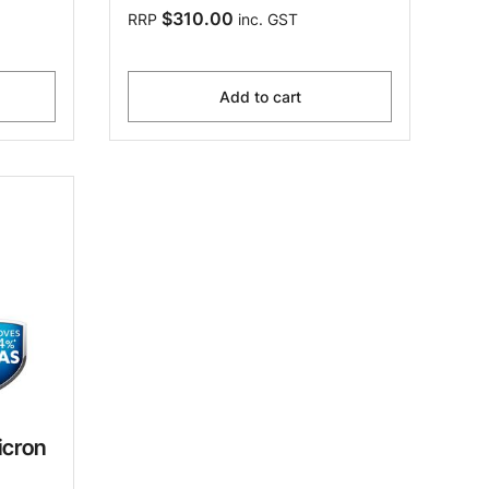
$310.00
RRP
inc. GST
Add to cart
icron