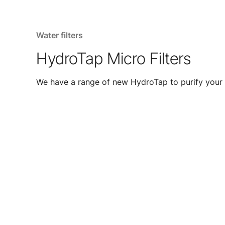
Water filters
HydroTap Micro Filters
We have a range of new HydroTap to purify your 