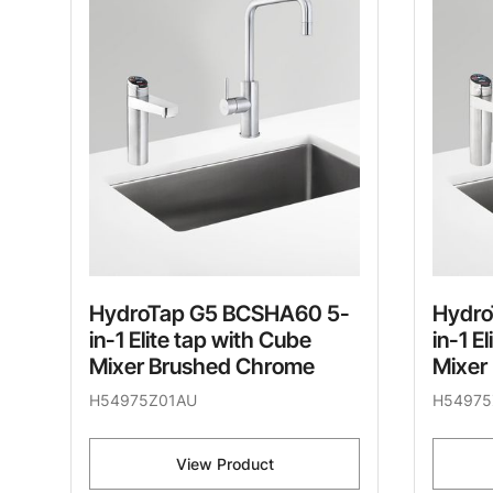
HydroTap G5 BCSHA60 5-
Hydro
in-1 Elite tap with Cube
in-1 E
Mixer Brushed Chrome
Mixer
H54975Z01AU
H54975
View Product