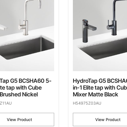
Tap G5 BCSHA60 5-
HydroTap G5 BCSHA
lite tap with Cube
in-1 Elite tap with Cu
 Brushed Nickel
Mixer Matte Black
Z11AU
H54975Z03AU
View Product
View Product