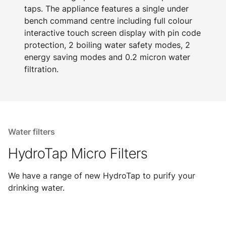
taps. The appliance features a single under
bench command centre including full colour
interactive touch screen display with pin code
protection, 2 boiling water safety modes, 2
energy saving modes and 0.2 micron water
filtration.
Water filters
HydroTap Micro Filters
We have a range of new HydroTap to purify your
drinking water.