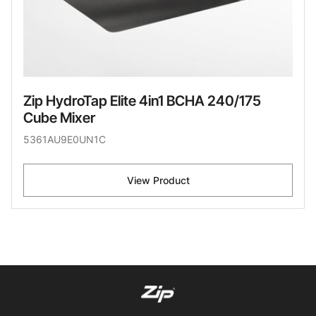
Zip HydroTap Elite 4in1 BCHA 240/175
Cube Mixer
5361AU9E0UN1C
View Product