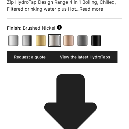
Zip HydroTap Design Range 4 in 1 Boiling, Chilled,
Filtered drinking water plus Hot...
Read more
Finish:
Brushed Nickel
Request a quote
View the latest HydroTaps