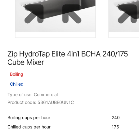
Zip HydroTap Elite 4in1 BCHA 240/175
Cube Mixer
Boiling
Chilled
Type of use: Commercial
Product code: 5361AUBE0UN1C
Boiling cups per hour
240
Chilled cups per hour
175