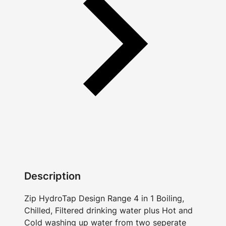
Description
Zip HydroTap Design Range 4 in 1 Boiling,
Chilled, Filtered drinking water plus Hot and
Cold washing up water from two seperate