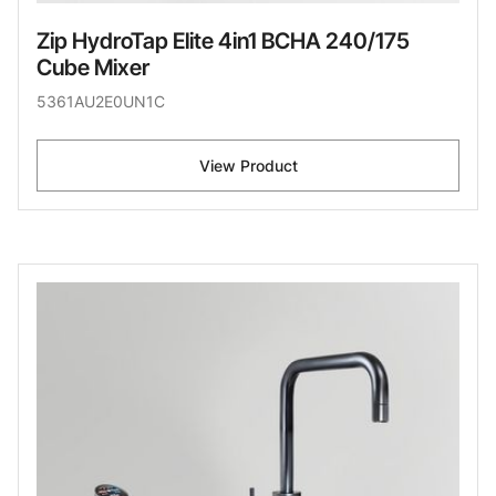
Zip HydroTap Elite 4in1 BCHA 240/175
Cube Mixer
5361AU2E0UN1C
View Product