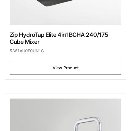
Zip HydroTap Elite 4in1 BCHA 240/175
Cube Mixer
5361AU0E0UN1C
View Product