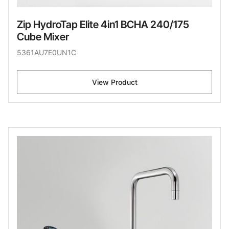
Zip HydroTap Elite 4in1 BCHA 240/175
Cube Mixer
5361AU7E0UN1C
View Product