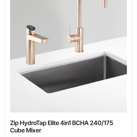
Zip HydroTap Elite 4in1 BCHA 240/175
Cube Mixer