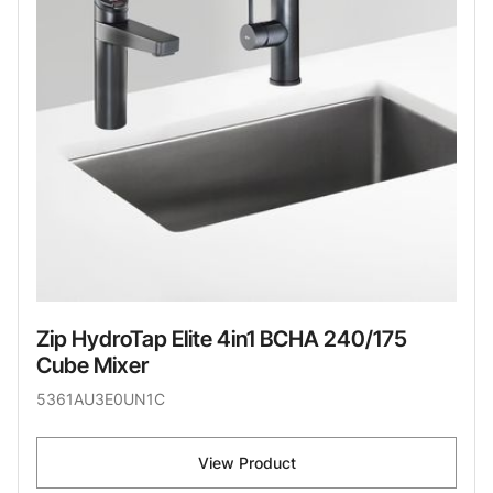
Zip HydroTap Elite 4in1 BCHA 240/175
Cube Mixer
5361AU3E0UN1C
View Product