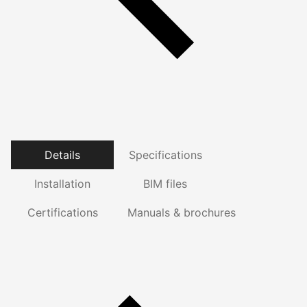
Details
Specifications
Installation
BIM files
Certifications
Manuals & brochures