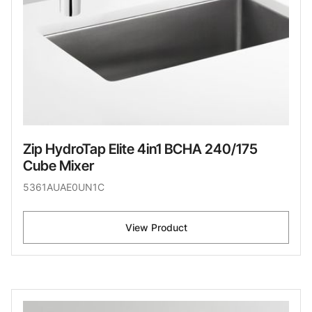
Zip HydroTap Elite 4in1 BCHA 240/175
Cube Mixer
5361AUAE0UN1C
View Product