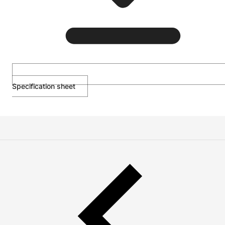
Specification sheet