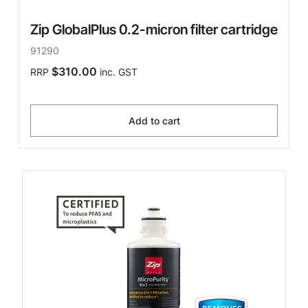
Zip GlobalPlus 0.2-micron filter cartridge
91290
$310.00
RRP
inc. GST
Add to cart