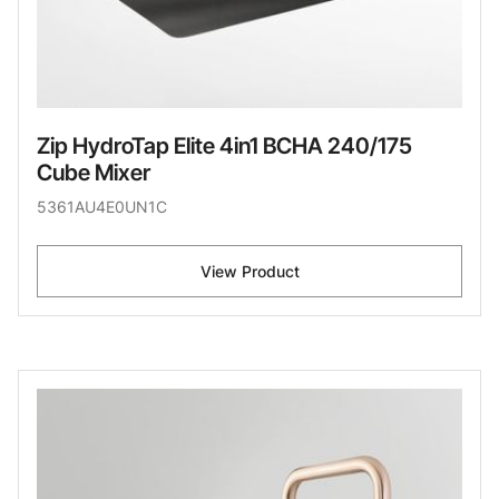
Zip HydroTap Elite 4in1 BCHA 240/175
Cube Mixer
5361AU4E0UN1C
View Product