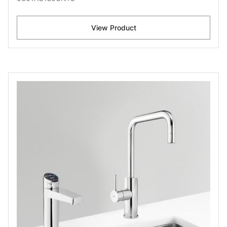
View Product