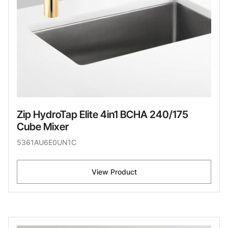
Zip HydroTap Elite 4in1 BCHA 240/175
Cube Mixer
5361AU6E0UN1C
View Product