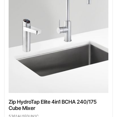
Zip HydroTap Elite 4in1 BCHA 240/175
Cube Mixer
5361AU1E0UN1C