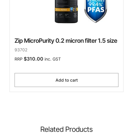
Zip MicroPurity 0.2 micron filter 1.5 size
93702
$310.00
RRP
inc. GST
Add to cart
Related Products