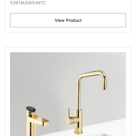
5361AU5E0UN1C
View Product