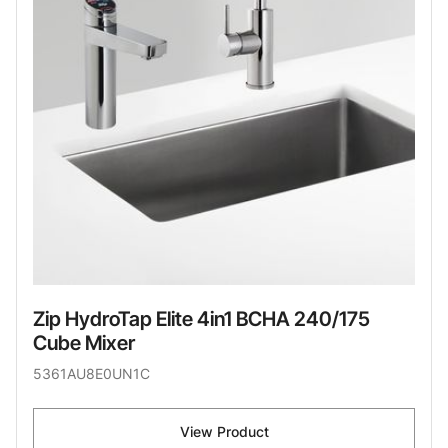
Zip HydroTap Elite 4in1 BCHA 240/175
Cube Mixer
5361AU8E0UN1C
View Product