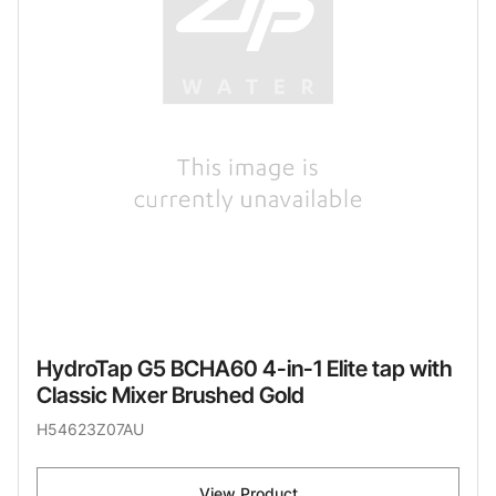
HydroTap G5 BCHA60 4-in-1 Elite tap with
Classic Mixer Brushed Gold
H54623Z07AU
View Product