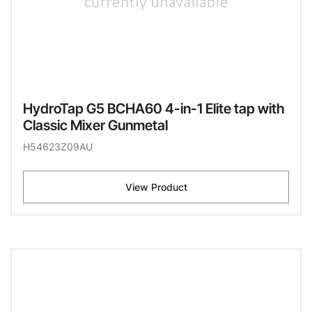
HydroTap G5 BCHA60 4-in-1 Elite tap with
Classic Mixer Gunmetal
H54623Z09AU
View Product