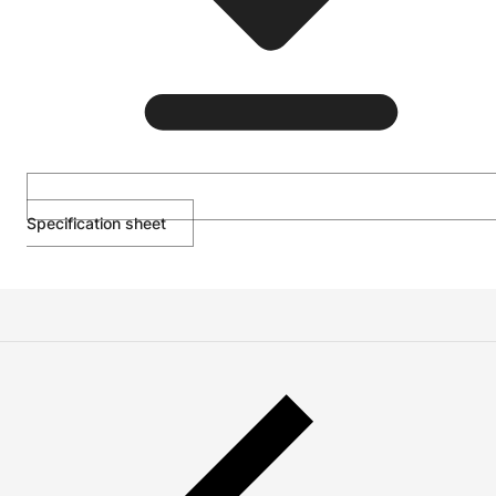
Specification sheet