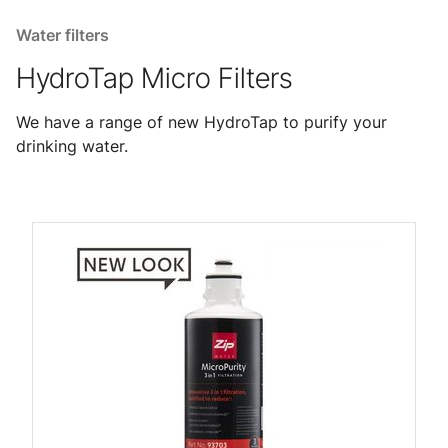
Water filters
HydroTap Micro Filters
We have a range of new HydroTap to purify your
drinking water.