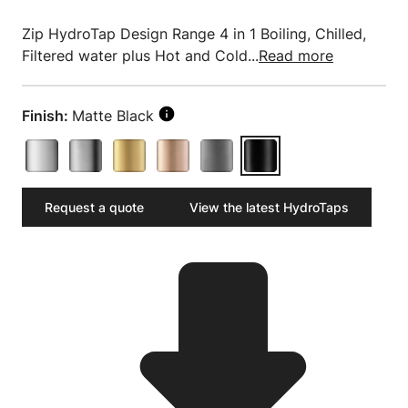
Zip HydroTap Design Range 4 in 1 Boiling, Chilled,
Filtered water plus Hot and Cold...
Read more
Finish:
Matte Black
Request a quote
View the latest HydroTaps