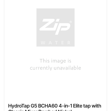
HydroTap G5 BCHA60 4-in-1 Elite tap with