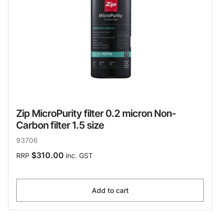
Zip MicroPurity filter 0.2 micron Non-
Carbon filter 1.5 size
93706
$310.00
RRP
inc. GST
Add to cart