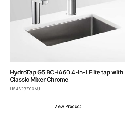
HydroTap G5 BCHA60 4-in-1 Elite tap with
Classic Mixer Chrome
H54623Z00AU
View Product