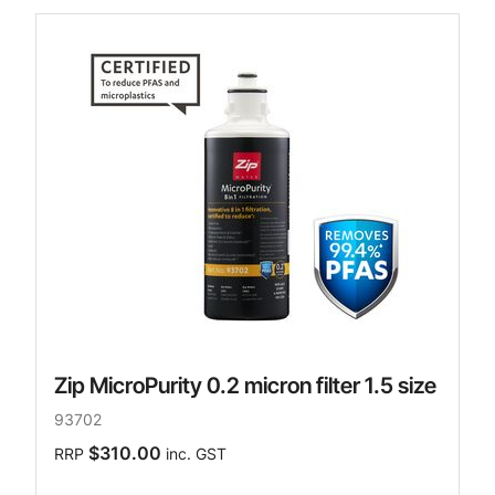
Zip MicroPurity 0.2 micron filter 1.5 size
93702
$310.00
RRP
inc. GST