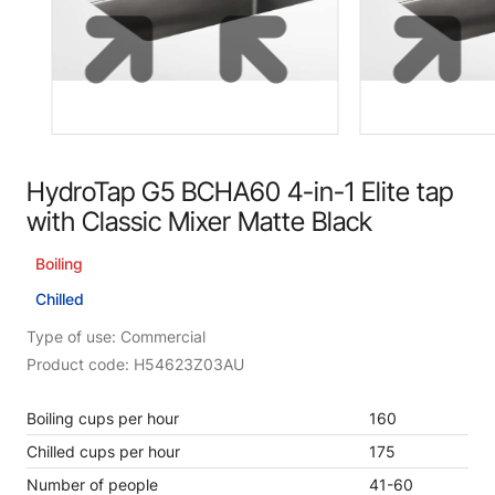
HydroTap G5 BCHA60 4-in-1 Elite tap
with Classic Mixer Matte Black
Boiling
Chilled
Type of use: Commercial
Product code: H54623Z03AU
Boiling cups per hour
160
Chilled cups per hour
175
Number of people
41-60