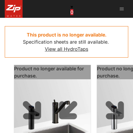
menu
0
United States
Canada
This product is no longer available.
Specification sheets are still available.
China
View all HydroTaps
South Africa
Product no longer available for
Product no longe
United Arab Emirates
purchase.
purchase.