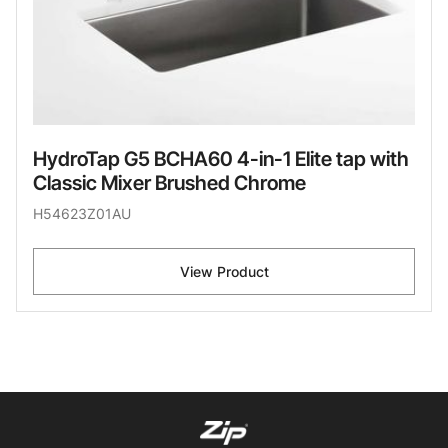
HydroTap G5 BCHA60 4-in-1 Elite tap with
Classic Mixer Brushed Chrome
H54623Z01AU
View Product