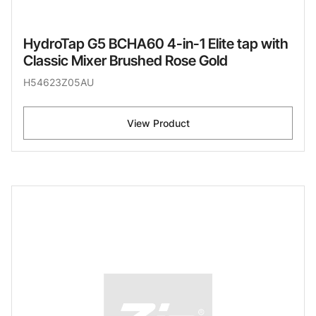
HydroTap G5 BCHA60 4-in-1 Elite tap with
Classic Mixer Brushed Rose Gold
H54623Z05AU
View Product