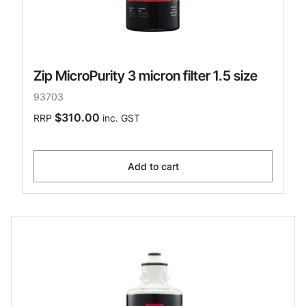
Zip MicroPurity 3 micron filter 1.5 size
93703
$310.00
RRP
inc. GST
Add to cart