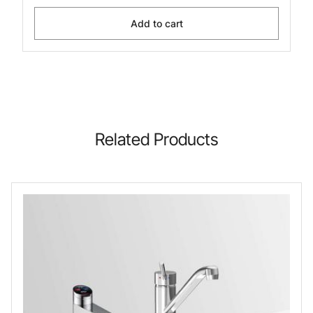
Add to cart
Related Products