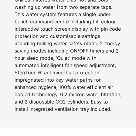
washing up water from two separate taps.
This water system features a single under
bench command centre including full colour
interactive touch screen display with pin code
protection and customisable settings
including boiling water safety mode, 2 energy
saving modes including ON/OFF timers and 2
hour sleep mode, 'Quiet' mode with
automated intelligent fan speed adjustment,
SteriTouch® antimicrobial protection
impregnated into key water paths for
enhanced hygiene, 100% water efficient air
cooled technology, 0.2 micron water filtration,
and 2 disposable CO2 cylinders. Easy to
install integrated ventilation tray included.