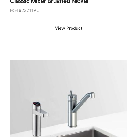
Classic Mixer Brushed Nickel
H54623Z11AU
View Product