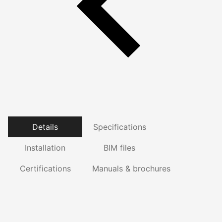
Details
Specifications
Installation
BIM files
Certifications
Manuals & brochures