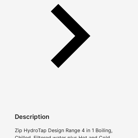
Description
Zip HydroTap Design Range 4 in 1 Boiling,
Chilled, Filtered water plus Hot and Cold