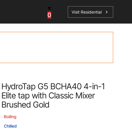
Visit Residential
chevron_right
0
Inspiration
Service
os
News
HydroTap Accessories
Case Studies
HydroTap Installation
Spare Parts
HydroTap G5 BCHA40 4-in-1
Elite tap with Classic Mixer
Brushed Gold
Boiling
Chilled