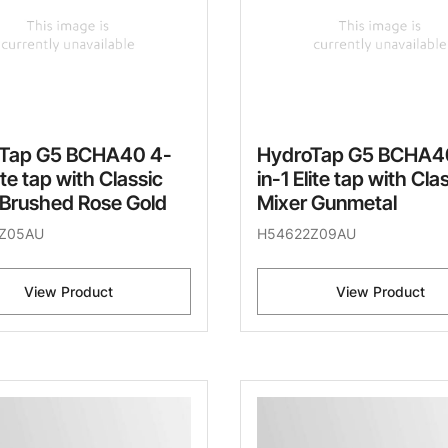
Tap G5 BCHA40 4-
HydroTap G5 BCHA4
lite tap with Classic
in-1 Elite tap with Cla
 Brushed Rose Gold
Mixer Gunmetal
Z05AU
H54622Z09AU
View Product
View Product