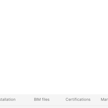
stallation
BIM files
Certifications
Man