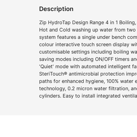
Description
Zip HydroTap Design Range 4 in 1 Boiling, 
Hot and Cold washing up water from two 
system features a single under bench com
colour interactive touch screen display w
customisable settings including boiling w
saving modes including ON/OFF timers an
'Quiet' mode with automated intelligent f
SteriTouch® antimicrobial protection imp
paths for enhanced hygiene, 100% water ef
technology, 0.2 micron water filtration, 
cylinders. Easy to install integrated ventil