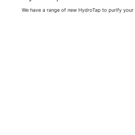
We have a range of new HydroTap to purify your 