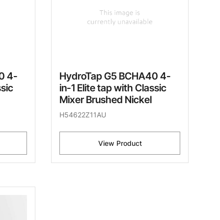
0 4-
HydroTap G5 BCHA40 4-
ssic
in-1 Elite tap with Classic
Mixer Brushed Nickel
H54622Z11AU
View Product