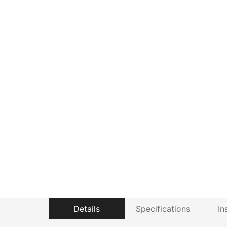
Details
Specifications
In