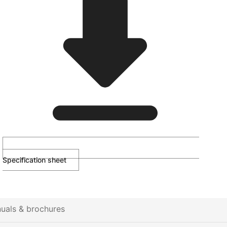
Specification sheet
uals & brochures