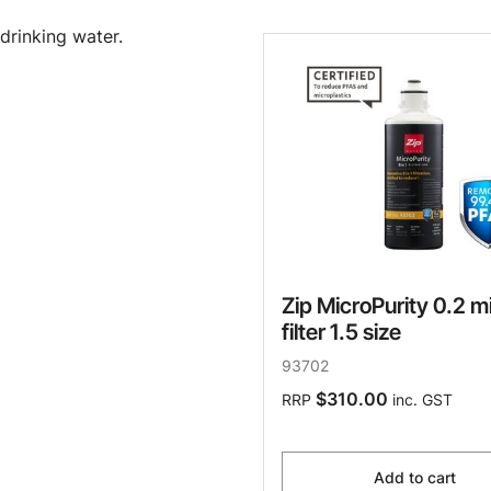
drinking water.
Zip MicroPurity 0.2 m
filter 1.5 size
93702
$310.00
RRP
inc. GST
Add to cart