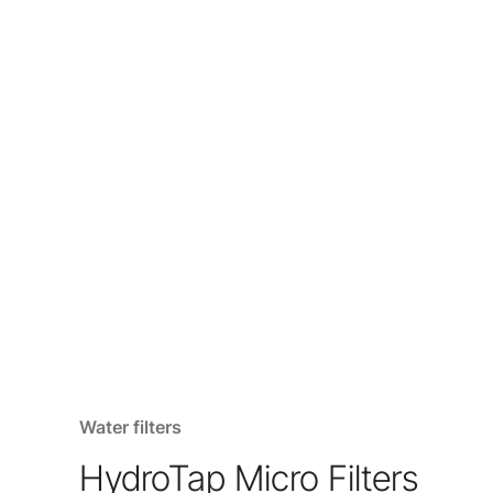
Water filters
HydroTap Micro Filters