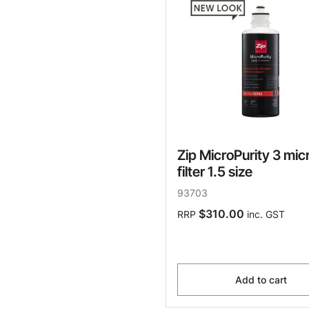
Zip MicroPurity 3 mic
filter 1.5 size
93703
$310.00
RRP
inc. GST
Add to cart