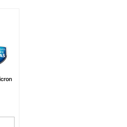
icron