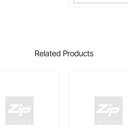
Related Products