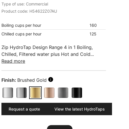
Type of use: Commercial
Product code: H54622Z07AU
Boiling cups per hour
160
Chilled cups per hour
125
Zip HydroTap Design Range 4 in 1 Boiling,
Chilled, Filtered water plus Hot and Cold...
Read more
Finish:
Brushed Gold
Request a quote
View the latest HydroTaps