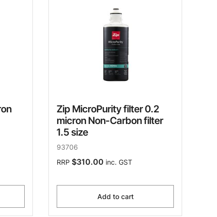
ron
Zip MicroPurity filter 0.2
micron Non-Carbon filter
1.5 size
93706
$310.00
RRP
inc. GST
Add to cart