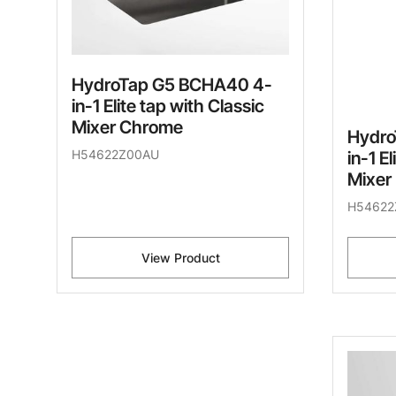
HydroTap G5 BCHA40 4-
in-1 Elite tap with Classic
Mixer Chrome
Hydro
H54622Z00AU
in-1 E
Mixer
H54622
View Product