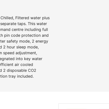
Chilled, Filtered water plus
separate taps. This water
mand centre including full
ith pin code protection and
ater safety mode, 2 energy
d 2 hour sleep mode,
an speed adjustment,
regnated into key water
ficient air cooled
and 2 disposable CO2
ation tray included.