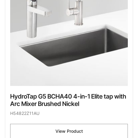
HydroTap G5 BCHA40 4-in-1 Elite tap with
Arc Mixer Brushed Nickel
H54822Z11AU
View Product