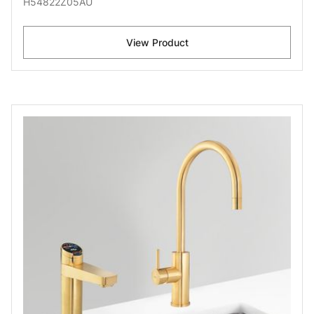
H54822Z05AU
View Product