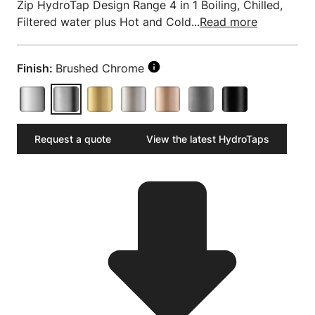
Zip HydroTap Design Range 4 in 1 Boiling, Chilled,
Filtered water plus Hot and Cold...
Read more
Finish:
Brushed Chrome
Request a quote
View the latest HydroTaps