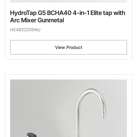
HydroTap G5 BCHA40 4-in-1 Elite tap with
Arc Mixer Gunmetal
H54822Z09AU
View Product