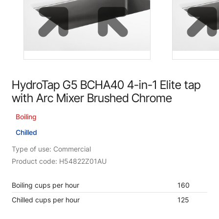
HydroTap G5 BCHA40 4-in-1 Elite tap
with Arc Mixer Brushed Chrome
Boiling
Chilled
Type of use: Commercial
Product code: H54822Z01AU
Boiling cups per hour
160
Chilled cups per hour
125