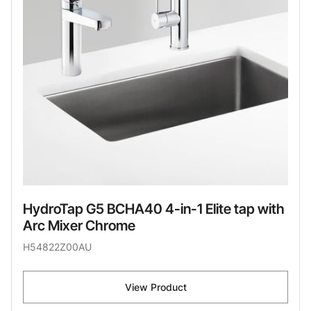
HydroTap G5 BCHA40 4-in-1 Elite tap with
Arc Mixer Chrome
H54822Z00AU
View Product