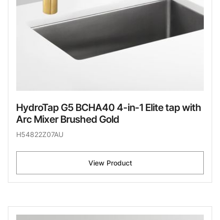
HydroTap G5 BCHA40 4-in-1 Elite tap with
Arc Mixer Brushed Gold
H54822Z07AU
View Product