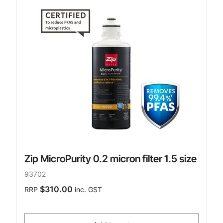
Zip MicroPurity 0.2 micron filter 1.5 size
93702
$310.00
RRP
inc. GST