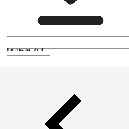
Specification sheet