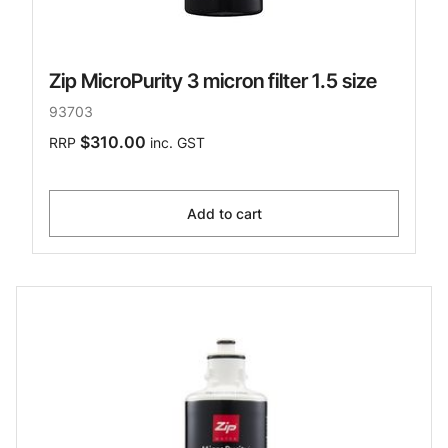
Zip MicroPurity 3 micron filter 1.5 size
93703
$310.00
RRP
inc. GST
Add to cart