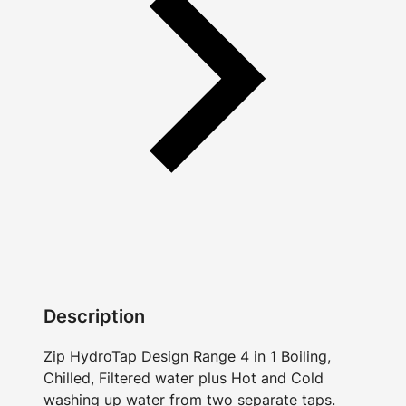
Description
Zip HydroTap Design Range 4 in 1 Boiling,
Chilled, Filtered water plus Hot and Cold
washing up water from two separate taps.