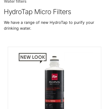
Water filters
HydroTap Micro Filters
We have a range of new HydroTap to purify your
drinking water.