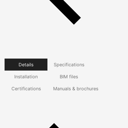
Details
Specifications
Installation
BIM files
Certifications
Manuals & brochures