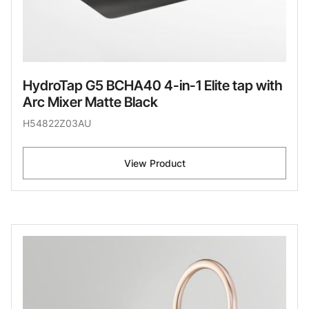
HydroTap G5 BCHA40 4-in-1 Elite tap with
Arc Mixer Matte Black
H54822Z03AU
View Product