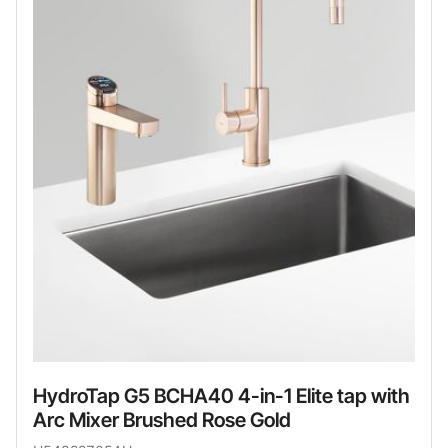
HydroTap G5 BCHA40 4-in-1 Elite tap with
Arc Mixer Brushed Rose Gold