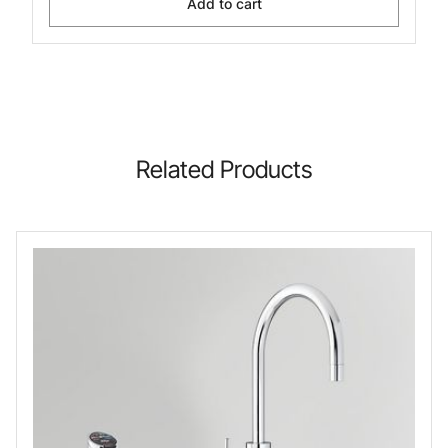
Add to cart
Related Products