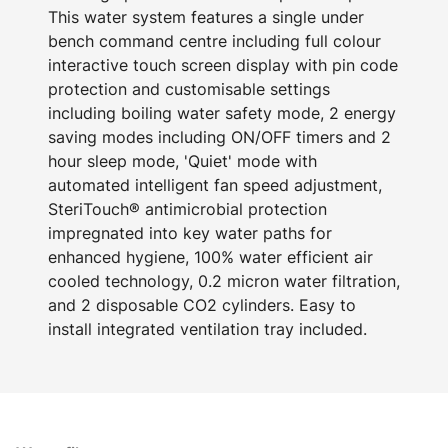
This water system features a single under
bench command centre including full colour
interactive touch screen display with pin code
protection and customisable settings
including boiling water safety mode, 2 energy
saving modes including ON/OFF timers and 2
hour sleep mode, 'Quiet' mode with
automated intelligent fan speed adjustment,
SteriTouch® antimicrobial protection
impregnated into key water paths for
enhanced hygiene, 100% water efficient air
cooled technology, 0.2 micron water filtration,
and 2 disposable CO2 cylinders. Easy to
install integrated ventilation tray included.