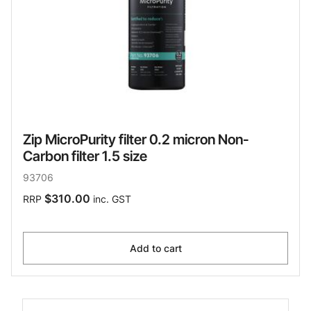
Zip MicroPurity filter 0.2 micron Non-
Carbon filter 1.5 size
93706
$310.00
RRP
inc. GST
Add to cart