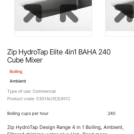
Zip HydroTap Elite 4in1 BAHA 240
Cube Mixer
Boiling
Ambient
Type of use: Commercial
Product code: 5301AU1E2UN1C
Boiling cups per hour
240
Zip HydroTap Design Range 4 in 1 Boiling, Ambient,