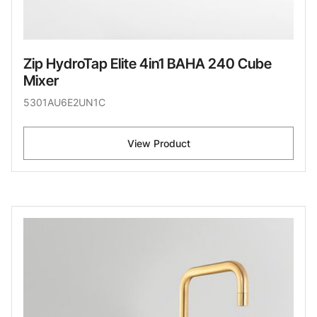
Zip HydroTap Elite 4in1 BAHA 240 Cube
Mixer
5301AU6E2UN1C
View Product