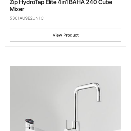
Zip HydroTap Elite 4in1 BAHA 240 Cube
Mixer
5301AU9E2UN1C
View Product