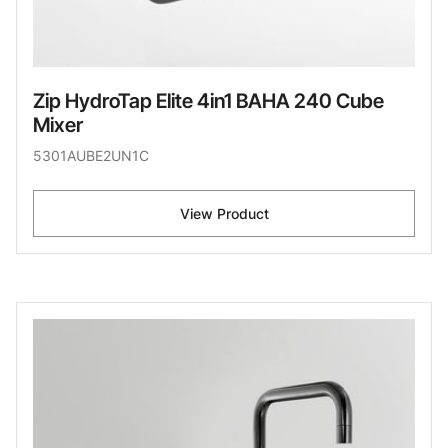
Zip HydroTap Elite 4in1 BAHA 240 Cube
Mixer
5301AUBE2UN1C
View Product