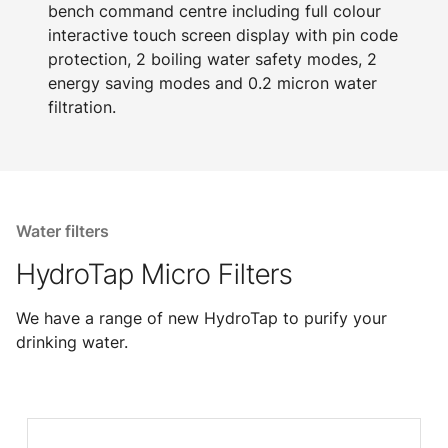
bench command centre including full colour
interactive touch screen display with pin code
protection, 2 boiling water safety modes, 2
energy saving modes and 0.2 micron water
filtration.
Water filters
HydroTap Micro Filters
We have a range of new HydroTap to purify your
drinking water.