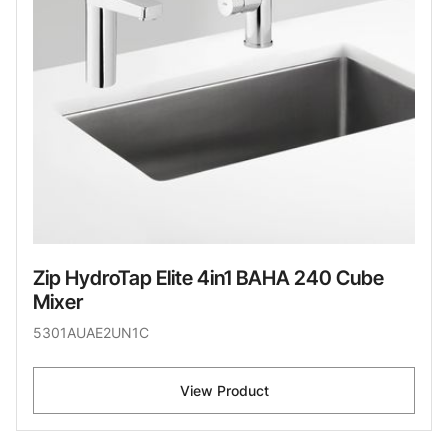
Zip HydroTap Elite 4in1 BAHA 240 Cube
Mixer
5301AUAE2UN1C
View Product