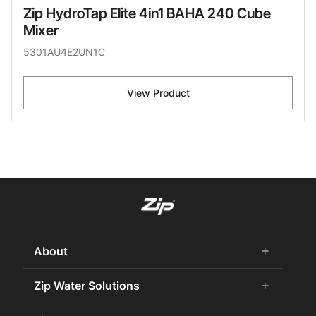
Zip HydroTap Elite 4in1 BAHA 240 Cube
Mixer
5301AU4E2UN1C
View Product
About
add
remove
About Us
Zip Water Solutions
add
remove
Careers
Commercial HydroTap