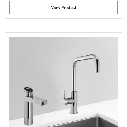
View Product