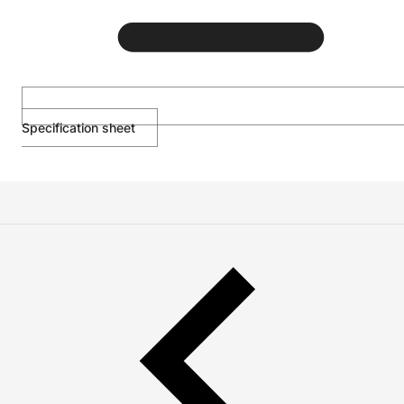
Specification sheet