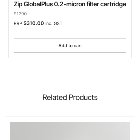
Zip GlobalPlus 0.2-micron filter cartridge
91290
$310.00
RRP
inc. GST
Add to cart
Related Products