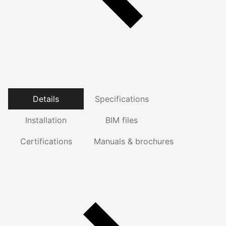
Details
Specifications
Installation
BIM files
Certifications
Manuals & brochures