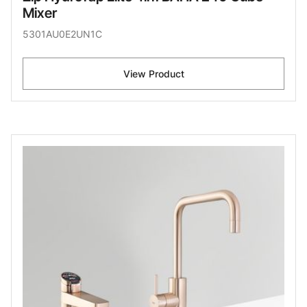
Mixer
5301AU0E2UN1C
View Product