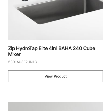
Zip HydroTap Elite 4in1 BAHA 240 Cube
Mixer
5301AU3E2UN1C
View Product