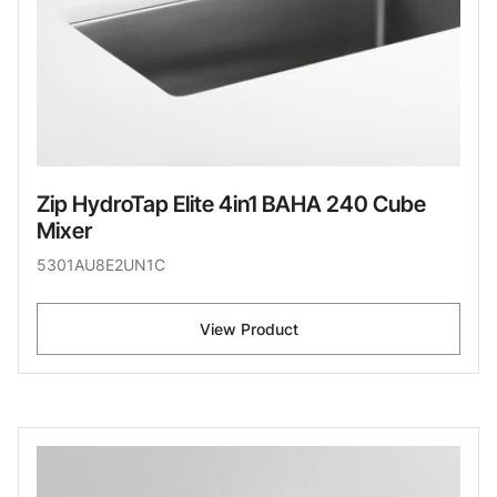
Zip HydroTap Elite 4in1 BAHA 240 Cube
Mixer
5301AU8E2UN1C
View Product