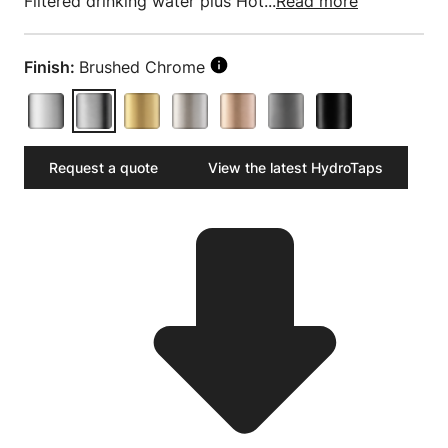
Filtered drinking water plus Hot...
Read more
Finish:
Brushed Chrome
Request a quote
View the latest HydroTaps