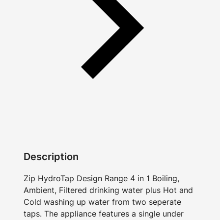
Description
Zip HydroTap Design Range 4 in 1 Boiling,
Ambient, Filtered drinking water plus Hot and
Cold washing up water from two seperate
taps. The appliance features a single under