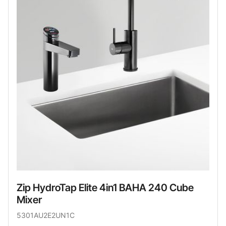
Zip HydroTap Elite 4in1 BAHA 240 Cube
Mixer
5301AU2E2UN1C