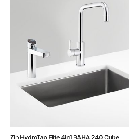
Zip HydroTap Elite 4in1 BAHA 240 Cube