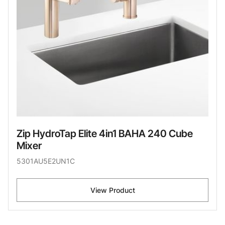
Zip HydroTap Elite 4in1 BAHA 240 Cube
Mixer
5301AU5E2UN1C
View Product