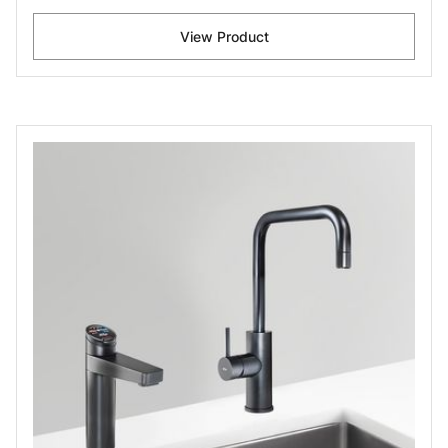
View Product