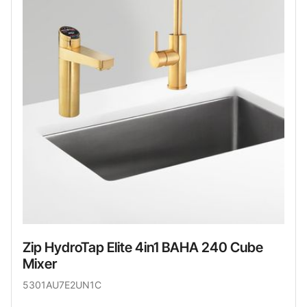
Zip HydroTap Elite 4in1 BAHA 240 Cube
Mixer
5301AU7E2UN1C