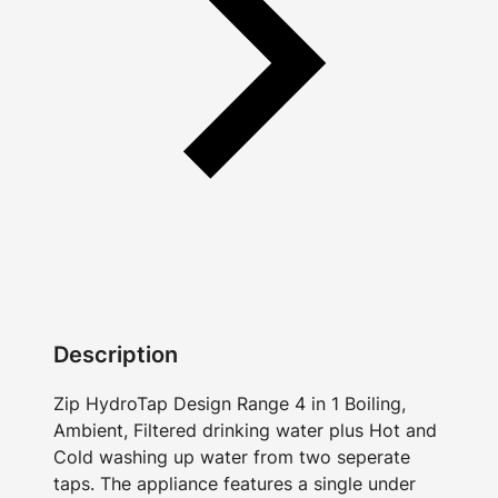
Description
Zip HydroTap Design Range 4 in 1 Boiling,
Ambient, Filtered drinking water plus Hot and
Cold washing up water from two seperate
taps. The appliance features a single under