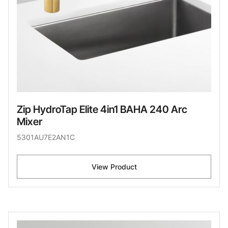
Zip HydroTap Elite 4in1 BAHA 240 Arc
Mixer
5301AU7E2AN1C
View Product