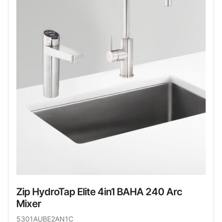
Zip HydroTap Elite 4in1 BAHA 240 Arc
Mixer
5301AUBE2AN1C