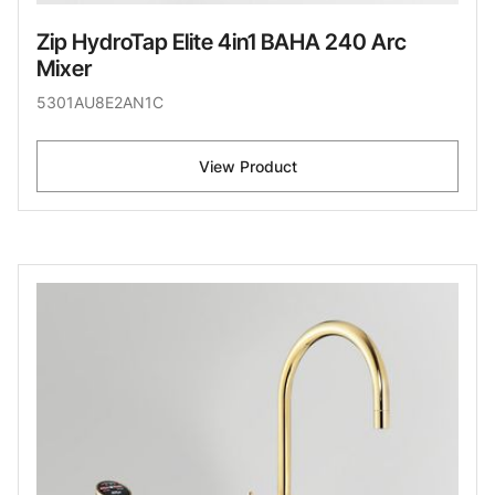
Zip HydroTap Elite 4in1 BAHA 240 Arc
Mixer
5301AU8E2AN1C
View Product