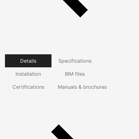
Details
Specifications
Installation
BIM files
Certifications
Manuals & brochures