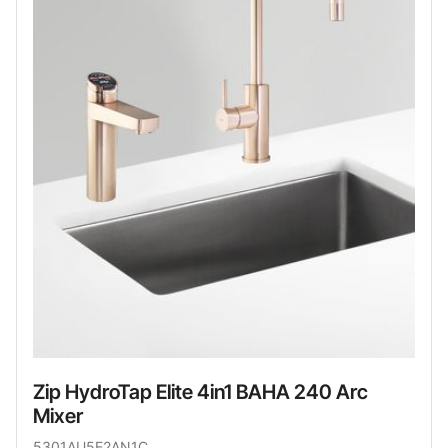
Zip HydroTap Elite 4in1 BAHA 240 Arc
Mixer
5301AU5E2AN1C