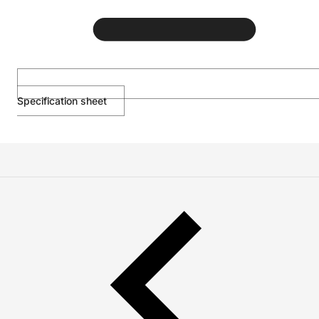
Specification sheet