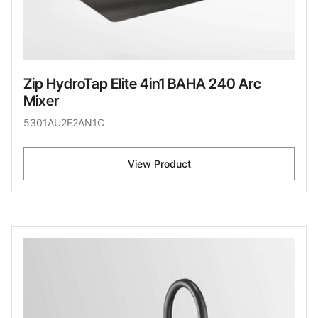
Zip HydroTap Elite 4in1 BAHA 240 Arc
Mixer
5301AU2E2AN1C
View Product