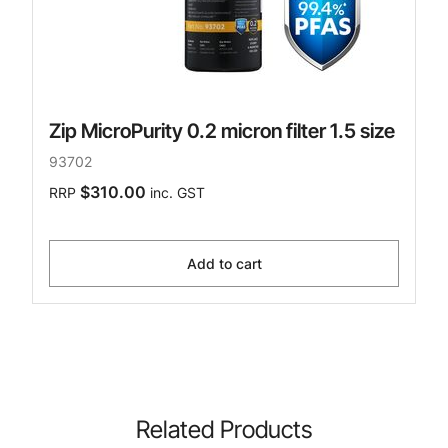
Zip MicroPurity 0.2 micron filter 1.5 size
93702
$310.00
RRP
inc. GST
Add to cart
Related Products