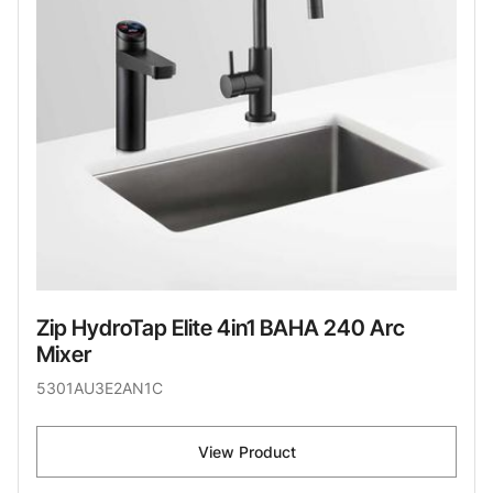
Zip HydroTap Elite 4in1 BAHA 240 Arc
Mixer
5301AU3E2AN1C
View Product