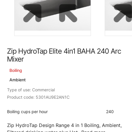
Zip HydroTap Elite 4in1 BAHA 240 Arc
Mixer
Boiling
Ambient
Type of use: Commercial
Product code: 5301AU9E2AN1C
Boiling cups per hour
240
Zip HydroTap Design Range 4 in 1 Boiling, Ambient,