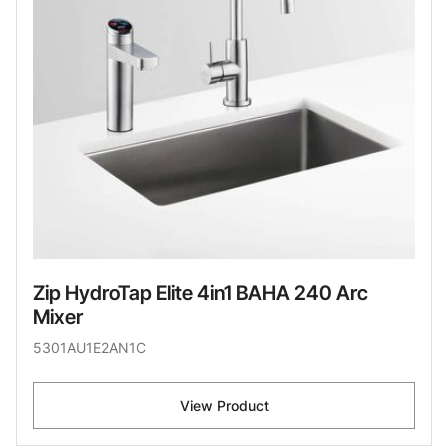
Zip HydroTap Elite 4in1 BAHA 240 Arc
Mixer
5301AU1E2AN1C
View Product