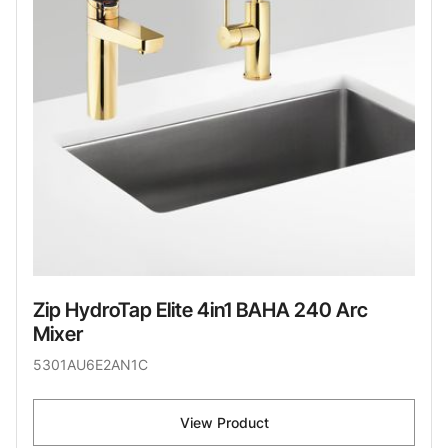
Zip HydroTap Elite 4in1 BAHA 240 Arc
Mixer
5301AU6E2AN1C
View Product