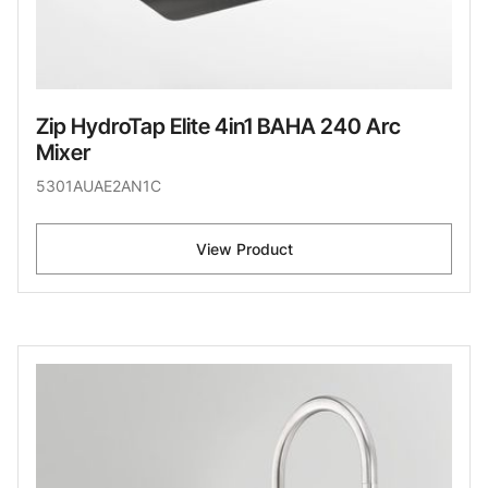
Zip HydroTap Elite 4in1 BAHA 240 Arc
Mixer
5301AUAE2AN1C
View Product