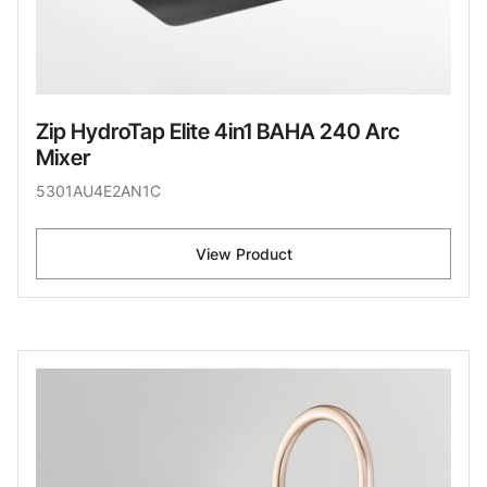
Zip HydroTap Elite 4in1 BAHA 240 Arc
Mixer
5301AU4E2AN1C
View Product