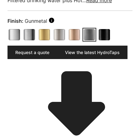
Filtered drinking water plus Hot...
Read more
Finish:
Gunmetal
Request a quote
View the latest HydroTaps