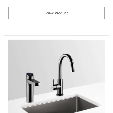
View Product