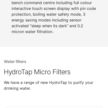
bench command centre including full colour
interactive touch screen display with pin code
protection, boiling water safety mode, 3
energy saving modes including sensor
activated "sleep when its dark" and 0.2
micron water filtration.
Water filters
HydroTap Micro Filters
We have a range of new HydroTap to purify your
drinking water.