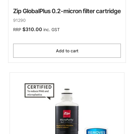
Zip GlobalPlus 0.2-micron filter cartridge
91290
$310.00
RRP
inc. GST
Add to cart