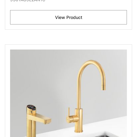
View Product