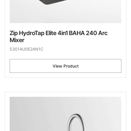
Zip HydroTap Elite 4in1 BAHA 240 Arc
Mixer
5301AU0E2AN1C
View Product