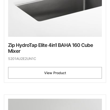
Zip HydroTap Elite 4in1 BAHA 160 Cube
Mixer
5201AU2E2UN1C
View Product