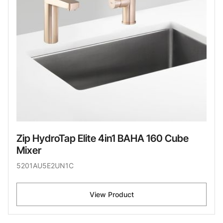
Zip HydroTap Elite 4in1 BAHA 160 Cube
Mixer
5201AU5E2UN1C
View Product