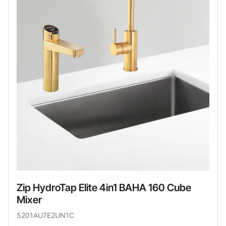
Zip HydroTap Elite 4in1 BAHA 160 Cube
Mixer
5201AU7E2UN1C