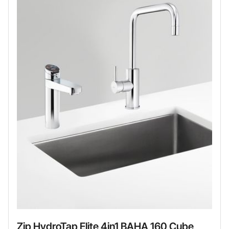
Zip HydroTap Elite 4in1 BAHA 160 Cube