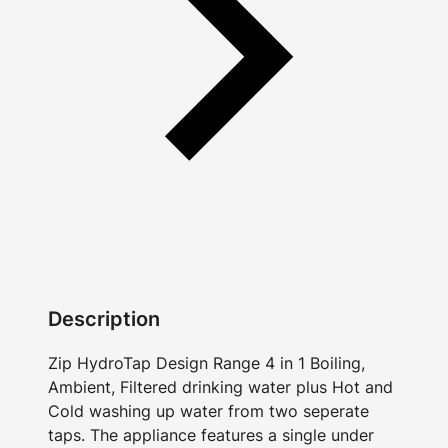
Description
Zip HydroTap Design Range 4 in 1 Boiling,
Ambient, Filtered drinking water plus Hot and
Cold washing up water from two seperate
taps. The appliance features a single under