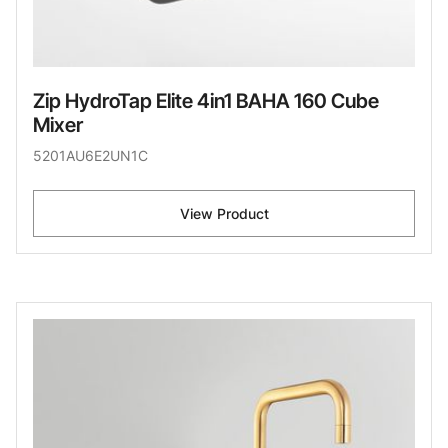
Zip HydroTap Elite 4in1 BAHA 160 Cube
Mixer
5201AU6E2UN1C
View Product