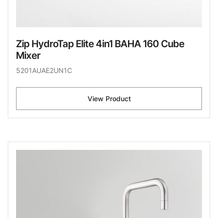
Zip HydroTap Elite 4in1 BAHA 160 Cube
Mixer
5201AUAE2UN1C
View Product