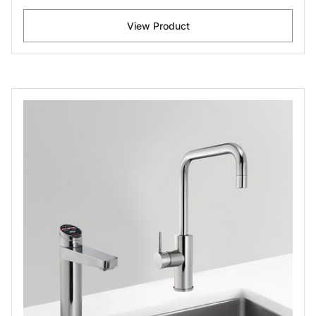
View Product