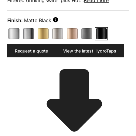
Filtered drinking water plus Hot...
Read more
Finish:
Matte Black
Request a quote
View the latest HydroTaps