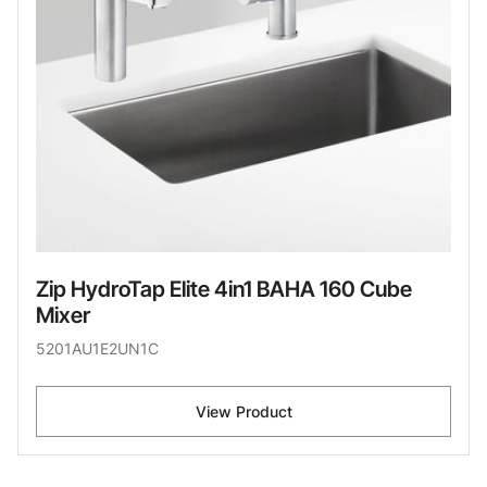
Zip HydroTap Elite 4in1 BAHA 160 Cube
Mixer
5201AU1E2UN1C
View Product