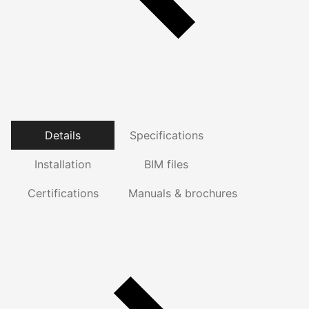
Details
Specifications
Installation
BIM files
Certifications
Manuals & brochures