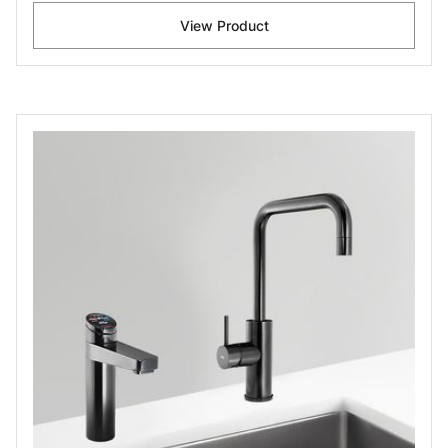
View Product