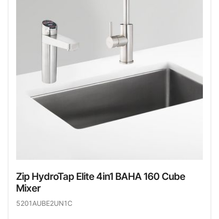
Zip HydroTap Elite 4in1 BAHA 160 Cube
Mixer
5201AUBE2UN1C