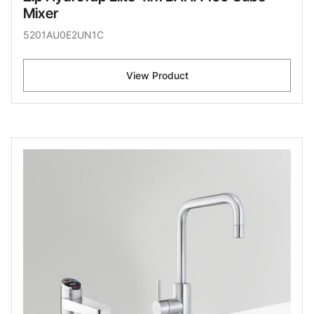
Mixer
5201AU0E2UN1C
View Product