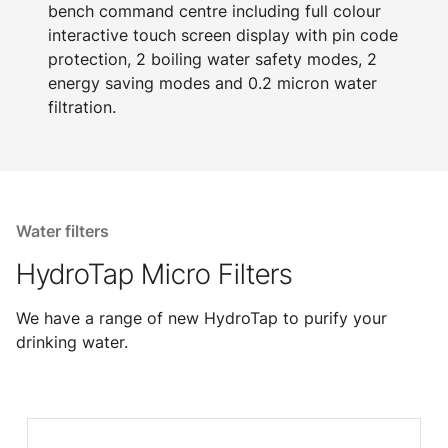
bench command centre including full colour
interactive touch screen display with pin code
protection, 2 boiling water safety modes, 2
energy saving modes and 0.2 micron water
filtration.
Water filters
HydroTap Micro Filters
We have a range of new HydroTap to purify your
drinking water.