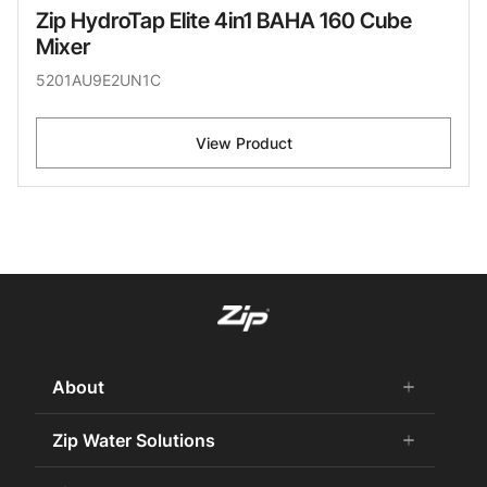
Zip HydroTap Elite 4in1 BAHA 160 Cube
Mixer
5201AU9E2UN1C
View Product
About
add
remove
About Us
Zip Water Solutions
add
remove
Careers
Commercial HydroTap