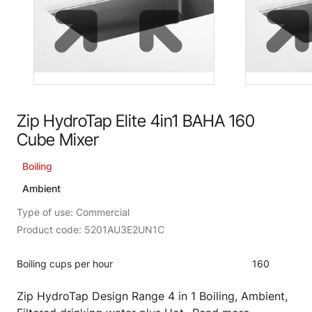
Zip HydroTap Elite 4in1 BAHA 160
Cube Mixer
Boiling
Ambient
Type of use: Commercial
Product code: 5201AU3E2UN1C
Boiling cups per hour
160
Zip HydroTap Design Range 4 in 1 Boiling, Ambient,