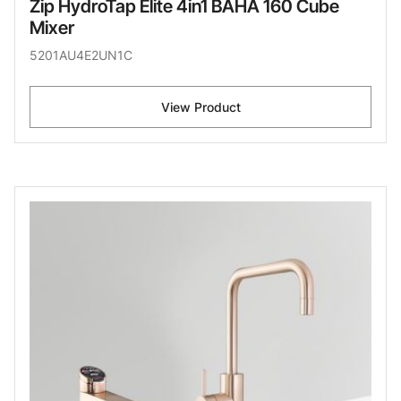
Zip HydroTap Elite 4in1 BAHA 160 Cube
Mixer
5201AU4E2UN1C
View Product