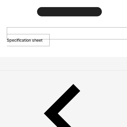
Specification sheet