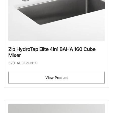
Zip HydroTap Elite 4in1 BAHA 160 Cube
Mixer
5201AU8E2UN1C
View Product