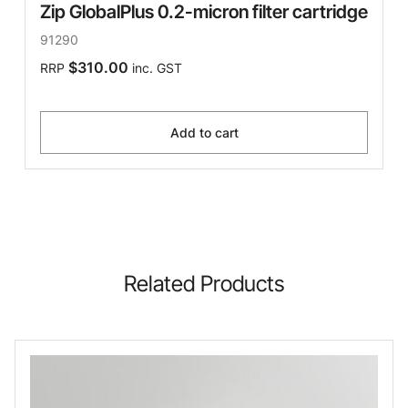
Zip GlobalPlus 0.2-micron filter cartridge
91290
$310.00
RRP
inc. GST
Add to cart
Related Products