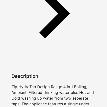
Description
Zip HydroTap Design Range 4 in 1 Boiling,
Ambient, Filtered drinking water plus Hot and
Cold washing up water from two seperate
taps. The appliance features a single under