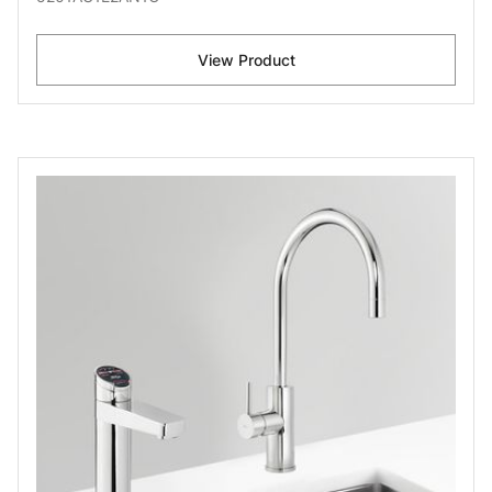
View Product