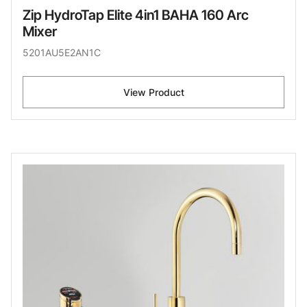
Zip HydroTap Elite 4in1 BAHA 160 Arc
Mixer
5201AU5E2AN1C
View Product