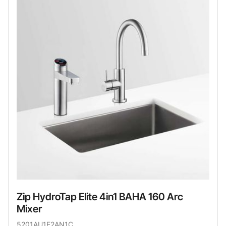
Zip HydroTap Elite 4in1 BAHA 160 Arc
Mixer
5201AU1E2AN1C