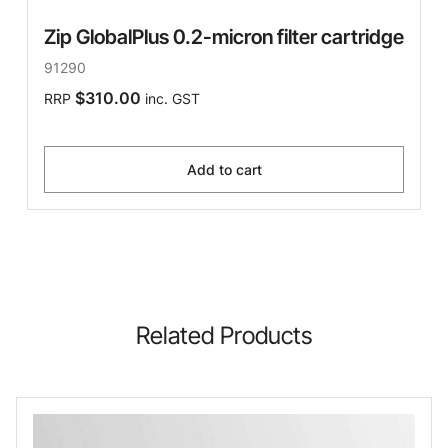
Zip GlobalPlus 0.2-micron filter cartridge
91290
$310.00
RRP
inc. GST
Add to cart
Related Products