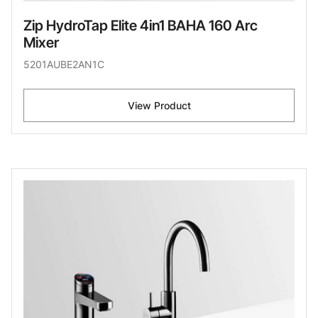
Zip HydroTap Elite 4in1 BAHA 160 Arc
Mixer
5201AUBE2AN1C
View Product