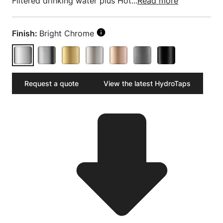
Filtered drinking water plus Hot...
Read more
Finish:
Bright Chrome
Request a quote
View the latest HydroTaps