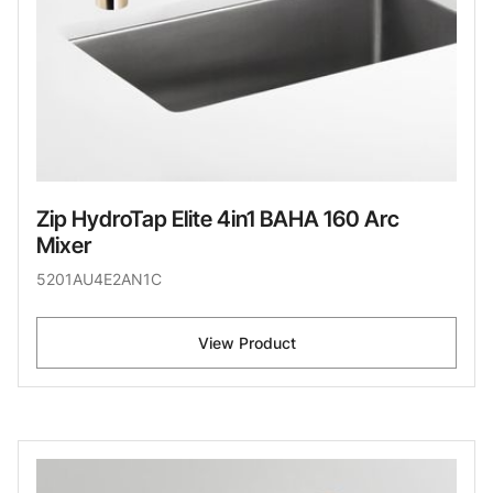
Zip HydroTap Elite 4in1 BAHA 160 Arc
Mixer
5201AU4E2AN1C
View Product