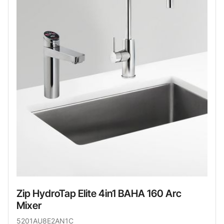
Zip HydroTap Elite 4in1 BAHA 160 Arc
Mixer
5201AU8E2AN1C