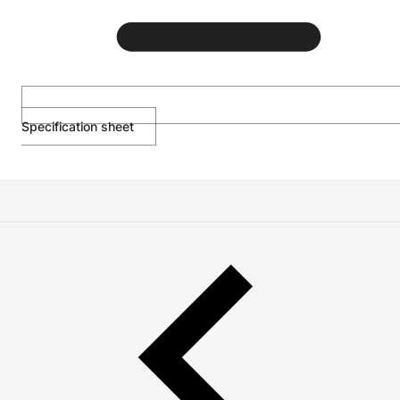
Specification sheet