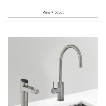
View Product