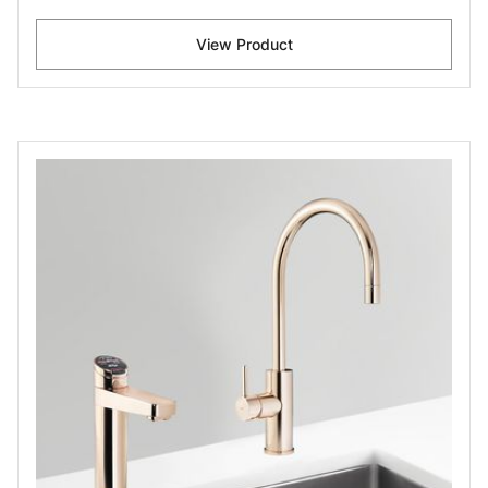
View Product