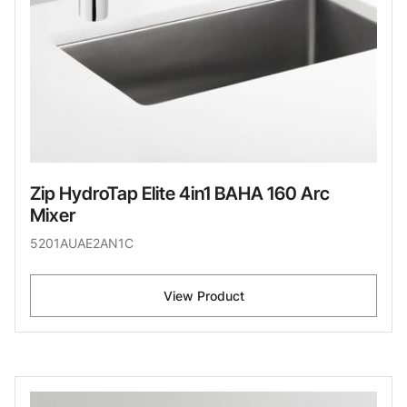
Zip HydroTap Elite 4in1 BAHA 160 Arc
Mixer
5201AUAE2AN1C
View Product