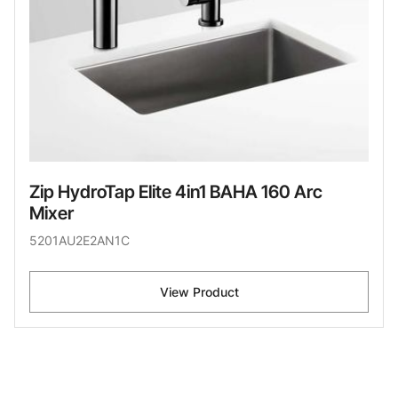
Zip HydroTap Elite 4in1 BAHA 160 Arc
Mixer
5201AU2E2AN1C
View Product