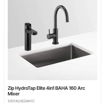
Zip HydroTap Elite 4in1 BAHA 160 Arc
Mixer
5201AU3E2AN1C