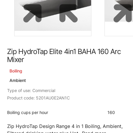
Zip HydroTap Elite 4in1 BAHA 160 Arc
Mixer
Boiling
Ambient
Type of use: Commercial
Product code: 5201AU0E2AN1C
Boiling cups per hour
160
Zip HydroTap Design Range 4 in 1 Boiling, Ambient,