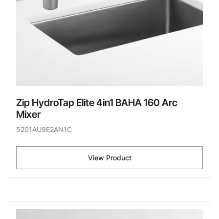
Zip HydroTap Elite 4in1 BAHA 160 Arc
Mixer
5201AU9E2AN1C
View Product