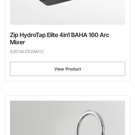
Zip HydroTap Elite 4in1 BAHA 160 Arc
Mixer
5201AU7E2AN1C
View Product