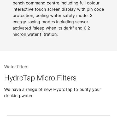
bench command centre including full colour
interactive touch screen display with pin code
protection, boiling water safety mode, 3
energy saving modes including sensor
activated "sleep when its dark" and 0.2
micron water filtration.
Water filters
HydroTap Micro Filters
We have a range of new HydroTap to purify your
drinking water.