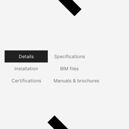
Details
Specifications
Installation
BIM files
Certifications
Manuals & brochures