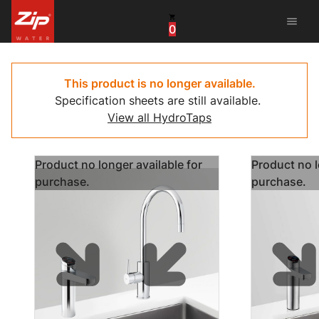
menu
0
United States
Canada
This product is no longer available.
Specification sheets are still available.
China
View all HydroTaps
South Africa
Product no longer available for
Product no l
United Arab Emirates
purchase.
purchase.