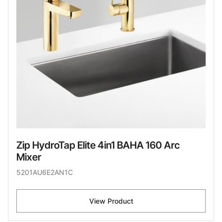
Zip HydroTap Elite 4in1 BAHA 160 Arc
Mixer
5201AU6E2AN1C
View Product