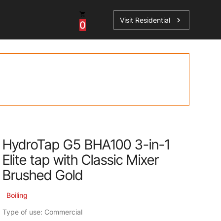
Visit Residential
chevron_right
0
Inspiration
Service
os
News
HydroTap Accessories
Case Studies
HydroTap Installation
Spare Parts
HydroTap G5 BHA100 3-in-1
Elite tap with Classic Mixer
Brushed Gold
Boiling
Type of use: Commercial