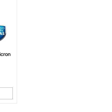
icron