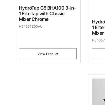
HydroTap G5 BHA100 3-in-
1 Elite tap with Classic
Mixer Chrome
Hydro
H54657Z00AU
1 Elit
Mixer
H54657
View Product