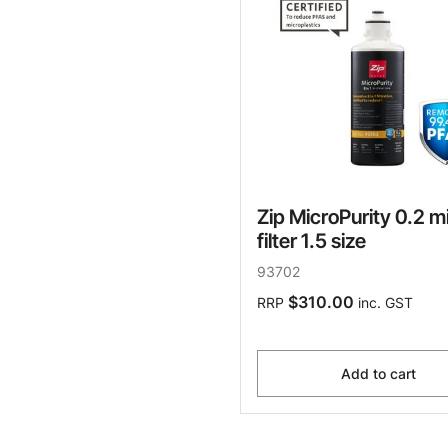
Zip MicroPurity 0.2 m
filter 1.5 size
93702
$310.00
RRP
inc. GST
Add to cart