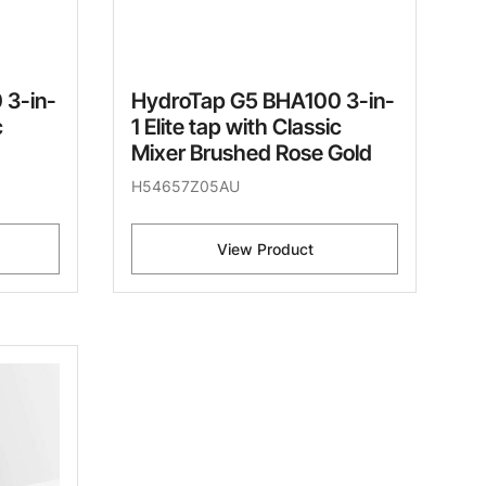
 3-in-
HydroTap G5 BHA100 3-in-
c
1 Elite tap with Classic
Mixer Brushed Rose Gold
H54657Z05AU
View Product