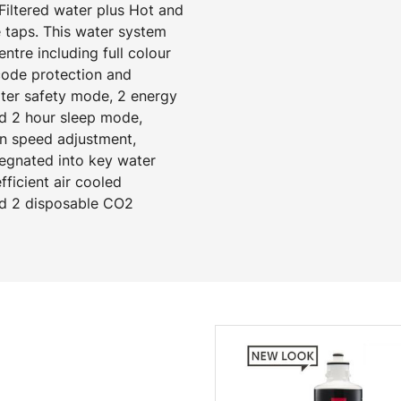
Filtered water plus Hot and
 taps. This water system
tre including full colour
 code protection and
ater safety mode, 2 energy
d 2 hour sleep mode,
an speed adjustment,
regnated into key water
ficient air cooled
and 2 disposable CO2