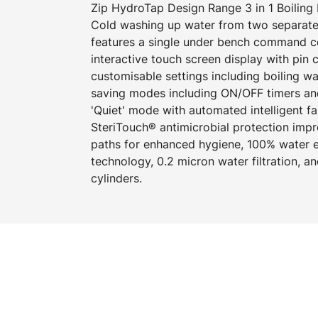
Zip HydroTap Design Range 3 in 1 Boiling 
Cold washing up water from two separate
features a single under bench command cen
interactive touch screen display with pin
customisable settings including boiling w
saving modes including ON/OFF timers an
'Quiet' mode with automated intelligent f
SteriTouch® antimicrobial protection imp
paths for enhanced hygiene, 100% water ef
technology, 0.2 micron water filtration, 
cylinders.