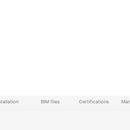
stallation
BIM files
Certifications
Man