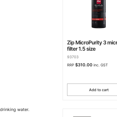
Zip MicroPurity 3 mic
filter 1.5 size
93703
$310.00
RRP
inc. GST
Add to cart
drinking water.