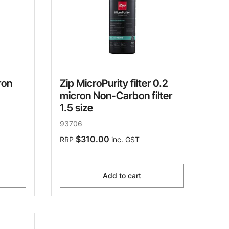
ron
Zip MicroPurity filter 0.2
micron Non-Carbon filter
1.5 size
93706
$310.00
RRP
inc. GST
Add to cart