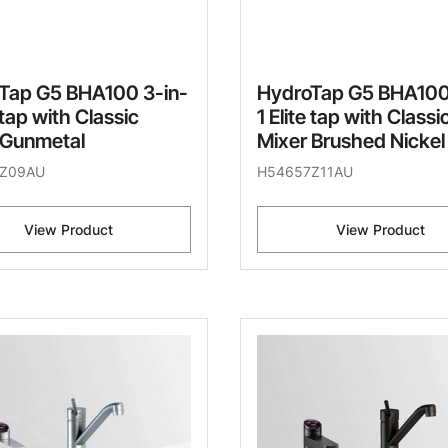
Tap G5 BHA100 3-in-
HydroTap G5 BHA100
e tap with Classic
1 Elite tap with Classi
 Gunmetal
Mixer Brushed Nickel
Z09AU
H54657Z11AU
View Product
View Product