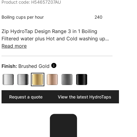
Product code: H54657Z07AU
Boiling cups per hour
240
Zip HydroTap Design Range 3 in 1 Boiling
Filtered water plus Hot and Cold washing up...
Read more
Finish:
Brushed Gold
Request a quote
View the latest HydroTaps