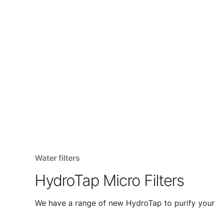
Water filters
HydroTap Micro Filters
We have a range of new HydroTap to purify your 