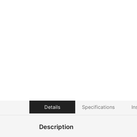
Details
Specifications
In
Description