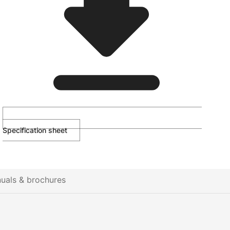
Specification sheet
uals & brochures