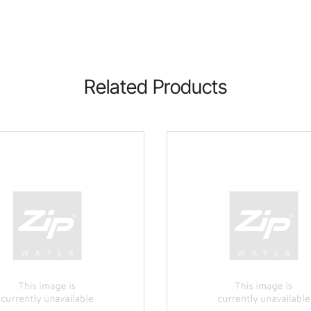
Related Products