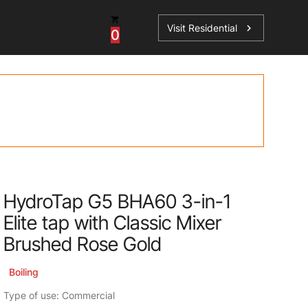
Visit Residential
chevron_right
0
Inspiration
Service
os
News
HydroTap Accessories
Case Studies
HydroTap Installation
Spare Parts
HydroTap G5 BHA60 3-in-1
Elite tap with Classic Mixer
Brushed Rose Gold
Boiling
Type of use: Commercial