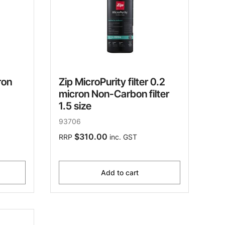
ron
Zip MicroPurity filter 0.2
micron Non-Carbon filter
1.5 size
93706
$310.00
RRP
inc. GST
Add to cart