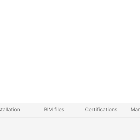
stallation
BIM files
Certifications
Man