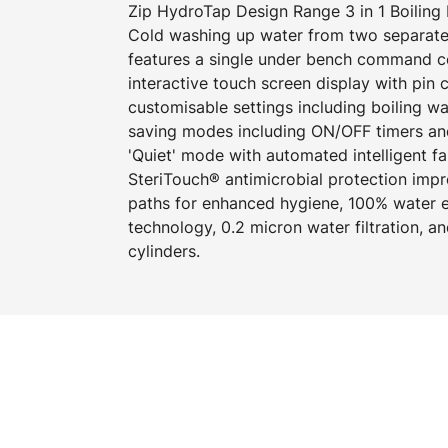
Zip HydroTap Design Range 3 in 1 Boiling 
Cold washing up water from two separate
features a single under bench command cen
interactive touch screen display with pin
customisable settings including boiling w
saving modes including ON/OFF timers an
'Quiet' mode with automated intelligent f
SteriTouch® antimicrobial protection imp
paths for enhanced hygiene, 100% water ef
technology, 0.2 micron water filtration, 
cylinders.