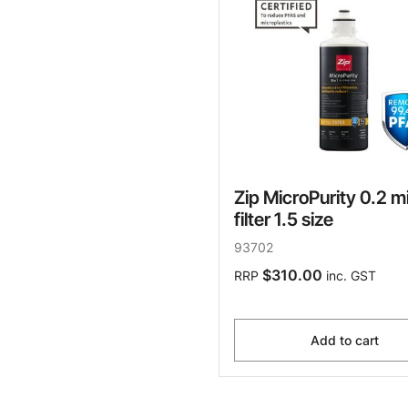
Zip MicroPurity 0.2 m
filter 1.5 size
93702
$310.00
RRP
inc. GST
Add to cart