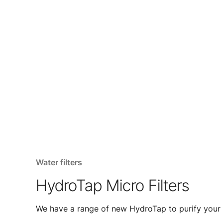
Water filters
HydroTap Micro Filters
We have a range of new HydroTap to purify your 