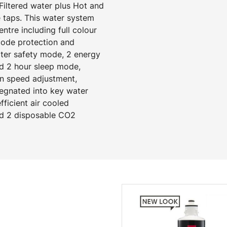
Filtered water plus Hot and
 taps. This water system
tre including full colour
 code protection and
ater safety mode, 2 energy
d 2 hour sleep mode,
an speed adjustment,
regnated into key water
ficient air cooled
and 2 disposable CO2