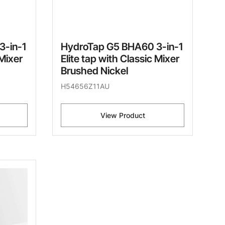
3-in-1
HydroTap G5 BHA60 3-in-1
 Mixer
Elite tap with Classic Mixer
Brushed Nickel
H54656Z11AU
View Product