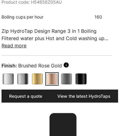
Product code: H54656Z05AU
Boiling cups per hour
160
Zip HydroTap Design Range 3 in 1 Boiling
Filtered water plus Hot and Cold washing up...
Read more
Finish:
Brushed Rose Gold
Request a quote
View the latest HydroTaps