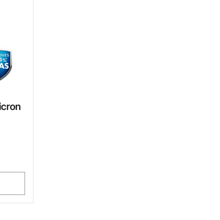
icron