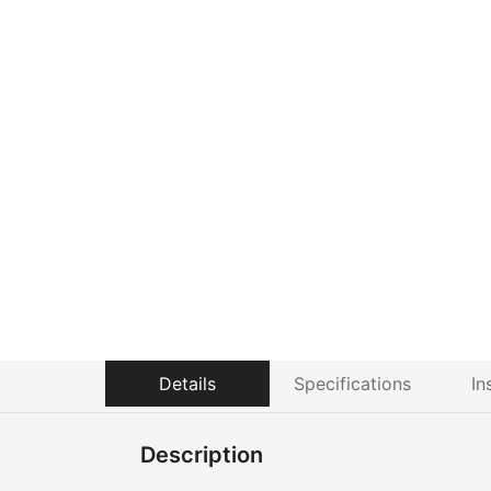
Details
Specifications
In
Description