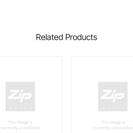
Related Products