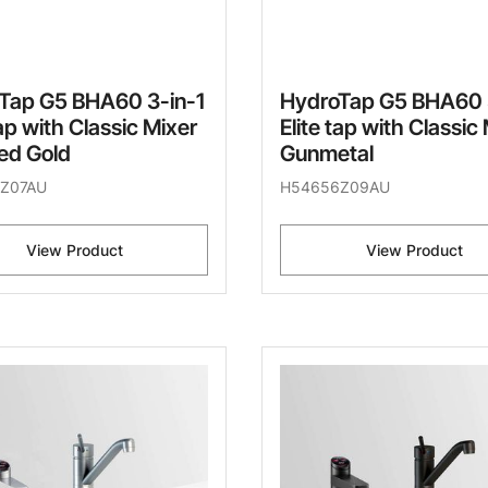
Tap G5 BHA60 3-in-1
HydroTap G5 BHA60 
tap with Classic Mixer
Elite tap with Classic
ed Gold
Gunmetal
Z07AU
H54656Z09AU
View Product
View Product