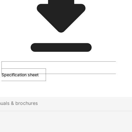
Specification sheet
uals & brochures