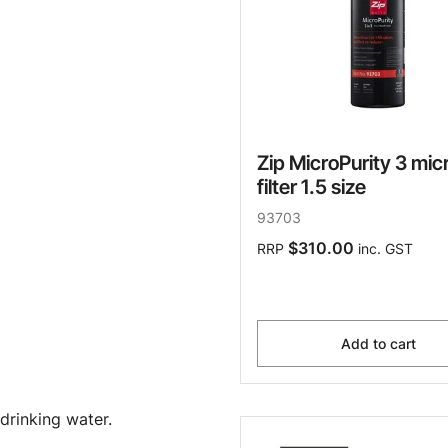
Zip MicroPurity 3 mic
filter 1.5 size
93703
$310.00
RRP
inc. GST
Add to cart
drinking water.