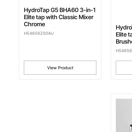
HydroTap G5 BHA60 3-in-1
Elite tap with Classic Mixer
Chrome
Hydro
H54656Z00AU
Elite 
Brush
H54656
View Product