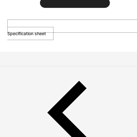
Specification sheet