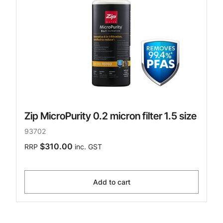
Zip MicroPurity 0.2 micron filter 1.5 size
93702
$310.00
RRP
inc. GST
Add to cart