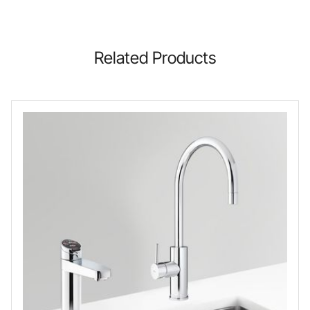
Related Products