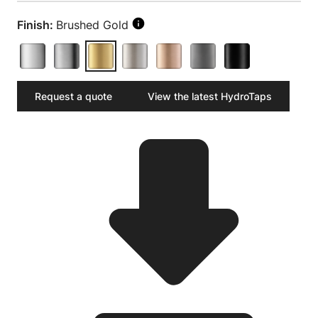
Finish:
Brushed Gold
Request a quote
View the latest HydroTaps