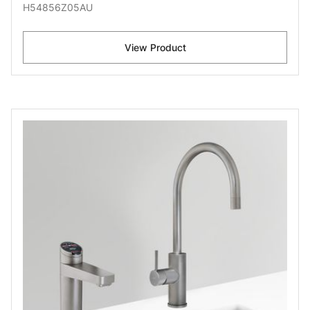
H54856Z05AU
View Product