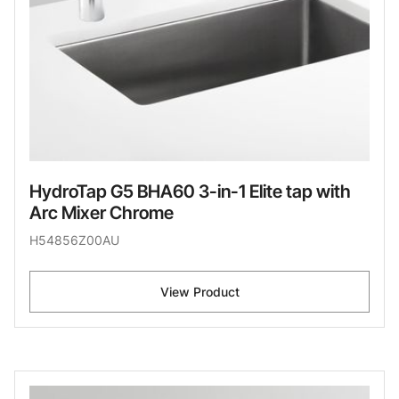
HydroTap G5 BHA60 3-in-1 Elite tap with
Arc Mixer Chrome
H54856Z00AU
View Product