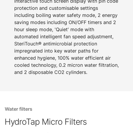
interactive touch screen display with pin code
protection and customisable settings
including boiling water safety mode, 2 energy
saving modes including ON/OFF timers and 2
hour sleep mode, 'Quiet' mode with
automated intelligent fan speed adjustment,
SteriTouch® antimicrobial protection
impregnated into key water paths for
enhanced hygiene, 100% water efficient air
cooled technology, 0.2 micron water filtration,
and 2 disposable CO2 cylinders.
Water filters
HydroTap Micro Filters