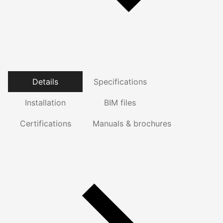
Details
Specifications
Installation
BIM files
Certifications
Manuals & brochures