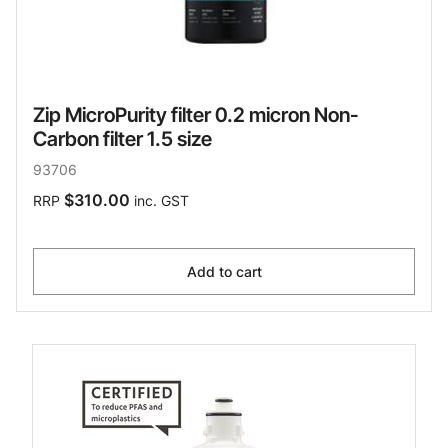
Zip MicroPurity filter 0.2 micron Non-
Carbon filter 1.5 size
93706
$310.00
RRP
inc. GST
Add to cart