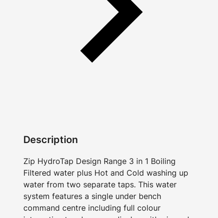
Description
Zip HydroTap Design Range 3 in 1 Boiling
Filtered water plus Hot and Cold washing up
water from two separate taps. This water
system features a single under bench
command centre including full colour