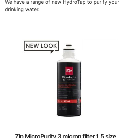
We have a range of new HydroTap to purify your
drinking water.
Zip MicroPurity 3 micron filter 1.5 size