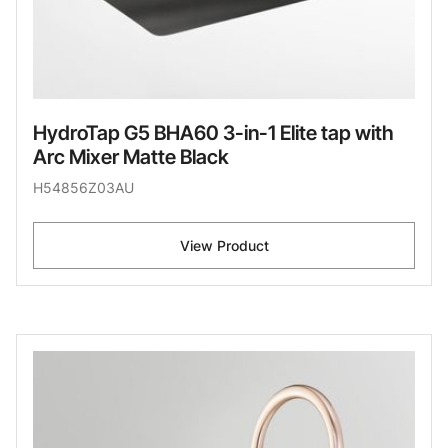
HydroTap G5 BHA60 3-in-1 Elite tap with
Arc Mixer Matte Black
H54856Z03AU
View Product