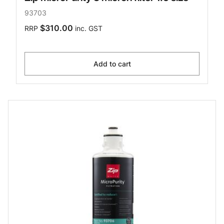
93703
$310.00
RRP
inc. GST
Add to cart