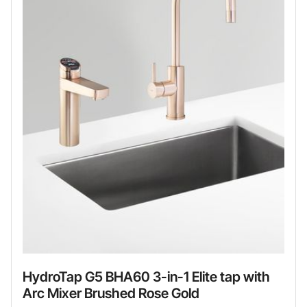
HydroTap G5 BHA60 3-in-1 Elite tap with
Arc Mixer Brushed Rose Gold