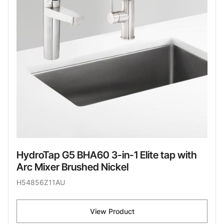
HydroTap G5 BHA60 3-in-1 Elite tap with
Arc Mixer Brushed Nickel
H54856Z11AU
View Product