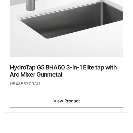
HydroTap G5 BHA60 3-in-1 Elite tap with
Arc Mixer Gunmetal
H54856Z09AU
View Product