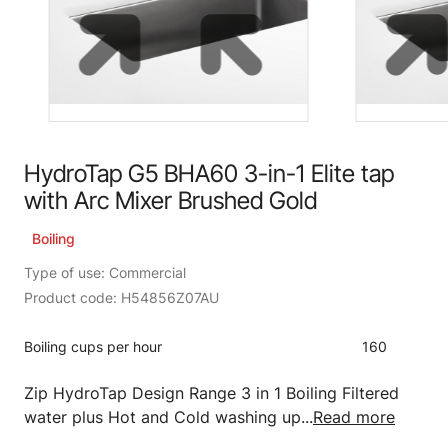
HydroTap G5 BHA60 3-in-1 Elite tap
with Arc Mixer Brushed Gold
Boiling
Type of use: Commercial
Product code: H54856Z07AU
Boiling cups per hour
160
Zip HydroTap Design Range 3 in 1 Boiling Filtered
water plus Hot and Cold washing up...
Read more