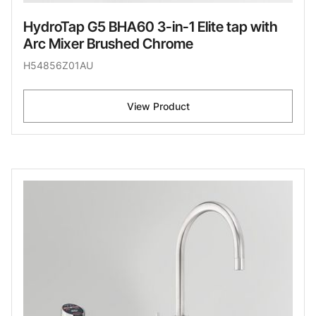
HydroTap G5 BHA60 3-in-1 Elite tap with
Arc Mixer Brushed Chrome
H54856Z01AU
View Product