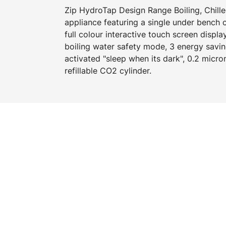
Zip HydroTap Design Range Boiling, Chilled
appliance featuring a single under bench
full colour interactive touch screen displa
boiling water safety mode, 3 energy savi
activated "sleep when its dark", 0.2 micron
refillable CO2 cylinder.