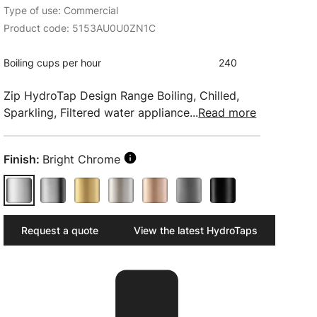
Type of use: Commercial
Product code: 5153AU0U0ZN1C
Boiling cups per hour
240
Zip HydroTap Design Range Boiling, Chilled,
Sparkling, Filtered water appliance...
Read more
Finish:
Bright Chrome
Request a quote
View the latest HydroTaps