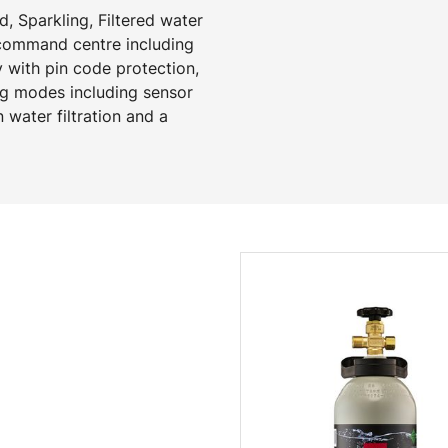
, Sparkling, Filtered water
 command centre including
y with pin code protection,
ng modes including sensor
 water filtration and a