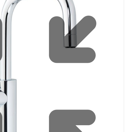
Water filters and CO₂
Zip Installation