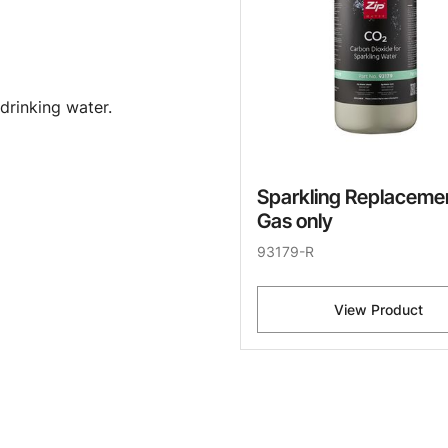
drinking water.
Sparkling Replaceme
Gas only
93179-R
View Product