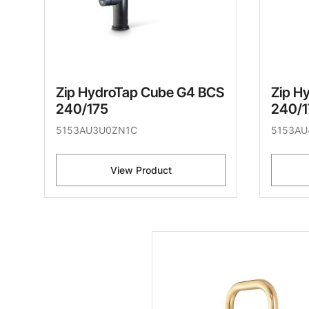
Zip HydroTap Cube G4 BCS
Zip H
240/175
240/1
5153AU3U0ZN1C
5153AU
View Product