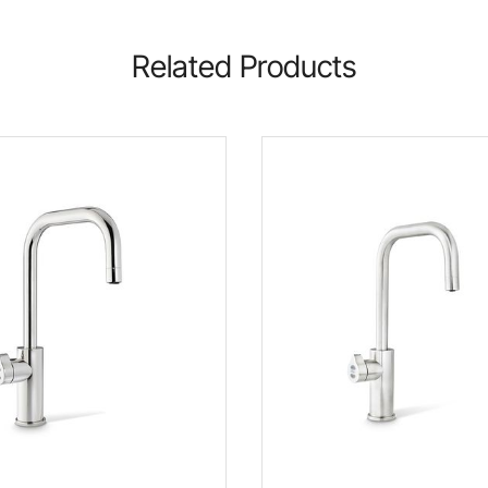
Related Products