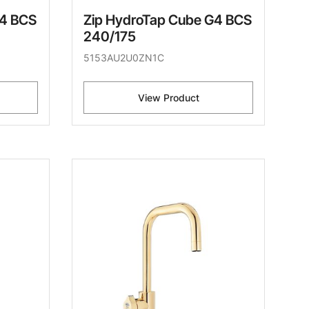
G4 BCS
Zip HydroTap Cube G4 BCS
240/175
5153AU2U0ZN1C
View Product