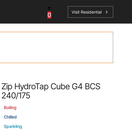
Visit Residential
chevron_right
0
Inspiration
Service
os
News
HydroTap Accessories
Case Studies
HydroTap Installation
Spare Parts
Zip HydroTap Cube G4 BCS
240/175
Boiling
Chilled
Sparkling