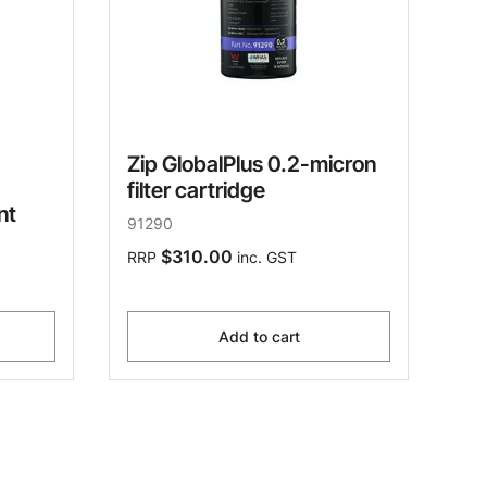
Zip GlobalPlus 0.2-micron
filter cartridge
nt
91290
$310.00
RRP
inc. GST
Add to cart