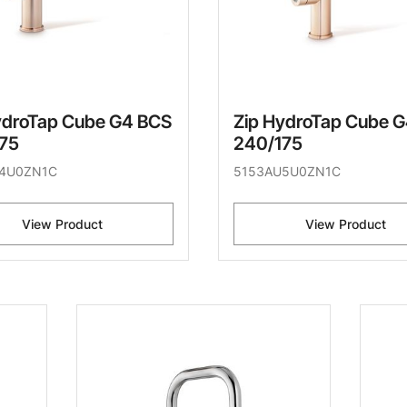
ydroTap Cube G4 BCS
Zip HydroTap Cube 
75
240/175
4U0ZN1C
5153AU5U0ZN1C
View Product
View Product