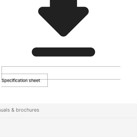
Specification sheet
uals & brochures