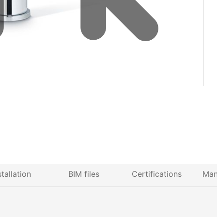
stallation
BIM files
Certifications
Man