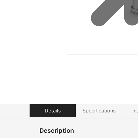
Details
Specifications
In
Description