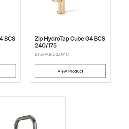
G4 BCS
Zip HydroTap Cube G4 BCS
240/175
5153AU6U0ZN1C
View Product