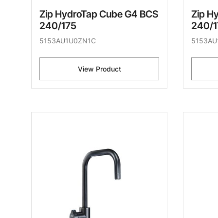
Zip HydroTap Cube G4 BCS
Zip H
240/175
240/1
5153AU1U0ZN1C
5153AU
View Product