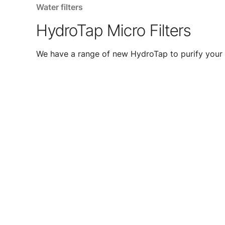
Water filters
HydroTap Micro Filters
We have a range of new HydroTap to purify your 