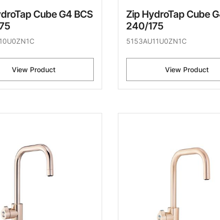
ydroTap Cube G4 BCS
Zip HydroTap Cube 
75
240/175
10U0ZN1C
5153AU11U0ZN1C
View Product
View Product