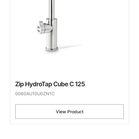
Zip HydroTap Cube C 125
0060AU10U0ZN1C
View Product