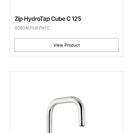
Zip HydroTap Cube C 125
0060AU1U0ZN1C
View Product