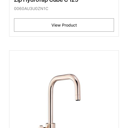
0060AU3U0ZN1C
View Product