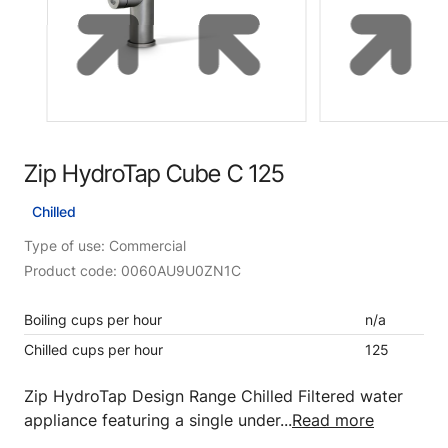
Zip HydroTap Cube C 125
Chilled
Type of use: Commercial
Product code: 0060AU9U0ZN1C
Boiling cups per hour
n/a
Chilled cups per hour
125
Zip HydroTap Design Range Chilled Filtered water
appliance featuring a single under...
Read more