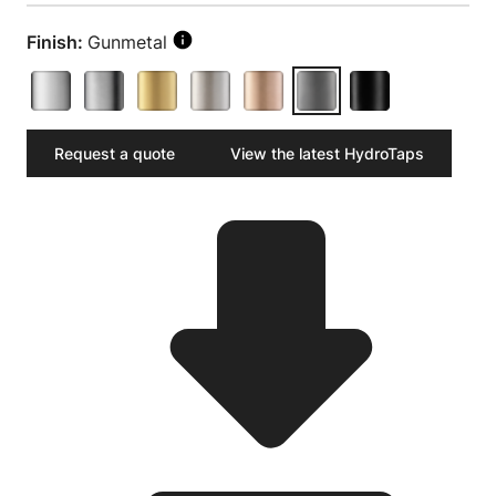
Finish:
Gunmetal
Request a quote
View the latest HydroTaps