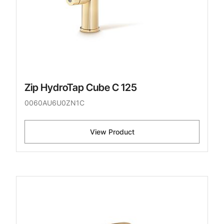
Zip HydroTap Cube C 125
0060AU6U0ZN1C
View Product