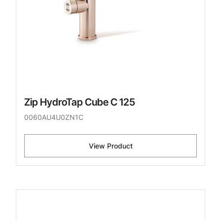
Zip HydroTap Cube C 125
0060AU4U0ZN1C
View Product