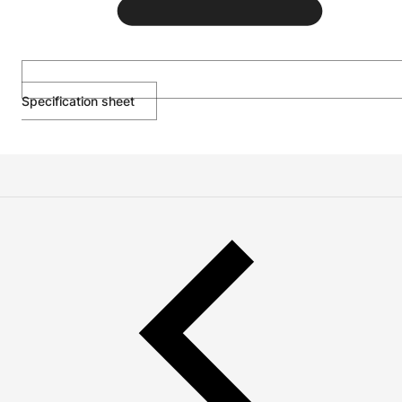
Specification sheet