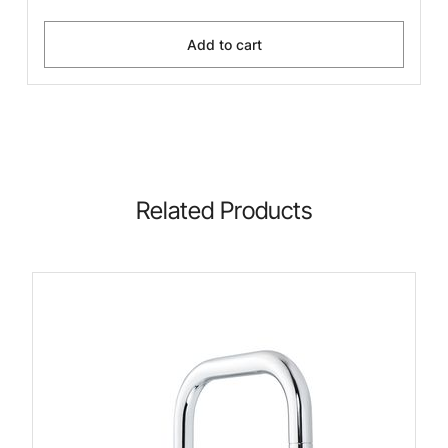
Add to cart
Related Products