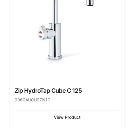
Zip HydroTap Cube C 125
0060AU0U0ZN1C
View Product