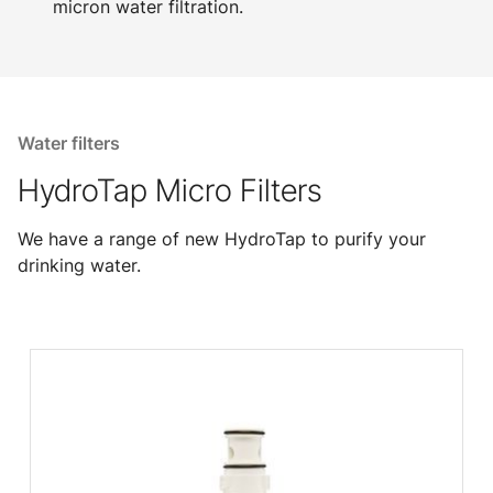
micron water filtration.
Water filters
HydroTap Micro Filters
We have a range of new HydroTap to purify your
drinking water.