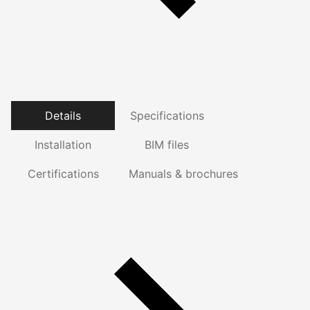
Details
Specifications
Installation
BIM files
Certifications
Manuals & brochures