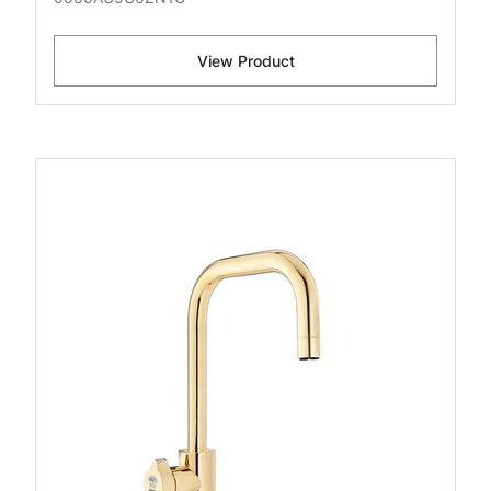
View Product