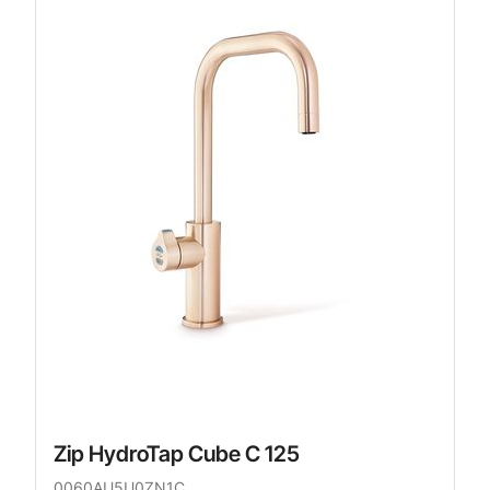
Zip HydroTap Cube C 125
0060AU5U0ZN1C