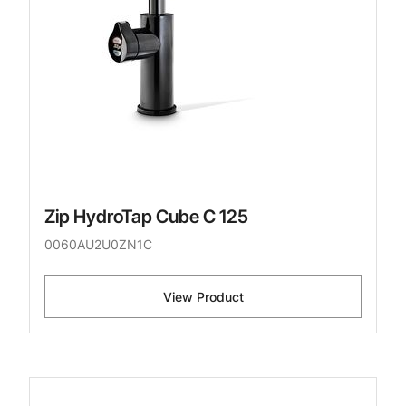
Zip HydroTap Cube C 125
0060AU2U0ZN1C
View Product