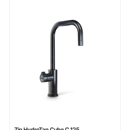
Zip HydroTap Cube C 125