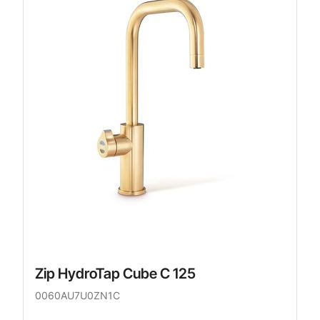
Zip HydroTap Cube C 125
0060AU7U0ZN1C