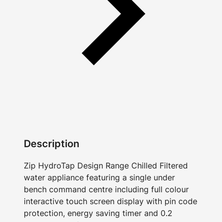
Description
Zip HydroTap Design Range Chilled Filtered
water appliance featuring a single under
bench command centre including full colour
interactive touch screen display with pin code
protection, energy saving timer and 0.2