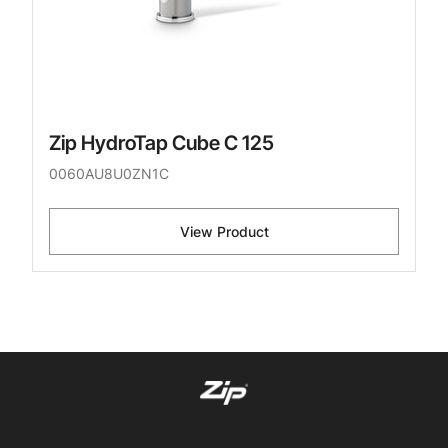
Zip HydroTap Cube C 125
0060AU8U0ZN1C
View Product