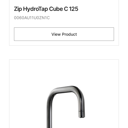
Zip HydroTap Cube C 125
0060AU11U0ZN1C
View Product