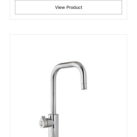
View Product