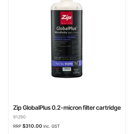
Zip GlobalPlus 0.2-micron filter cartridge
91290
$310.00
RRP
inc. GST