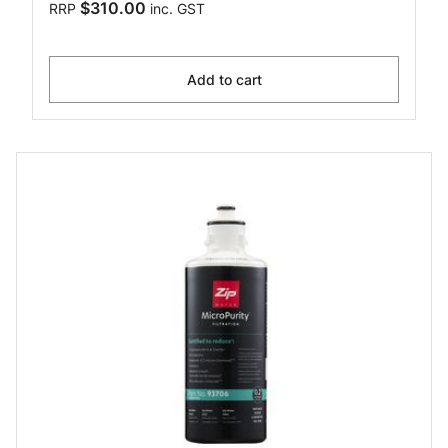
$310.00
RRP
inc. GST
Add to cart