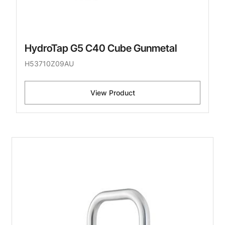
HydroTap G5 C40 Cube Gunmetal
H53710Z09AU
View Product