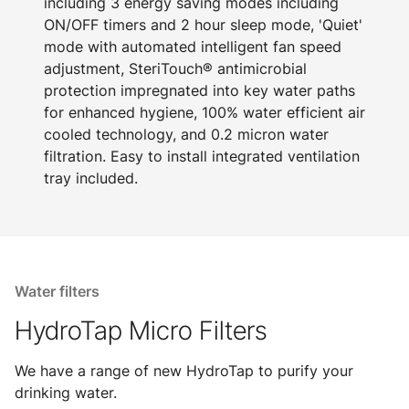
including 3 energy saving modes including
ON/OFF timers and 2 hour sleep mode, 'Quiet'
mode with automated intelligent fan speed
adjustment, SteriTouch® antimicrobial
protection impregnated into key water paths
for enhanced hygiene, 100% water efficient air
cooled technology, and 0.2 micron water
filtration. Easy to install integrated ventilation
tray included.
Water filters
HydroTap Micro Filters
We have a range of new HydroTap to purify your
drinking water.