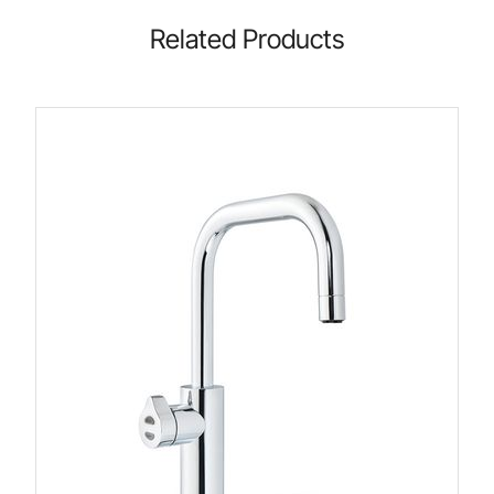
Related Products