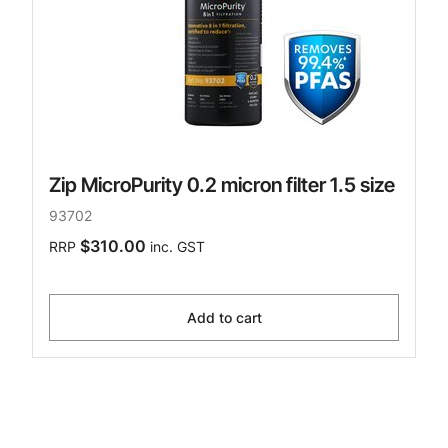
Zip MicroPurity 0.2 micron filter 1.5 size
93702
$310.00
RRP
inc. GST
Add to cart