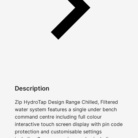
Description
Zip HydroTap Design Range Chilled, Filtered
water system features a single under bench
command centre including full colour
interactive touch screen display with pin code
protection and customisable settings