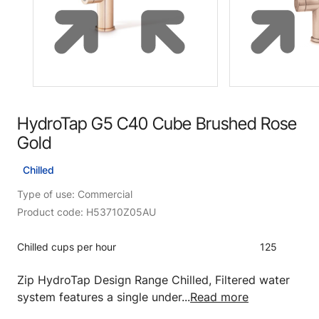
HydroTap G5 C40 Cube Brushed Rose
Gold
Chilled
Type of use: Commercial
Product code: H53710Z05AU
Chilled cups per hour
125
Zip HydroTap Design Range Chilled, Filtered water
system features a single under...
Read more