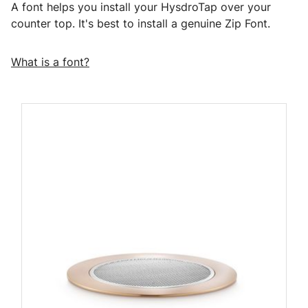
A font helps you install your HysdroTap over your
counter top. It's best to install a genuine Zip Font.
What is a font?