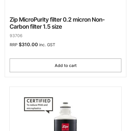
Zip MicroPurity filter 0.2 micron Non-
Carbon filter 1.5 size
93706
$310.00
RRP
inc. GST
Add to cart