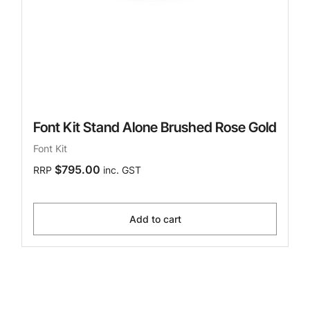
Font Kit Stand Alone Brushed Rose Gold
Font Kit
$795.00
RRP
inc. GST
Add to cart