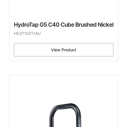
HydroTap G5 C40 Cube Brushed Nickel
H53710Z11AU
View Product