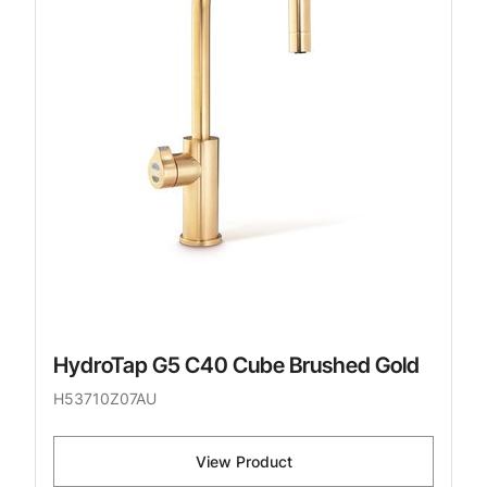
HydroTap G5 C40 Cube Brushed Gold
H53710Z07AU
View Product