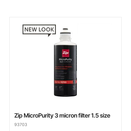
Zip MicroPurity 3 micron filter 1.5 size
93703