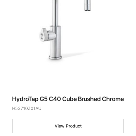
HydroTap G5 C40 Cube Brushed Chrome
H53710Z01AU
View Product