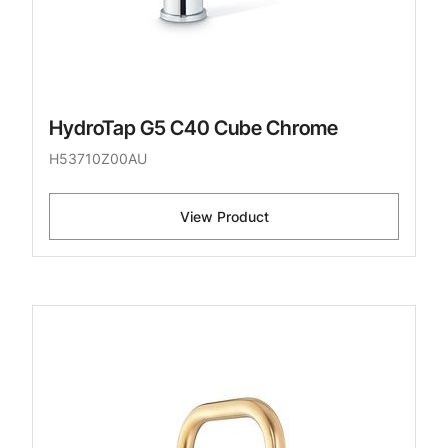
HydroTap G5 C40 Cube Chrome
H53710Z00AU
View Product