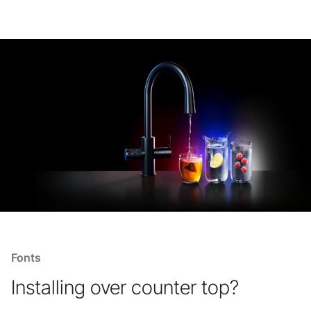
Fonts
Installing over counter top?