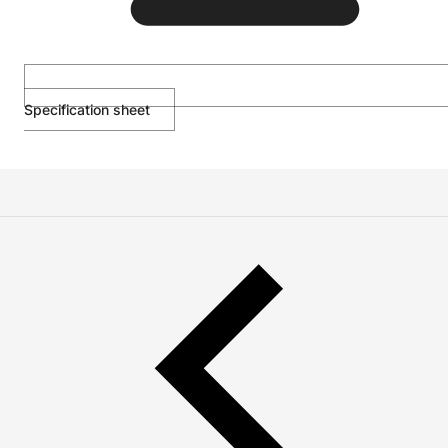
Specification sheet