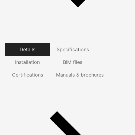
Details
Specifications
Installation
BIM files
Certifications
Manuals & brochures