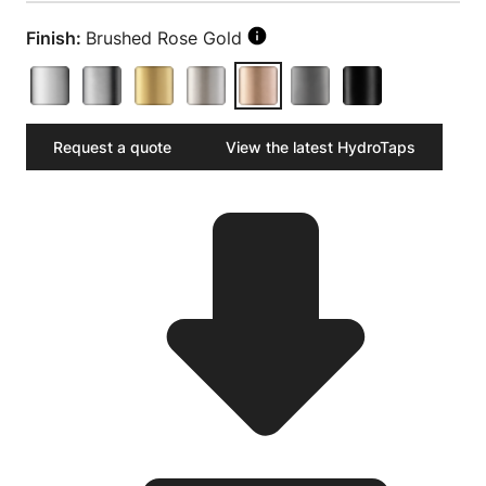
Finish:
Brushed Rose Gold
Request a quote
View the latest HydroTaps