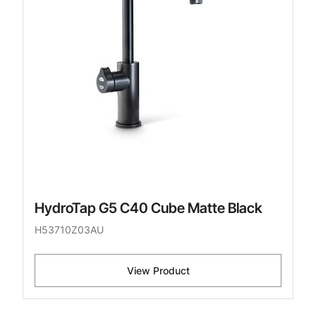
HydroTap G5 C40 Cube Matte Black
H53710Z03AU
View Product