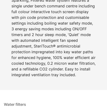
Sparkling, Filtered water system features a
single under bench command centre including
full colour interactive touch screen display
with pin code protection and customisable
settings including boiling water safety mode,
3 energy saving modes including ON/OFF
timers and 2 hour sleep mode, 'Quiet' mode
with automated intelligent fan speed
adjustment, SteriTouch® antimicrobial
protection impregnated into key water paths
for enhanced hygiene, 100% water efficient air
cooled technology, 0.2 micron water filtration,
and a refillable CO2 cylinder. Easy to install
integrated ventilation tray included.
Water filters