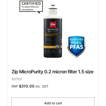
Zip MicroPurity 0.2 micron filter 1.5 size
93702
$310.00
RRP
inc. GST
Add to cart