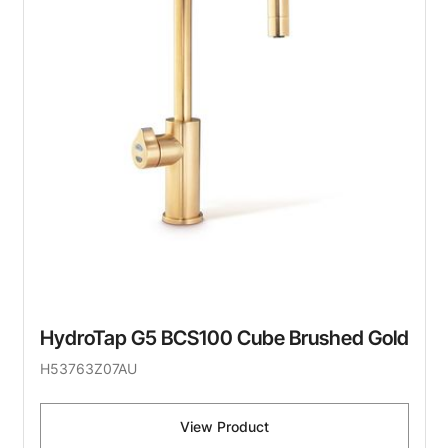
HydroTap G5 BCS100 Cube Brushed Gold
H53763Z07AU
View Product