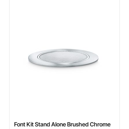
Font Kit Stand Alone Brushed Chrome