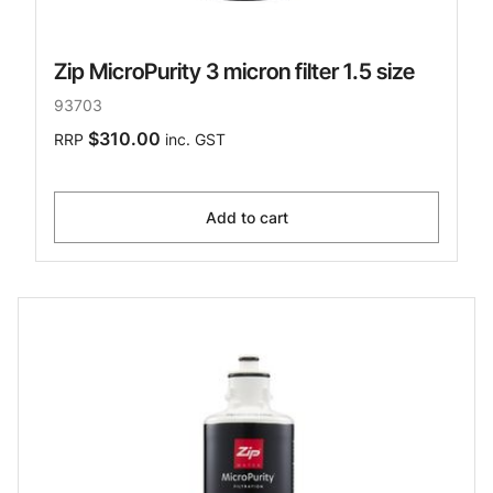
Zip MicroPurity 3 micron filter 1.5 size
93703
$310.00
RRP
inc. GST
Add to cart