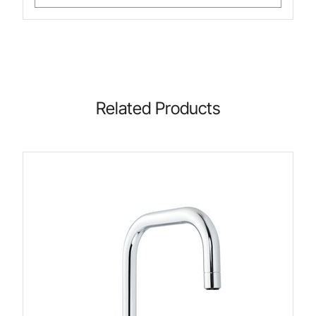
Related Products