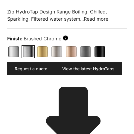
Zip HydroTap Design Range Boiling, Chilled,
Sparkling, Filtered water system...
Read more
Finish:
Brushed Chrome
Request a quote
View the latest HydroTaps