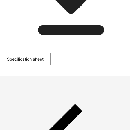
Specification sheet