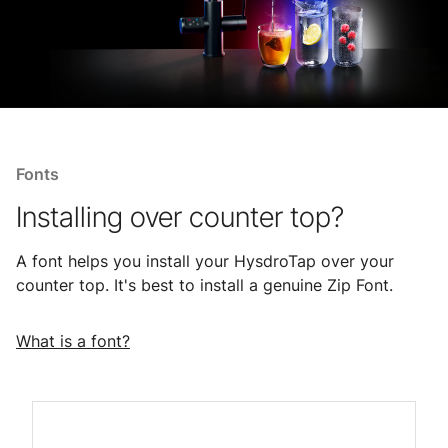
Fonts
Installing over counter top?
A font helps you install your HysdroTap over your
counter top. It's best to install a genuine Zip Font.
What is a font?