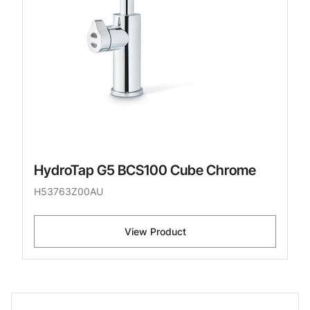
HydroTap G5 BCS100 Cube Chrome
H53763Z00AU
View Product