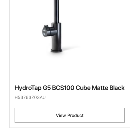
HydroTap G5 BCS100 Cube Matte Black
H53763Z03AU
View Product