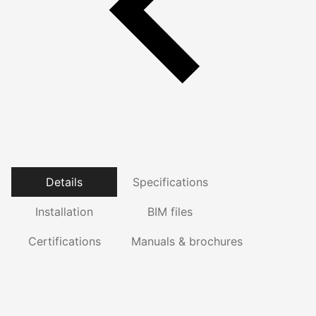
Details
Specifications
Installation
BIM files
Certifications
Manuals & brochures