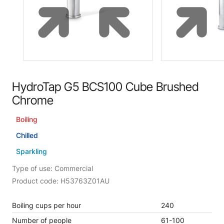
HydroTap G5 BCS100 Cube Brushed
Chrome
Boiling
Chilled
Sparkling
Type of use: Commercial
Product code: H53763Z01AU
Boiling cups per hour
240
Number of people
61-100