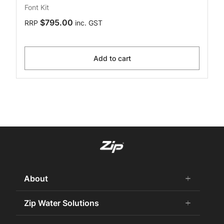
Font Kit
$795.00
RRP
inc. GST
Add to cart
About
add
remove
About Us
Zip Water Solutions
add
remove
Careers
Commercial HydroTap