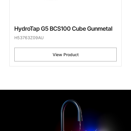
HydroTap G5 BCS100 Cube Gunmetal
H53763Z09AU
View Product