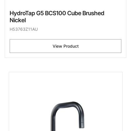
HydroTap G5 BCS100 Cube Brushed
Nickel
H53763Z11AU
View Product