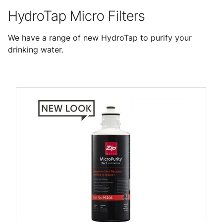
HydroTap Micro Filters
We have a range of new HydroTap to purify your
drinking water.