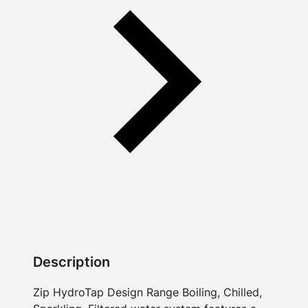
Description
Zip HydroTap Design Range Boiling, Chilled,