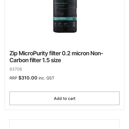
Zip MicroPurity filter 0.2 micron Non-
Carbon filter 1.5 size
93706
$310.00
RRP
inc. GST
Add to cart