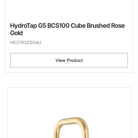
HydroTap G5 BCS100 Cube Brushed Rose
Gold
H53763Z05AU
View Product