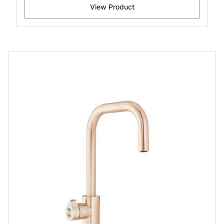
View Product