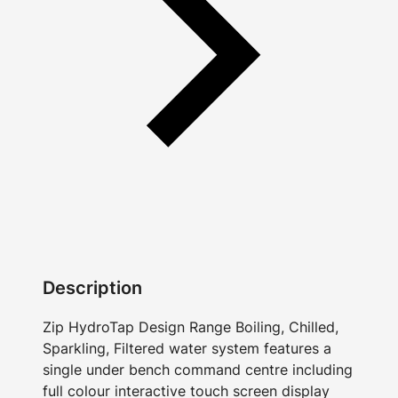
Description
Zip HydroTap Design Range Boiling, Chilled,
Sparkling, Filtered water system features a
single under bench command centre including
full colour interactive touch screen display