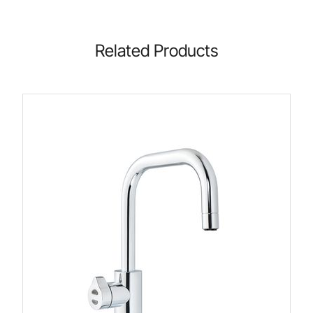
Related Products