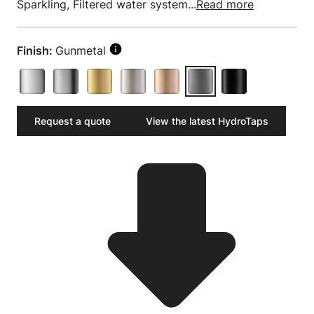
Sparkling, Filtered water system...
Read more
Finish:
Gunmetal
Request a quote
View the latest HydroTaps