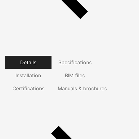
Details
Specifications
Installation
BIM files
Certifications
Manuals & brochures