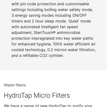
with pin code protection and customisable
settings including boiling water safety mode,
3 energy saving modes including ON/OFF
timers and 2 hour sleep mode, 'Quiet' mode
with automated intelligent fan speed
adjustment, SteriTouch® antimicrobial
protection impregnated into key water paths
for enhanced hygiene, 100% water efficient air
cooled technology, 0.2 micron water filtration,
and a refillable CO2 cylinder.
Water filters
HydroTap Micro Filters
We have a range of new HydroTap to purify your