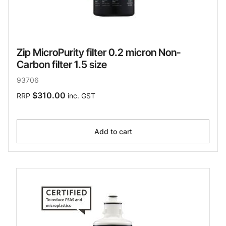
Zip MicroPurity filter 0.2 micron Non-
Carbon filter 1.5 size
93706
$310.00
RRP
inc. GST
Add to cart