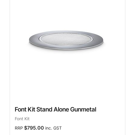
Font Kit Stand Alone Gunmetal
Font Kit
$795.00
RRP
inc. GST