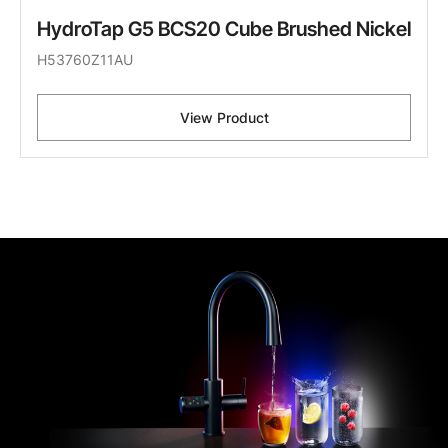
HydroTap G5 BCS20 Cube Brushed Nickel
H53760Z11AU
View Product