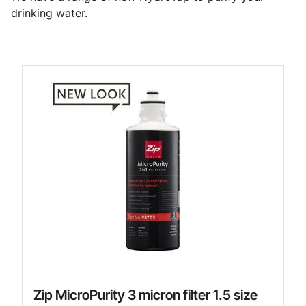
drinking water.
Zip MicroPurity 3 micron filter 1.5 size