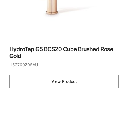
HydroTap G5 BCS20 Cube Brushed Rose
Gold
H53760Z05AU
View Product