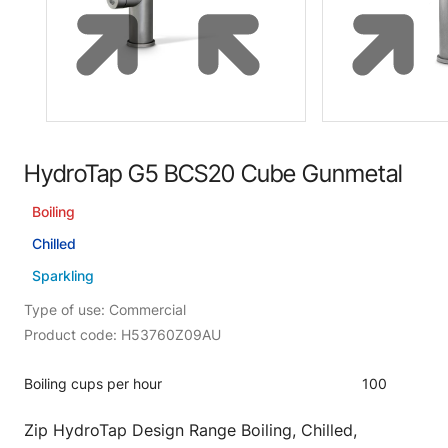
HydroTap G5 BCS20 Cube Gunmetal
Boiling
Chilled
Sparkling
Type of use: Commercial
Product code: H53760Z09AU
Boiling cups per hour
100
Zip HydroTap Design Range Boiling, Chilled,