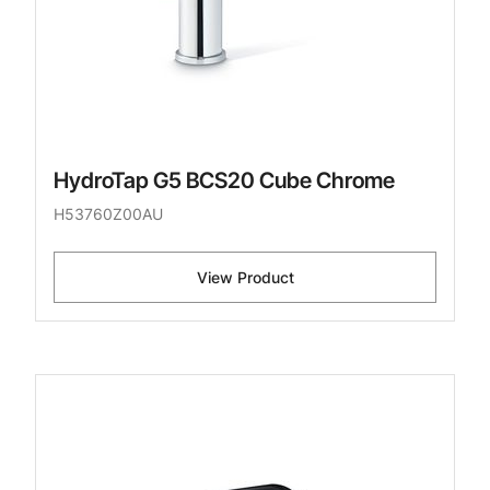
HydroTap G5 BCS20 Cube Chrome
H53760Z00AU
View Product