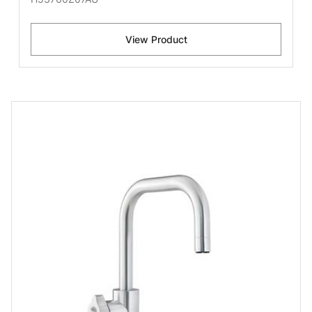
View Product