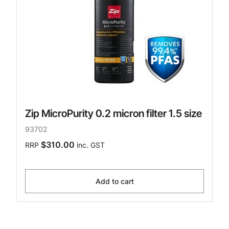
Zip MicroPurity 0.2 micron filter 1.5 size
93702
$310.00
RRP
inc. GST
Add to cart