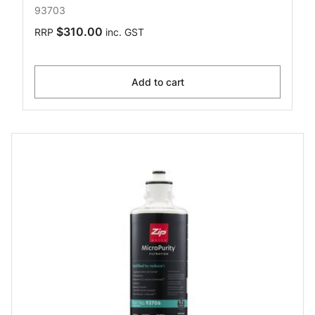
93703
$310.00
RRP
inc. GST
Add to cart