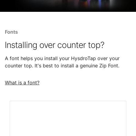
Fonts
Installing over counter top?
A font helps you install your HysdroTap over your
counter top. It's best to install a genuine Zip Font.
What is a font?