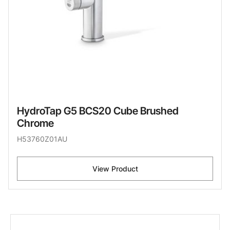
HydroTap G5 BCS20 Cube Brushed
Chrome
H53760Z01AU
View Product