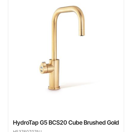
HydroTap G5 BCS20 Cube Brushed Gold
H53760Z07AU