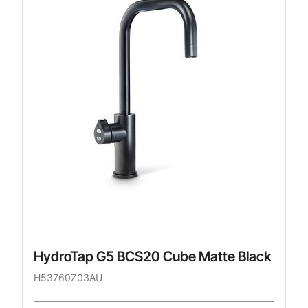
HydroTap G5 BCS20 Cube Matte Black
H53760Z03AU