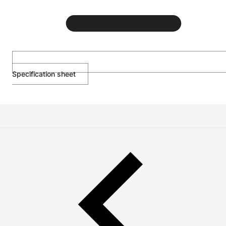
Specification sheet