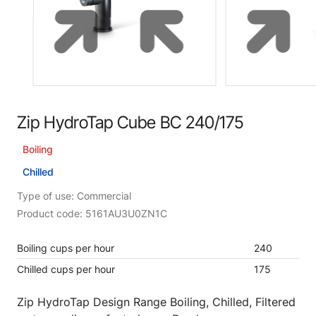
Zip HydroTap Cube BC 240/175
Boiling
Chilled
Type of use: Commercial
Product code: 5161AU3U0ZN1C
Boiling cups per hour
240
Chilled cups per hour
175
Zip HydroTap Design Range Boiling, Chilled, Filtered