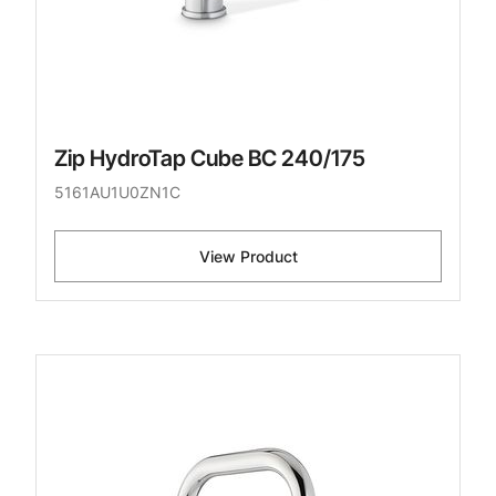
Zip HydroTap Cube BC 240/175
5161AU1U0ZN1C
View Product