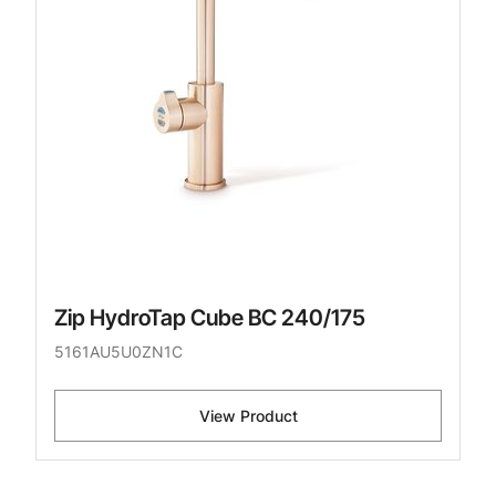
Zip HydroTap Cube BC 240/175
5161AU5U0ZN1C
View Product