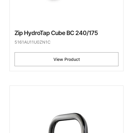
Zip HydroTap Cube BC 240/175
5161AU11U0ZN1C
View Product