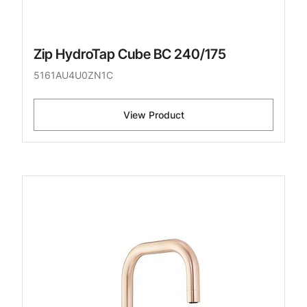
Zip HydroTap Cube BC 240/175
5161AU4U0ZN1C
View Product