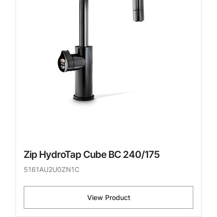
Zip HydroTap Cube BC 240/175
5161AU2U0ZN1C
View Product