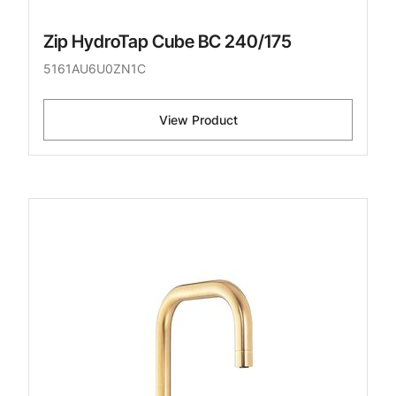
Zip HydroTap Cube BC 240/175
5161AU6U0ZN1C
View Product