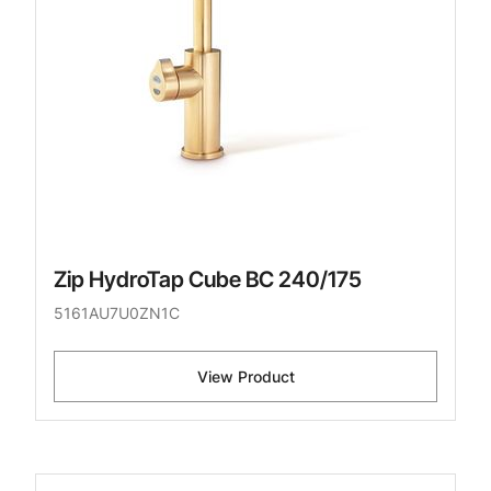
Zip HydroTap Cube BC 240/175
5161AU7U0ZN1C
View Product