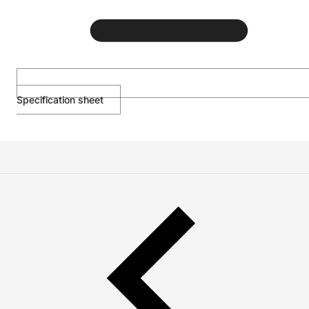
Specification sheet