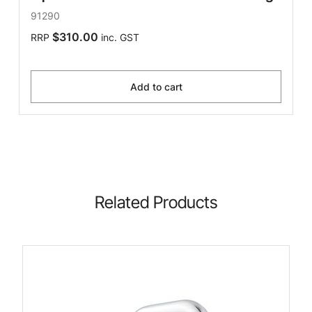
91290
$310.00
RRP
inc. GST
Add to cart
Related Products