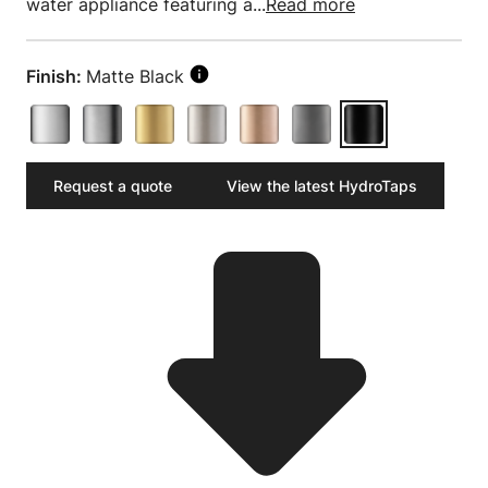
water appliance featuring a...
Read more
Finish:
Matte Black
Request a quote
View the latest HydroTaps