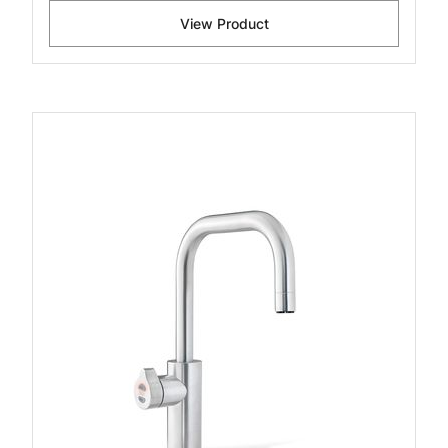
View Product