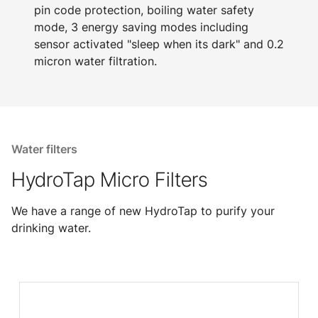
pin code protection, boiling water safety
mode, 3 energy saving modes including
sensor activated "sleep when its dark" and 0.2
micron water filtration.
Water filters
HydroTap Micro Filters
We have a range of new HydroTap to purify your
drinking water.