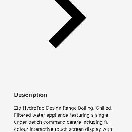
Description
Zip HydroTap Design Range Boiling, Chilled,
Filtered water appliance featuring a single
under bench command centre including full
colour interactive touch screen display with