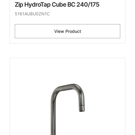
Zip HydroTap Cube BC 240/175
5161AU8U0ZN1C
View Product