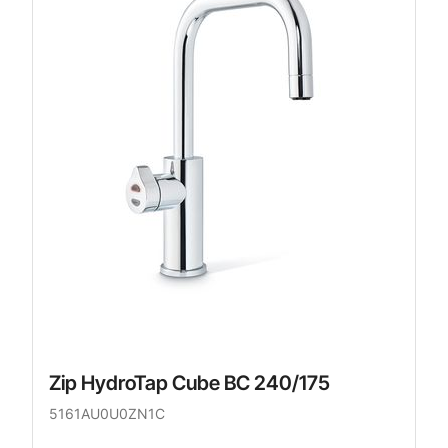
Zip HydroTap Cube BC 240/175
5161AU0U0ZN1C