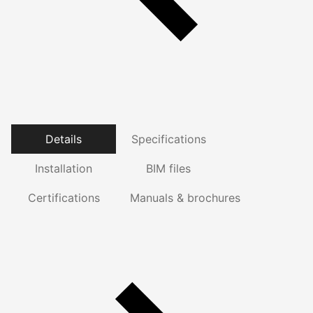
Details
Specifications
Installation
BIM files
Certifications
Manuals & brochures