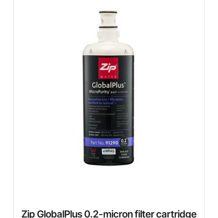
Zip GlobalPlus 0.2-micron filter cartridge