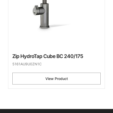
Zip HydroTap Cube BC 240/175
5161AU9U0ZN1C
View Product