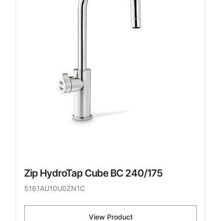
Zip HydroTap Cube BC 240/175
5161AU10U0ZN1C
View Product