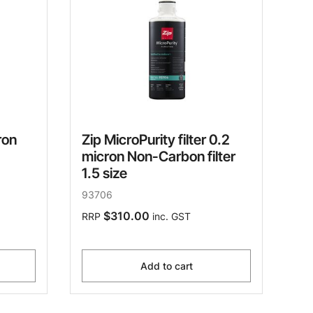
ron
Zip MicroPurity filter 0.2
micron Non-Carbon filter
1.5 size
93706
$310.00
RRP
inc. GST
Add to cart