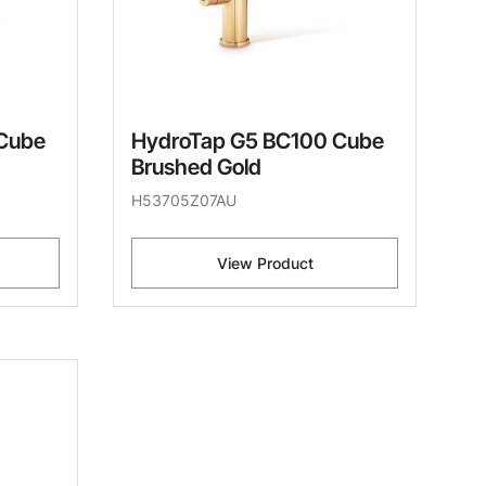
Cube
HydroTap G5 BC100 Cube
Brushed Gold
H53705Z07AU
View Product