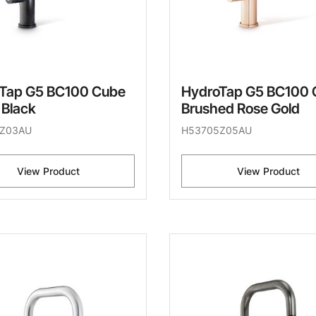
Tap G5 BC100 Cube
HydroTap G5 BC100 
 Black
Brushed Rose Gold
Z03AU
H53705Z05AU
View Product
View Product