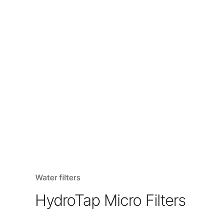
Water filters
HydroTap Micro Filters