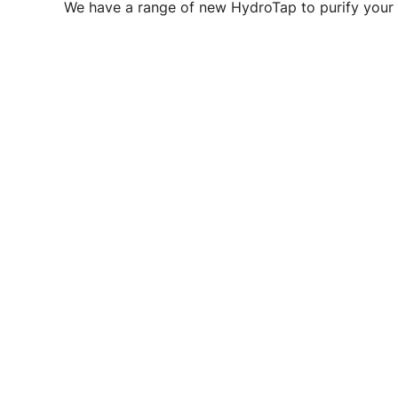
We have a range of new HydroTap to purify your 