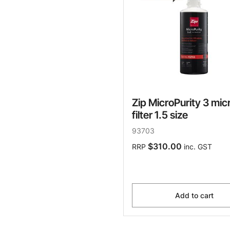
Zip MicroPurity 3 mic
filter 1.5 size
93703
$310.00
RRP
inc. GST
Add to cart