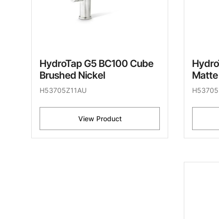
HydroTap G5 BC100 Cube
Hydro
Brushed Nickel
Matte
H53705Z11AU
H53705
View Product