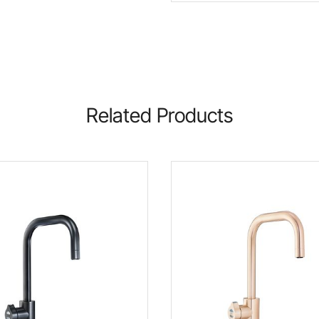
Related Products