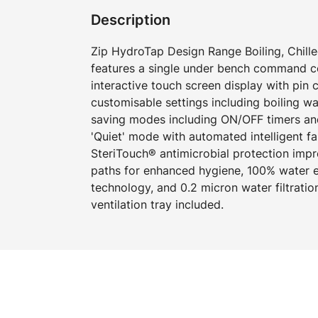
Description
Zip HydroTap Design Range Boiling, Chille
features a single under bench command cen
interactive touch screen display with pin
customisable settings including boiling w
saving modes including ON/OFF timers an
'Quiet' mode with automated intelligent f
SteriTouch® antimicrobial protection imp
paths for enhanced hygiene, 100% water ef
technology, and 0.2 micron water filtration
ventilation tray included.