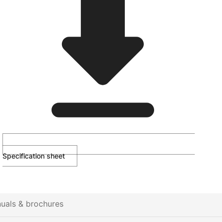
Specification sheet
uals & brochures