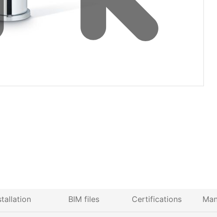
stallation
BIM files
Certifications
Man