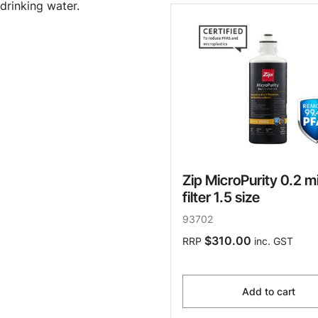
drinking water.
Zip MicroPurity 0.2 m
filter 1.5 size
93702
$310.00
RRP
inc. GST
Add to cart