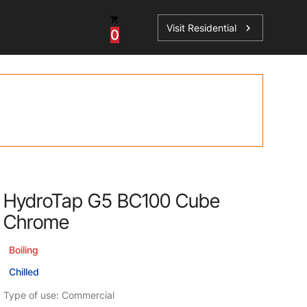
Visit Residential
chevron_right
0
Inspiration
Service
os
News
HydroTap Accessories
Case Studies
HydroTap Installation
Spare Parts
HydroTap G5 BC100 Cube
Chrome
Boiling
Chilled
Type of use: Commercial