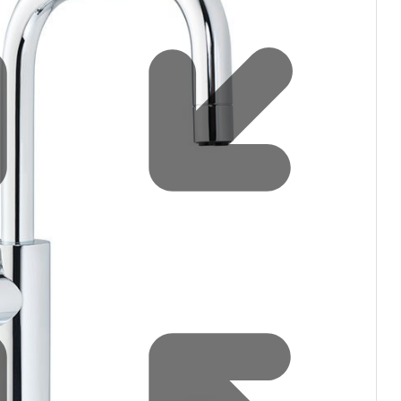
Water filters and CO₂
Zip Installation