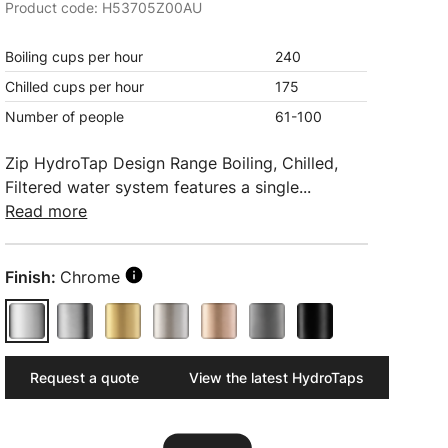
Product code: H53705Z00AU
Boiling cups per hour
240
Chilled cups per hour
175
Number of people
61-100
Zip HydroTap Design Range Boiling, Chilled,
Filtered water system features a single...
Read more
Finish:
Chrome
Request a quote
View the latest HydroTaps