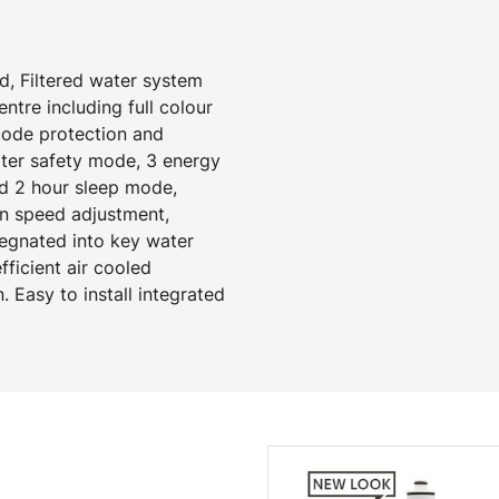
d, Filtered water system
tre including full colour
 code protection and
ater safety mode, 3 energy
d 2 hour sleep mode,
an speed adjustment,
regnated into key water
ficient air cooled
. Easy to install integrated