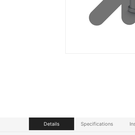
Details
Specifications
In