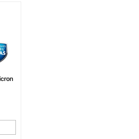
icron