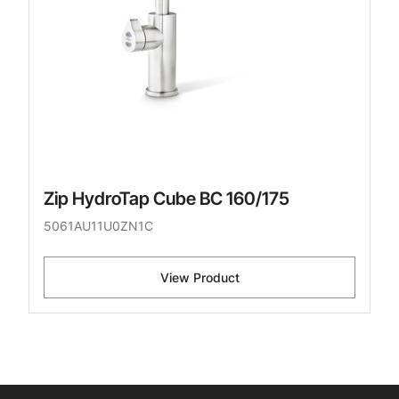
Zip HydroTap Cube BC 160/175
5061AU11U0ZN1C
View Product