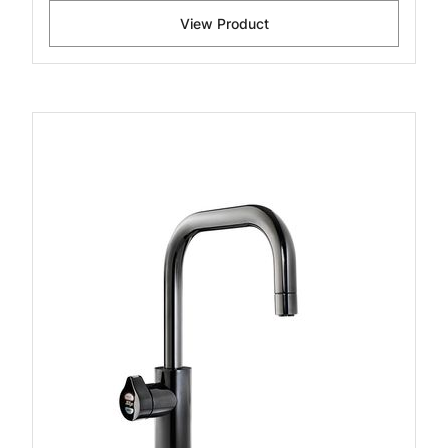
View Product