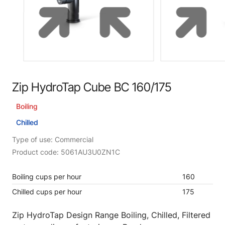
Zip HydroTap Cube BC 160/175
Boiling
Chilled
Type of use: Commercial
Product code: 5061AU3U0ZN1C
Boiling cups per hour
160
Chilled cups per hour
175
Zip HydroTap Design Range Boiling, Chilled, Filtered