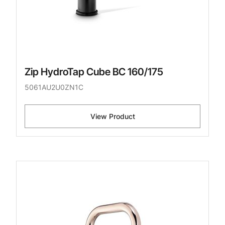
Zip HydroTap Cube BC 160/175
5061AU2U0ZN1C
View Product