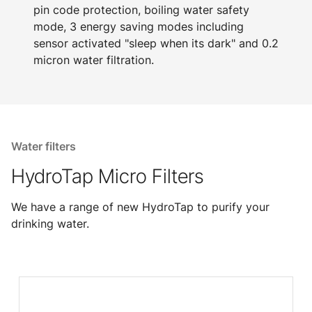
pin code protection, boiling water safety
mode, 3 energy saving modes including
sensor activated "sleep when its dark" and 0.2
micron water filtration.
Water filters
HydroTap Micro Filters
We have a range of new HydroTap to purify your
drinking water.