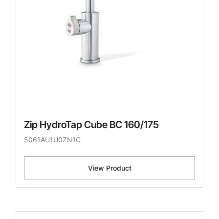
Zip HydroTap Cube BC 160/175
5061AU1U0ZN1C
View Product