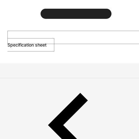
Specification sheet