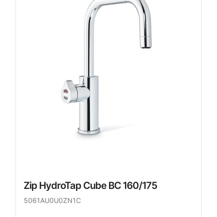
Zip HydroTap Cube BC 160/175
5061AU0U0ZN1C