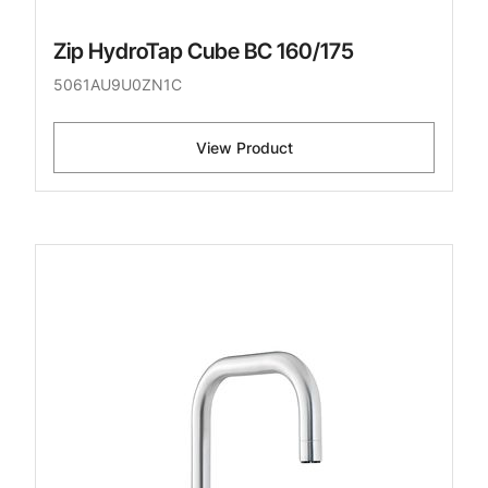
Zip HydroTap Cube BC 160/175
5061AU9U0ZN1C
View Product