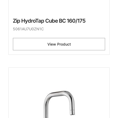
Zip HydroTap Cube BC 160/175
5061AU7U0ZN1C
View Product