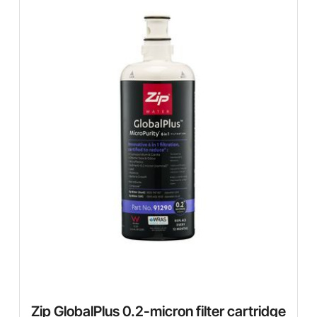
Zip GlobalPlus 0.2-micron filter cartridge