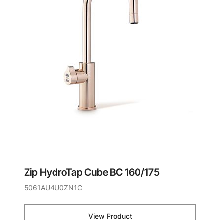
Zip HydroTap Cube BC 160/175
5061AU4U0ZN1C
View Product