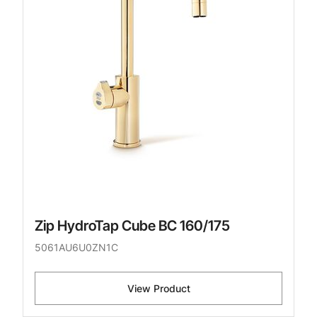
Zip HydroTap Cube BC 160/175
5061AU6U0ZN1C
View Product