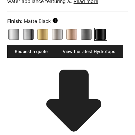
water appliance featuring a...
Read more
Finish:
Matte Black
Request a quote
View the latest HydroTaps