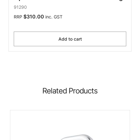
91290
$310.00
RRP
inc. GST
Add to cart
Related Products