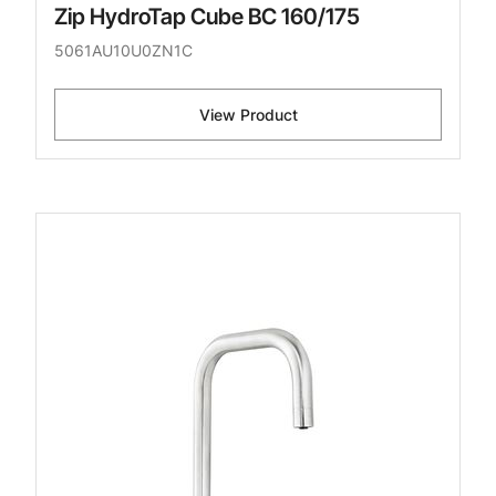
Zip HydroTap Cube BC 160/175
5061AU10U0ZN1C
View Product