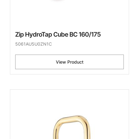
Zip HydroTap Cube BC 160/175
5061AU5U0ZN1C
View Product