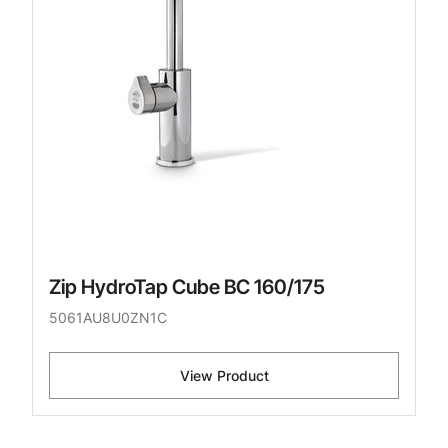
Zip HydroTap Cube BC 160/175
5061AU8U0ZN1C
View Product