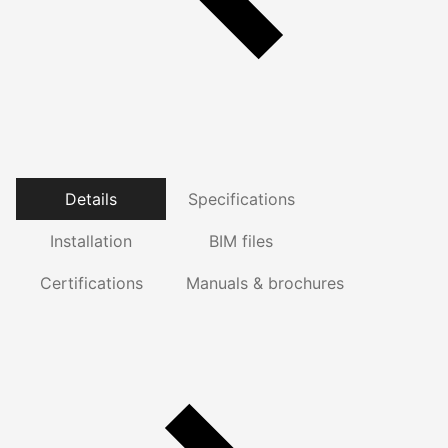
Details
Specifications
Installation
BIM files
Certifications
Manuals & brochures