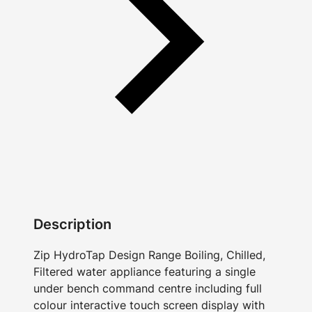
Description
Zip HydroTap Design Range Boiling, Chilled,
Filtered water appliance featuring a single
under bench command centre including full
colour interactive touch screen display with