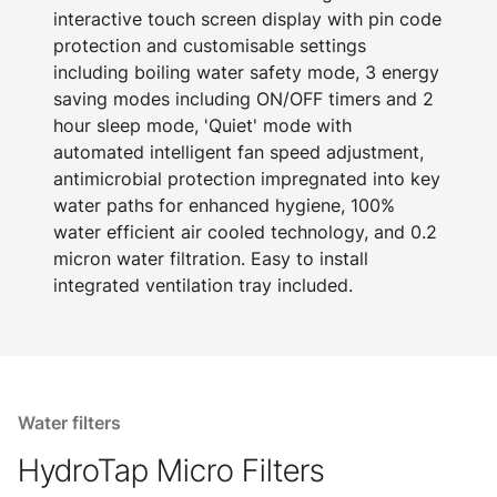
interactive touch screen display with pin code
protection and customisable settings
including boiling water safety mode, 3 energy
saving modes including ON/OFF timers and 2
hour sleep mode, 'Quiet' mode with
automated intelligent fan speed adjustment,
antimicrobial protection impregnated into key
water paths for enhanced hygiene, 100%
water efficient air cooled technology, and 0.2
micron water filtration. Easy to install
integrated ventilation tray included.
Water filters
HydroTap Micro Filters