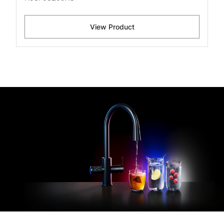
View Product