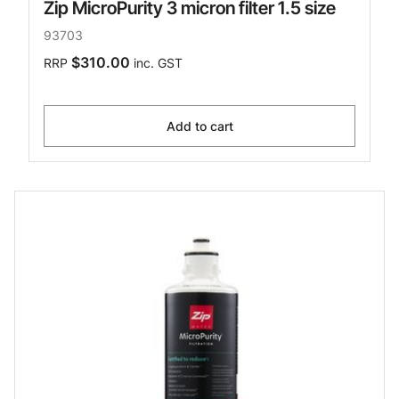
Zip MicroPurity 3 micron filter 1.5 size
93703
$310.00
RRP
inc. GST
Add to cart