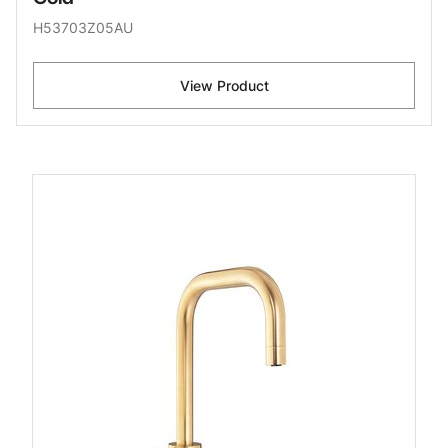
H53703Z05AU
View Product