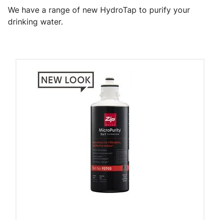
We have a range of new HydroTap to purify your
drinking water.