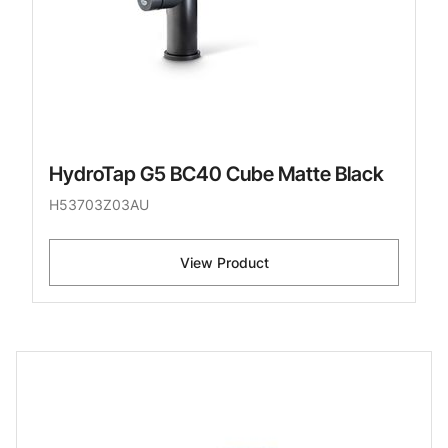
HydroTap G5 BC40 Cube Matte Black
H53703Z03AU
View Product