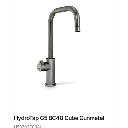
HydroTap G5 BC40 Cube Gunmetal
H53703Z09AU