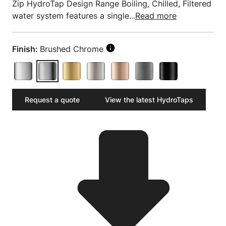
Zip HydroTap Design Range Boiling, Chilled, Filtered
water system features a single...
Read more
Finish:
Brushed Chrome
Request a quote
View the latest HydroTaps