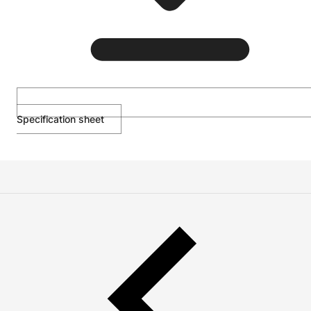
Specification sheet