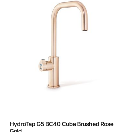
HydroTap G5 BC40 Cube Brushed Rose
Gold