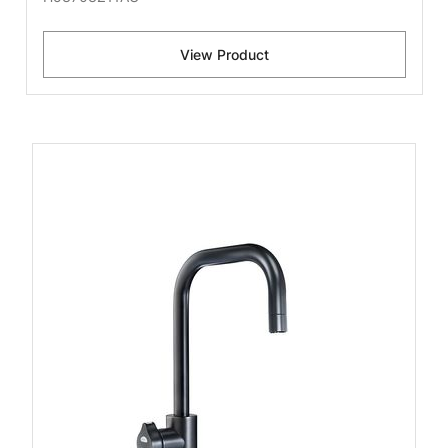
View Product