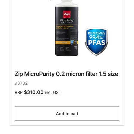
Zip MicroPurity 0.2 micron filter 1.5 size
93702
$310.00
RRP
inc. GST
Add to cart