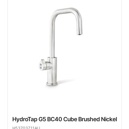
HydroTap G5 BC40 Cube Brushed Nickel
H53703Z11AU