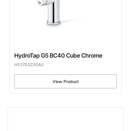
HydroTap G5 BC40 Cube Chrome
H53703Z00AU
View Product