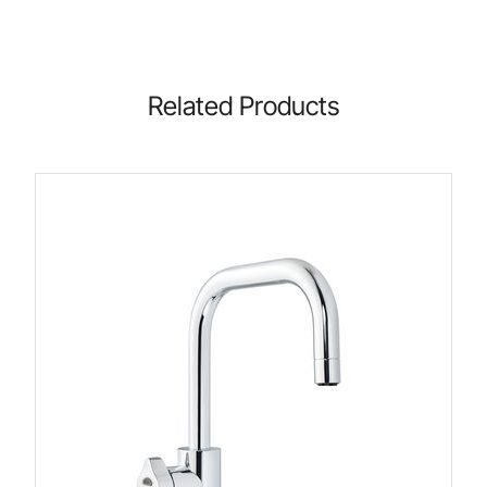
Related Products