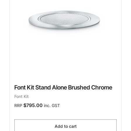
Font Kit Stand Alone Brushed Chrome
Font Kit
$795.00
RRP
inc. GST
Add to cart