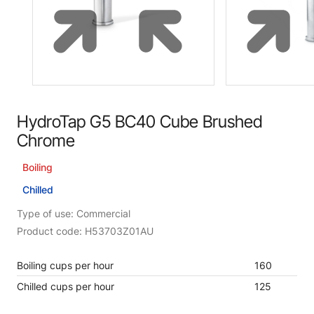
HydroTap G5 BC40 Cube Brushed
Chrome
Boiling
Chilled
Type of use: Commercial
Product code: H53703Z01AU
Boiling cups per hour
160
Chilled cups per hour
125