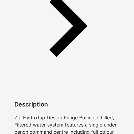
Description
Zip HydroTap Design Range Boiling, Chilled,
Filtered water system features a single under
bench command centre including full colour