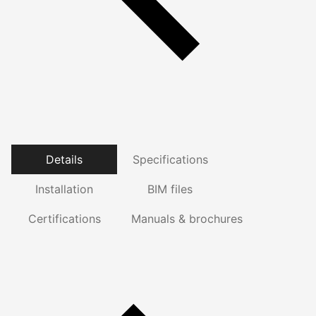
Details
Specifications
Installation
BIM files
Certifications
Manuals & brochures