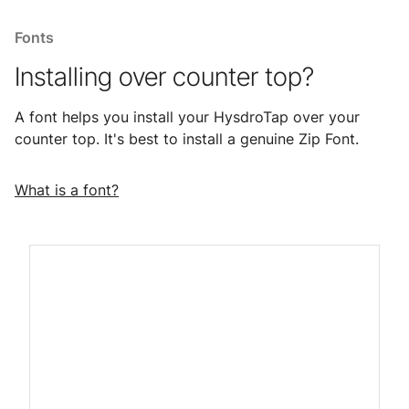
Fonts
Installing over counter top?
A font helps you install your HysdroTap over your
counter top. It's best to install a genuine Zip Font.
What is a font?