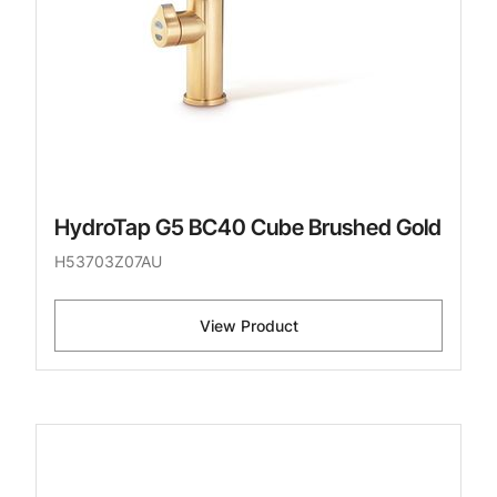
HydroTap G5 BC40 Cube Brushed Gold
H53703Z07AU
View Product