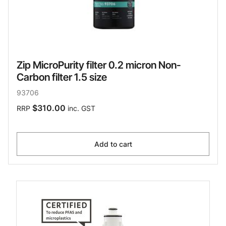
Zip MicroPurity filter 0.2 micron Non-
Carbon filter 1.5 size
93706
$310.00
RRP
inc. GST
Add to cart