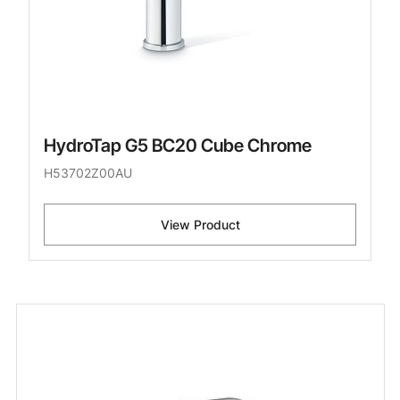
HydroTap G5 BC20 Cube Chrome
H53702Z00AU
View Product