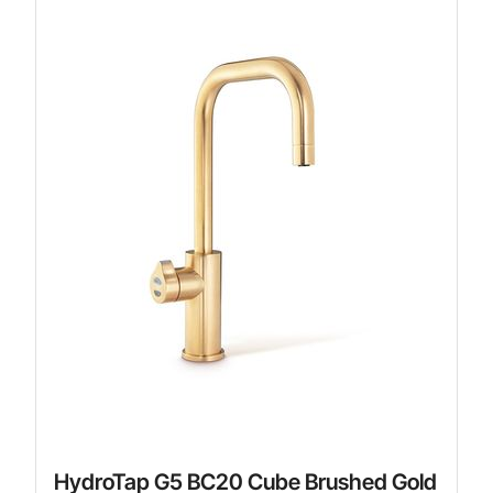
HydroTap G5 BC20 Cube Brushed Gold