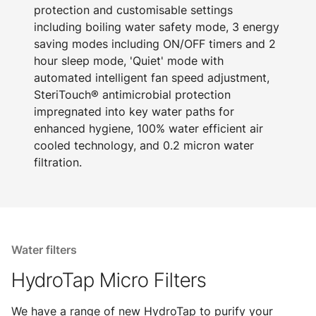
protection and customisable settings
including boiling water safety mode, 3 energy
saving modes including ON/OFF timers and 2
hour sleep mode, 'Quiet' mode with
automated intelligent fan speed adjustment,
SteriTouch® antimicrobial protection
impregnated into key water paths for
enhanced hygiene, 100% water efficient air
cooled technology, and 0.2 micron water
filtration.
Water filters
HydroTap Micro Filters
We have a range of new HydroTap to purify your