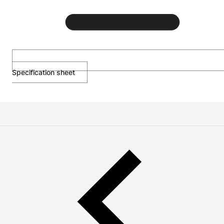
Specification sheet