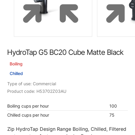
HydroTap G5 BC20 Cube Matte Black
Boiling
Chilled
Type of use: Commercial
Product code: H53702Z03AU
Boiling cups per hour
100
Chilled cups per hour
75
Zip HydroTap Design Range Boiling, Chilled, Filtered