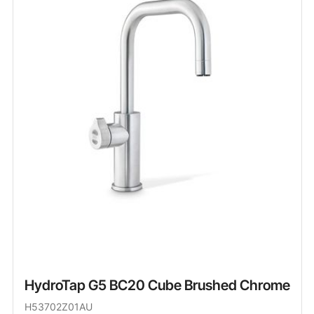
HydroTap G5 BC20 Cube Brushed Chrome
H53702Z01AU