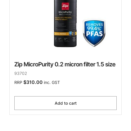
Zip MicroPurity 0.2 micron filter 1.5 size
93702
$310.00
RRP
inc. GST
Add to cart