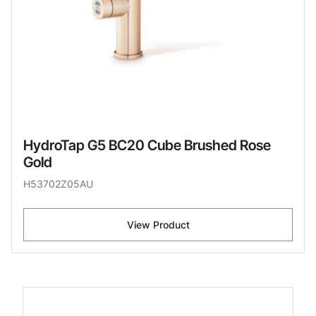
HydroTap G5 BC20 Cube Brushed Rose
Gold
H53702Z05AU
View Product