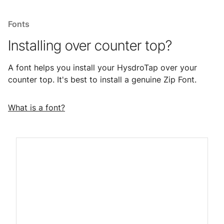
Fonts
Installing over counter top?
A font helps you install your HysdroTap over your
counter top. It's best to install a genuine Zip Font.
What is a font?