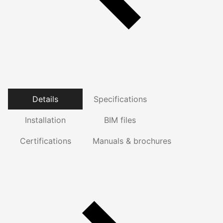
Details
Specifications
Installation
BIM files
Certifications
Manuals & brochures