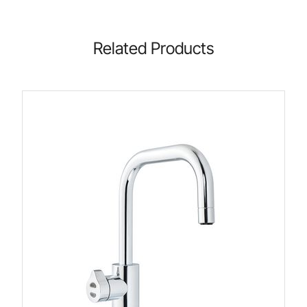
Related Products