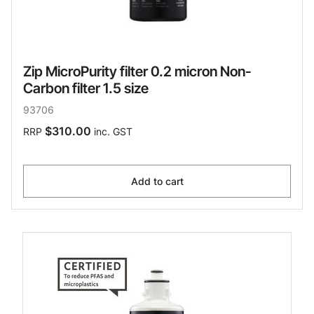
Zip MicroPurity filter 0.2 micron Non-
Carbon filter 1.5 size
93706
$310.00
RRP
inc. GST
Add to cart