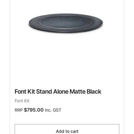
Font Kit Stand Alone Matte Black
Font Kit
$795.00
RRP
inc. GST
Add to cart