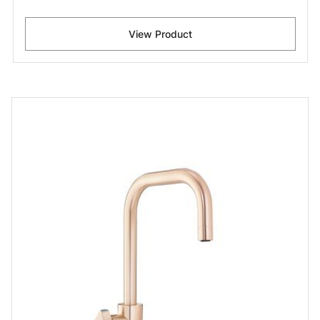
View Product