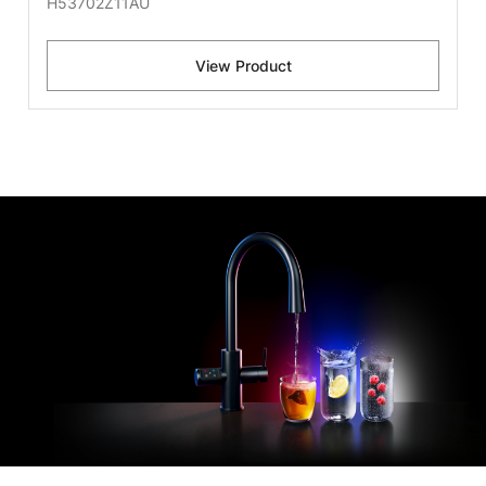
H53702Z11AU
View Product