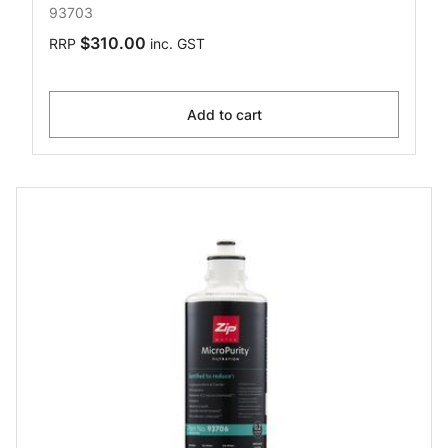
93703
$310.00
RRP
inc. GST
Add to cart