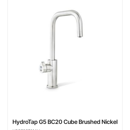
HydroTap G5 BC20 Cube Brushed Nickel