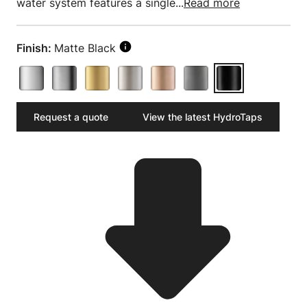
water system features a single...
Read more
Finish:
Matte Black
Request a quote
View the latest HydroTaps