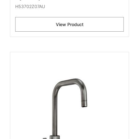
H53702Z07AU
View Product