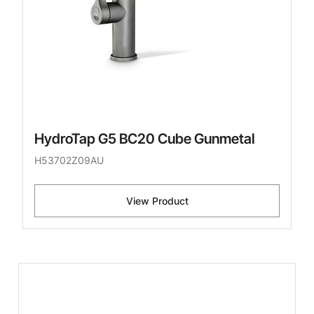
HydroTap G5 BC20 Cube Gunmetal
H53702Z09AU
View Product