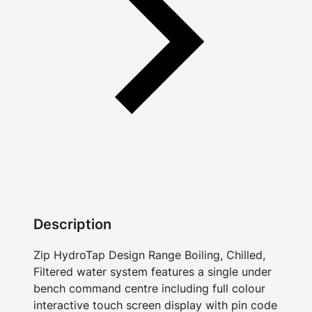
Description
Zip HydroTap Design Range Boiling, Chilled,
Filtered water system features a single under
bench command centre including full colour
interactive touch screen display with pin code