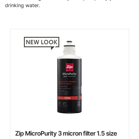
drinking water.
Zip MicroPurity 3 micron filter 1.5 size