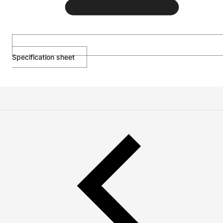
Specification sheet