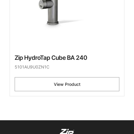
Zip HydroTap Cube BA 240
5101AU9U0ZN1C
View Product