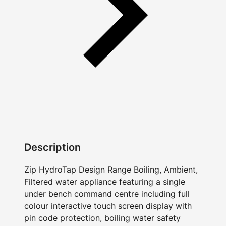
Description
Zip HydroTap Design Range Boiling, Ambient,
Filtered water appliance featuring a single
under bench command centre including full
colour interactive touch screen display with
pin code protection, boiling water safety