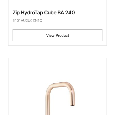
Zip HydroTap Cube BA 240
5101AU2U0ZN1C
View Product