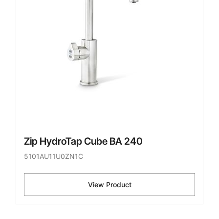
Zip HydroTap Cube BA 240
5101AU11U0ZN1C
View Product