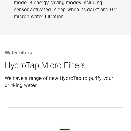
mode, 3 energy saving modes including
sensor activated "sleep when its dark" and 0.2
micron water filtration.
Water filters
HydroTap Micro Filters
We have a range of new HydroTap to purify your
drinking water.