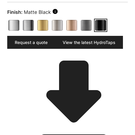
Finish:
Matte Black
Request a quote
View the latest HydroTaps