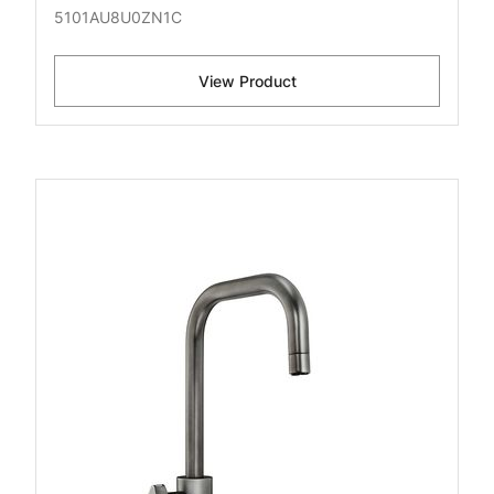
5101AU8U0ZN1C
View Product