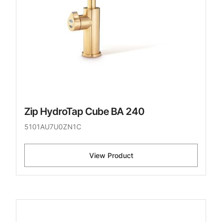
Zip HydroTap Cube BA 240
5101AU7U0ZN1C
View Product