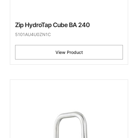
Zip HydroTap Cube BA 240
5101AU4U0ZN1C
View Product