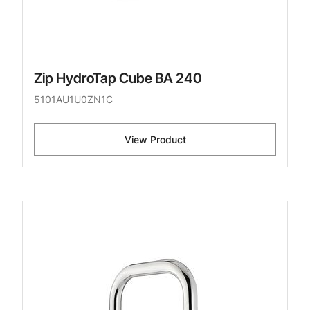
Zip HydroTap Cube BA 240
5101AU1U0ZN1C
View Product