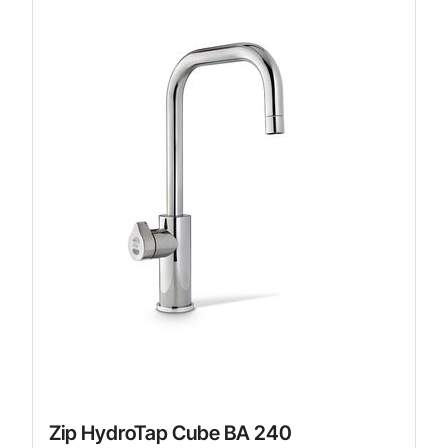
Zip HydroTap Cube BA 240