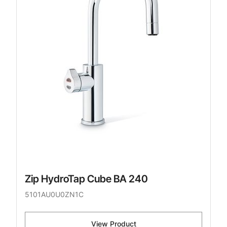
Zip HydroTap Cube BA 240
5101AU0U0ZN1C
View Product