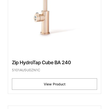
Zip HydroTap Cube BA 240
5101AU5U0ZN1C
View Product