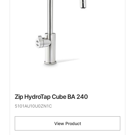
Zip HydroTap Cube BA 240
5101AU10U0ZN1C
View Product