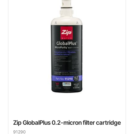
Zip GlobalPlus 0.2-micron filter cartridge
91290