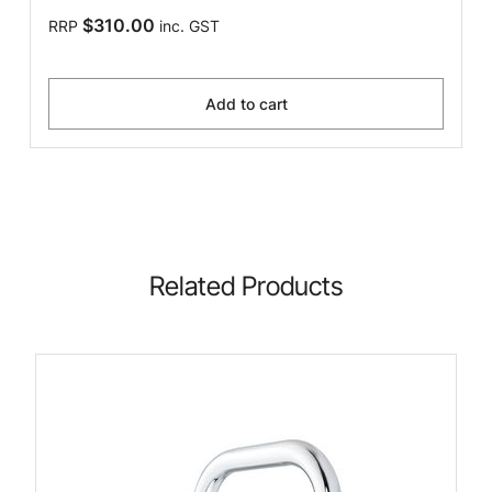
$310.00
RRP
inc. GST
Add to cart
Related Products