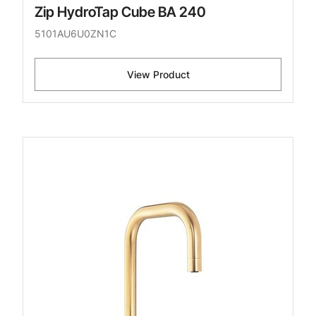
Zip HydroTap Cube BA 240
5101AU6U0ZN1C
View Product