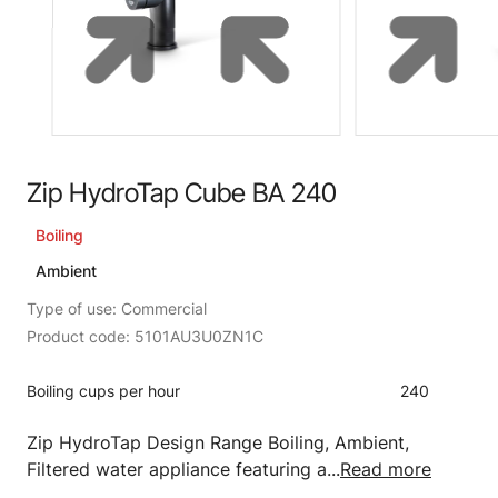
Zip HydroTap Cube BA 240
Boiling
Ambient
Type of use: Commercial
Product code: 5101AU3U0ZN1C
Boiling cups per hour
240
Zip HydroTap Design Range Boiling, Ambient,
Filtered water appliance featuring a...
Read more