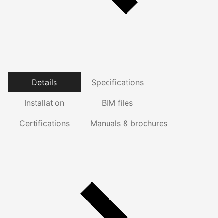
Details
Specifications
Installation
BIM files
Certifications
Manuals & brochures