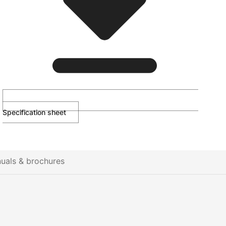
Specification sheet
uals & brochures