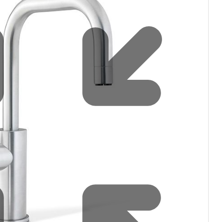
Water filters and CO₂
Zip Installation