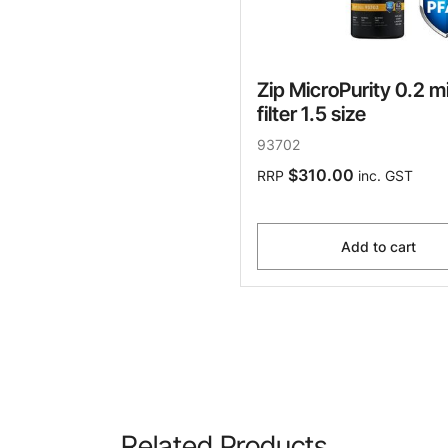
Zip MicroPurity 0.2 m
filter 1.5 size
93702
$310.00
RRP
inc. GST
Add to cart
Related Products