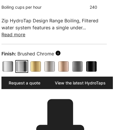
Boiling cups per hour
240
Zip HydroTap Design Range Boiling, Filtered
water system features a single under...
Read more
Finish:
Brushed Chrome
Request a quote
View the latest HydroTaps