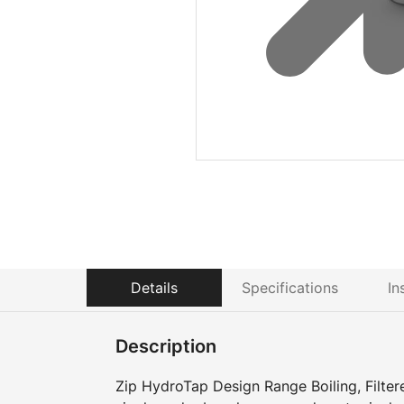
Details
Specifications
In
Description
Zip HydroTap Design Range Boiling, Filter