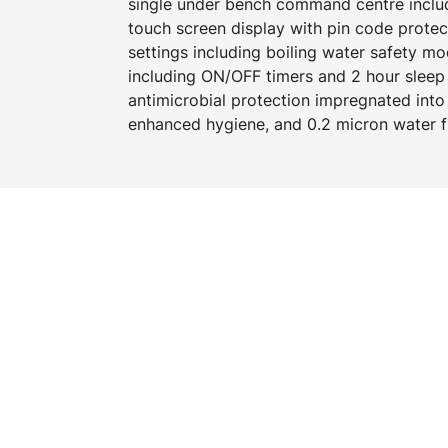
single under bench command centre includi
touch screen display with pin code prote
settings including boiling water safety 
including ON/OFF timers and 2 hour slee
antimicrobial protection impregnated into
enhanced hygiene, and 0.2 micron water fi