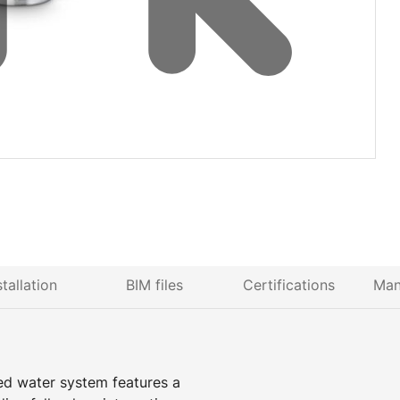
stallation
BIM files
Certifications
Man
ed water system features a