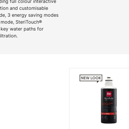
ng full colour interactive
ction and customisable
mode, 3 energy saving modes
p mode, SteriTouch®
 key water paths for
ltration.