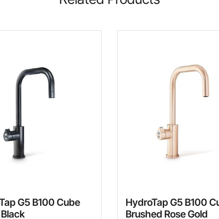
Tap G5 B100 Cube
HydroTap G5 B100 C
 Black
Brushed Rose Gold