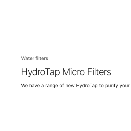
Water filters
HydroTap Micro Filters
We have a range of new HydroTap to purify your 