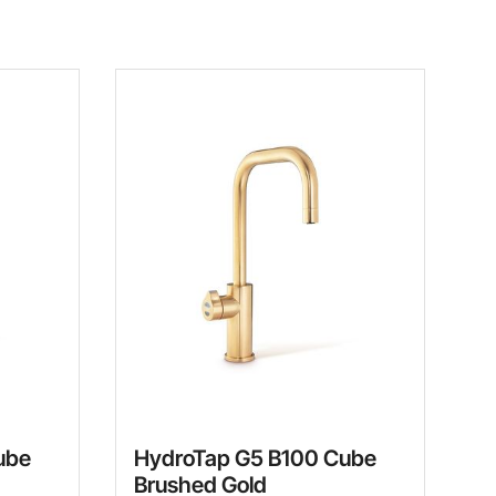
ube
HydroTap G5 B100 Cube
Brushed Gold