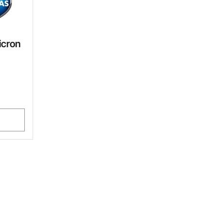
icron