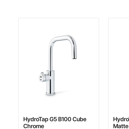
HydroTap G5 B100 Cube
Hydro
Chrome
Matte