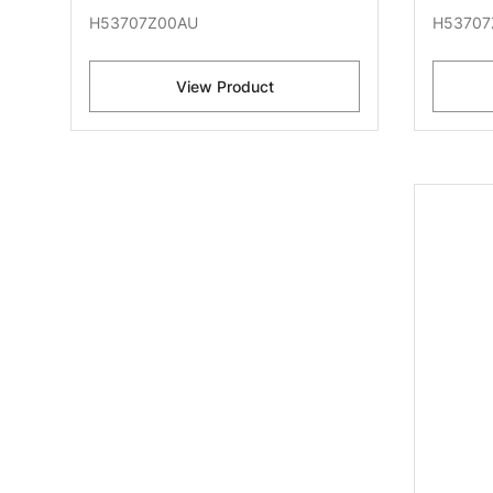
H53707Z00AU
H53707
View Product