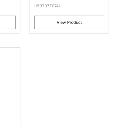
H53707Z07AU
View Product