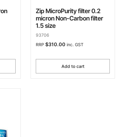
ron
Zip MicroPurity filter 0.2
micron Non-Carbon filter
1.5 size
93706
$310.00
RRP
inc. GST
Add to cart