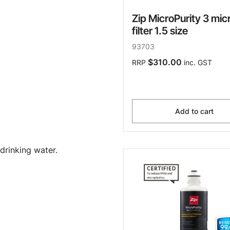
Zip MicroPurity 3 mic
filter 1.5 size
93703
$310.00
RRP
inc. GST
Add to cart
drinking water.