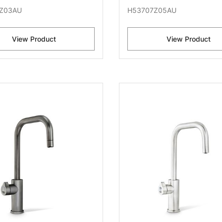
Z03AU
H53707Z05AU
View Product
View Product